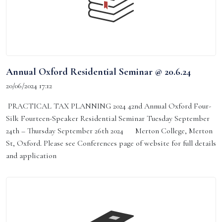
Annual Oxford Residential Seminar @ 20.6.24
20/06/2024 17:12
PRACTICAL TAX PLANNING 2024 42nd Annual Oxford Four-
Silk Fourteen-Speaker Residential Seminar Tuesday September
24th – Thursday September 26th 2024 Merton College, Merton
St, Oxford. Please see Conferences page of website for full details
and application