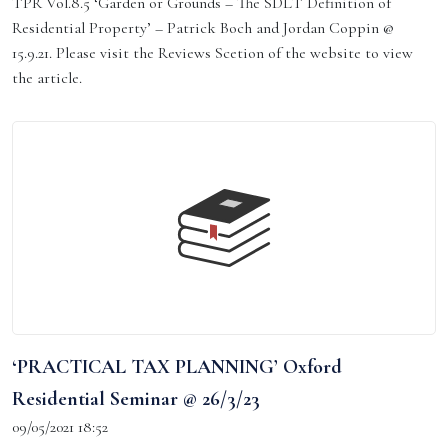
TPR Vol.8.5 ‘Garden or Grounds – The SDLT Definition of
Residential Property’ – Patrick Boch and Jordan Coppin @
15.9.21. Please visit the Reviews Scetion of the website to view
the article.
‘PRACTICAL TAX PLANNING’ Oxford
Residential Seminar @ 26/3/23
09/05/2021 18:52