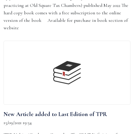
practicing at Old Square Tax Chambers) published May 2022 The
hard copy book comes with a free subscription to the online
version of the book Available for purchase in book section of
website
New Article added to Last Edition of TPR
15/09/2021 19:54