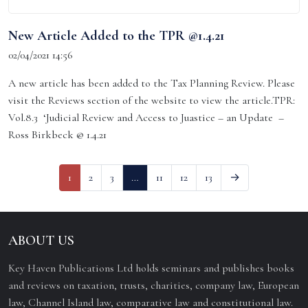
New Article Added to the TPR @1.4.21
02/04/2021 14:56
A new article has been added to the Tax Planning Review. Please
visit the Reviews section of the website to view the article.TPR:
Vol.8.3 ‘Judicial Review and Access to Juastice – an Update –
Ross Birkbeck @ 1.4.21
1
2
3
…
11
12
13
→
ABOUT US
Key Haven Publications Ltd holds seminars and publishes books
and reviews on taxation, trusts, charities, company law, European
law, Channel Island law, comparative law and constitutional law.