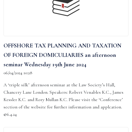
OFFSHORE TAX PLANNING AND TAXATION
OF FOREIGN DOMICULIARIES an afternoon
seminar Wednesday 19th June 2024
06/04/2024 10:28
A ‘triple silk’ afternoon seminar at the Law Society’s Hall,
Chancery Lane London. Speakers: Robert Venables K.C., James
Kessler K.C. and Rory Mullan K.C. Please visit the ‘Conference’
section of the website for further information and applcation.
@6.4.24