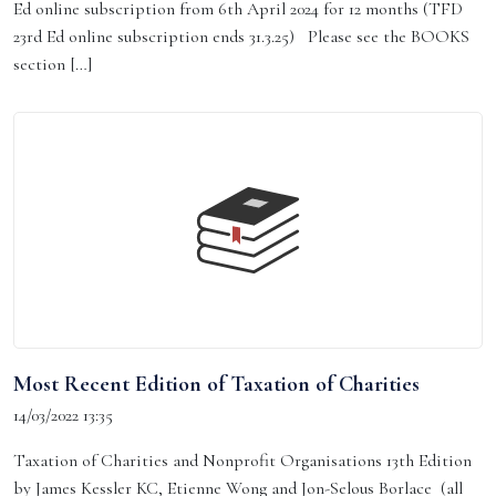
Ed online subscription from 6th April 2024 for 12 months (TFD
23rd Ed online subscription ends 31.3.25) Please see the BOOKS
section […]
Most Recent Edition of Taxation of Charities
14/03/2022 13:35
Taxation of Charities and Nonprofit Organisations 13th Edition
by James Kessler KC, Etienne Wong and Jon-Selous Borlace (all