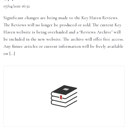
07/04/2021 16:32
Significant changes are being made to the Key Haven Reviews.
The Reviews will no longer be produced or sold. The current Key
Haven website is being overhauled and a ‘Reviews Archive’ will
be included in the new website. The archive will offer free access.
Any future articles or current information will be freely available
on […]