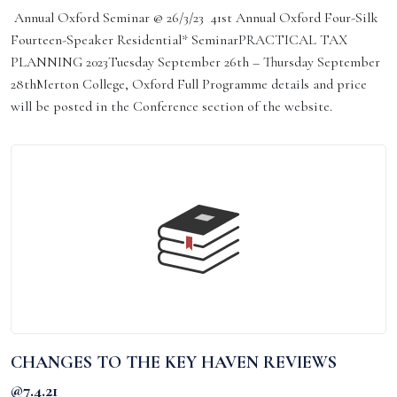
Annual Oxford Seminar @ 26/3/23 41st Annual Oxford Four-Silk
Fourteen-Speaker Residential* SeminarPRACTICAL TAX
PLANNING 2023Tuesday September 26th – Thursday September
28thMerton College, Oxford Full Programme details and price
will be posted in the Conference section of the website.
CHANGES TO THE KEY HAVEN REVIEWS
@7.4.21