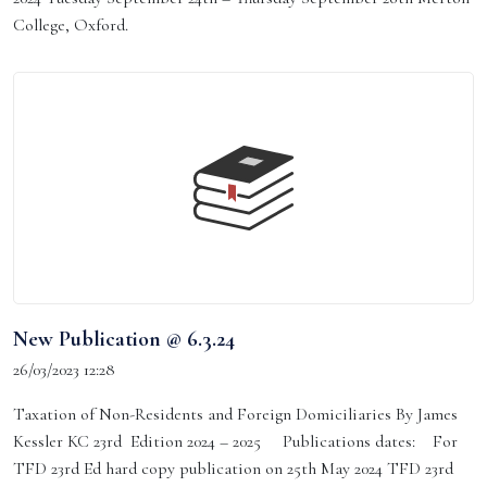
College, Oxford.
New Publication @ 6.3.24
26/03/2023 12:28
Taxation of Non-Residents and Foreign Domiciliaries By James
Kessler KC 23rd Edition 2024 – 2025 Publications dates: For
TFD 23rd Ed hard copy publication on 25th May 2024 TFD 23rd