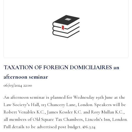
TAXATION OF FOREIGN DOMICILIAIRES an
afternoon seminar
06/03/2024 22:00
An afternoon seminar is planned for Wednesday 19th June at the
Law Society’s Hall, 113 Chancery Lane, London. Speakers will be
Robert Venables K.C., James Kessler K.C. and Rory Mullan K.C.,
all members of Old Square Tax Chambers, Lincoln’s Inn, London.
Full details to be advertised post budget. @6.3.24