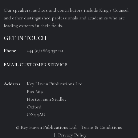
Our speakers, authors and contributors include King’s Counsel
and other distinguished professionals and academics who are
leading experts in their fields.
GET IN TOUCH
Phone
+44 (0) 1865 352 121
EMAIL CUSTOMER SERVICE
Address
Key Haven Publications Ltd
Box 669
Horton cum Studley
Oxford
OX3 3AU
© Key Haven Publications Ltd.
Terms & Conditions
Privacy Policy