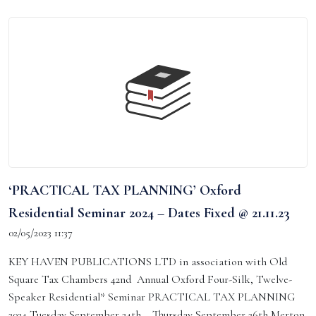
‘PRACTICAL TAX PLANNING’ Oxford
Residential Seminar 2024 – Dates Fixed @ 21.11.23
02/05/2023 11:37
KEY HAVEN PUBLICATIONS LTD in association with Old
Square Tax Chambers 42nd Annual Oxford Four-Silk, Twelve-
Speaker Residential* Seminar PRACTICAL TAX PLANNING
2024 Tuesday September 24th – Thursday September 26th Merton