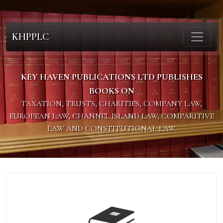
KHPPLC
KEY HAVEN PUBLICATIONS LTD PUBLISHES
BOOKS ON
TAXATION, TRUSTS, CHARITIES, COMPANY LAW,
EUROPEAN LAW, CHANNEL ISLAND LAW, COMPARITIVE
LAW AND CONSTITUTIONAL LAW.