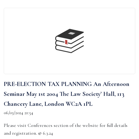
PRE-ELECTION TAX PLANNING An Afternoon
Seminar May 1st 2004 The Law Society’ Hall, 113
Chancery Lane, London WC2A 1PL
06/03/2024 21:54
Please visit Conferences section of the website for full details
and registration. @ 6.3.24