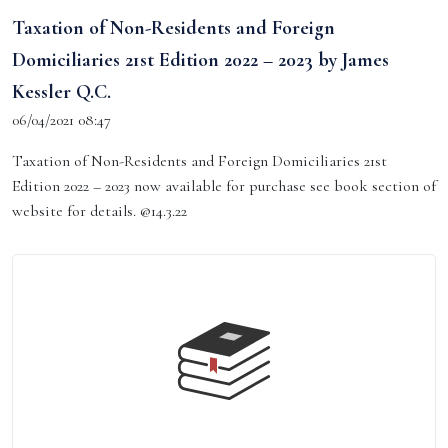
Taxation of Non-Residents and Foreign
Domiciliaries 21st Edition 2022 – 2023 by James
Kessler Q.C.
06/04/2021 08:47
Taxation of Non-Residents and Foreign Domiciliaries 21st
Edition 2022 – 2023 now available for purchase see book section of
website for details. @14.3.22