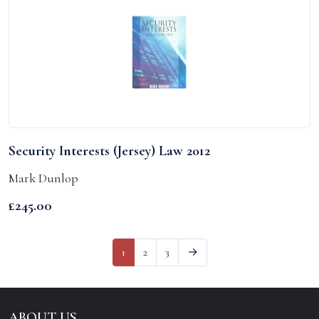
Security Interests (Jersey) Law 2012
Mark Dunlop
£
245.00
1
2
3
→
ABOUT US