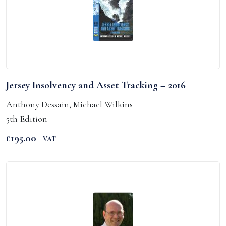
Jersey Insolvency and Asset Tracking – 2016
Anthony Dessain, Michael Wilkins
5th Edition
£
195.00
+ VAT