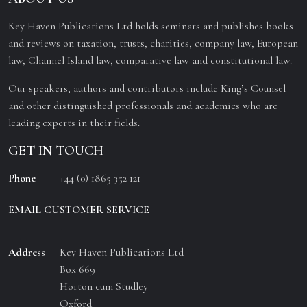
Key Haven Publications Ltd holds seminars and publishes books
and reviews on taxation, trusts, charities, company law, European
law, Channel Island law, comparative law and constitutional law.
Our speakers, authors and contributors include King’s Counsel
and other distinguished professionals and academics who are
leading experts in their fields.
GET IN TOUCH
Phone
+44 (0) 1865 352 121
EMAIL CUSTOMER SERVICE
Address
Key Haven Publications Ltd
Box 669
Horton cum Studley
Oxford