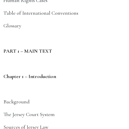
Human Rights Cases
Table of International Conventions
Glossary
PART 1 – MAIN TEXT
Chapter 1 – Introduction
Background
The Jersey Court System
Sources of Jersey Law