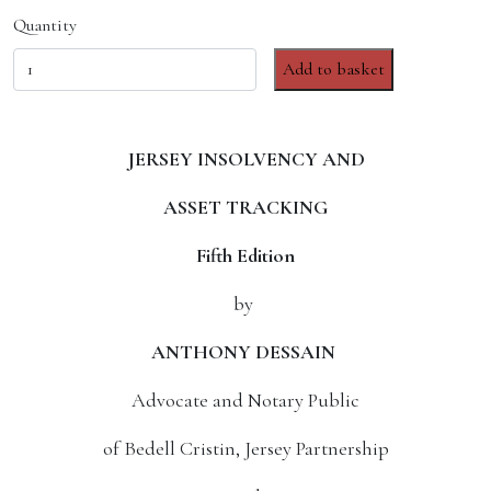
Quantity
Jersey
Add to basket
Insolvency
and
Asset
JERSEY INSOLVENCY AND
Tracking
-
ASSET TRACKING
2016
quantity
Fifth Edition
by
ANTHONY DESSAIN
Advocate and Notary Public
of Bedell Cristin, Jersey Partnership