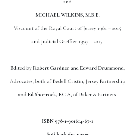
and
MICHAEL WILKINS, M.B.E.
Viscount of the Royal Court of Jersey 1981 – 2015
and Judicial Greffier 1997 – 2015
Edited by
Robert Gardner and Edward Drummond,
Advocates, both of Bedell Cristin, Jersey Partnership
and
Ed Shorrock
, F.C.A, of Baker & Partners
ISBN 978-1-901614-67-1
Soft back 692 pages