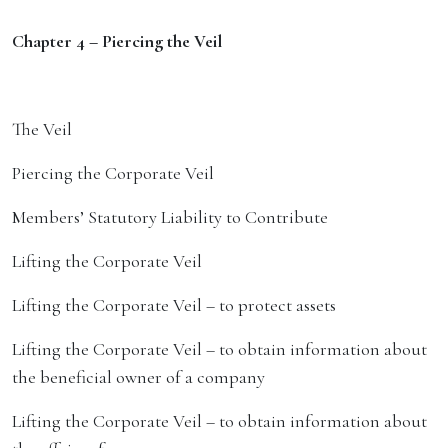
Chapter 4 – Piercing the Veil
The Veil
Piercing the Corporate Veil
Members’ Statutory Liability to Contribute
Lifting the Corporate Veil
Lifting the Corporate Veil – to protect assets
Lifting the Corporate Veil – to obtain information about
the beneficial owner of a company
Lifting the Corporate Veil – to obtain information about