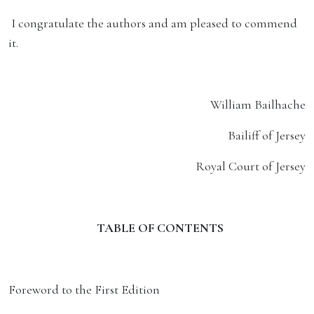
I congratulate the authors and am pleased to commend
it.
William Bailhache
Bailiff of Jersey
Royal Court of Jersey
TABLE OF CONTENTS
Foreword to the First Edition