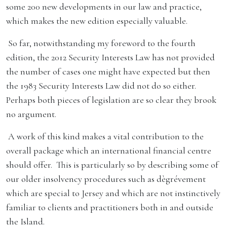
some 200 new developments in our law and practice,
which makes the new edition especially valuable.
So far, notwithstanding my foreword to the fourth
edition, the 2012 Security Interests Law has not provided
the number of cases one might have expected but then
the 1983 Security Interests Law did not do so either.
Perhaps both pieces of legislation are so clear they brook
no argument.
A work of this kind makes a vital contribution to the
overall package which an international financial centre
should offer. This is particularly so by describing some of
our older insolvency procedures such as dègrévement
which are special to Jersey and which are not instinctively
familiar to clients and practitioners both in and outside
the Island.