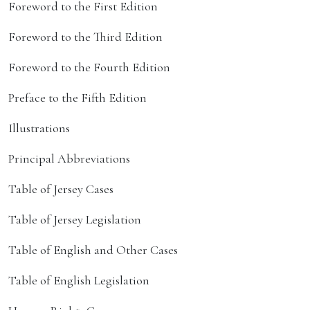
Foreword to the First Edition
Foreword to the Third Edition
Foreword to the Fourth Edition
Preface to the Fifth Edition
Illustrations
Principal Abbreviations
Table of Jersey Cases
Table of Jersey Legislation
Table of English and Other Cases
Table of English Legislation