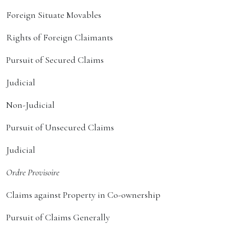
Foreign Situate Movables
Rights of Foreign Claimants
Pursuit of Secured Claims
Judicial
Non-Judicial
Pursuit of Unsecured Claims
Judicial
Ordre Provisoire
Claims against Property in Co-ownership
Pursuit of Claims Generally