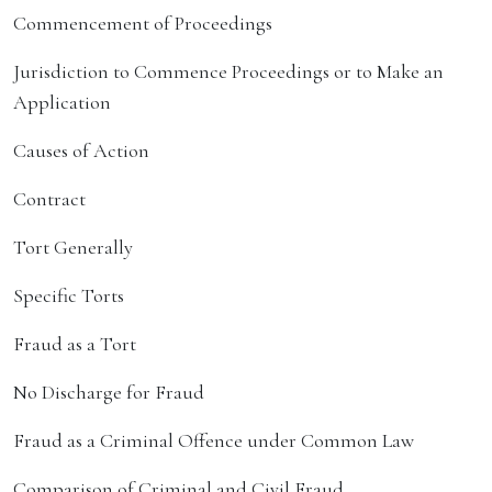
Commencement of Proceedings
Jurisdiction to Commence Proceedings or to Make an
Application
Causes of Action
Contract
Tort Generally
Specific Torts
Fraud as a Tort
No Discharge for Fraud
Fraud as a Criminal Offence under Common Law
Comparison of Criminal and Civil Fraud