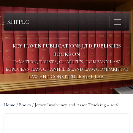
KHPPLC
KEY HAVEN PUBLICATIONS LTD PUBLISHES
BOOKS ON
TAXATION, TRUSTS, CHARITIES, COMPANY LAW,
EUROPEAN LAW, CHANNEL ISLAND LAW, COMPARITIVE
LAW AND CONSTITUTIONAL LAW.
Home
/
Books
/ Jersey Insolvency and Asset Tracking – 2016