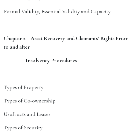
Formal Validity, Essential Validity and Capacity
Chapter 2 – Asset Recovery and Claimants’ Rights Prior
to and after
Insolvency Procedures
Types of Property
Types of Co-ownership
Usufructs and Leases
Types of Security