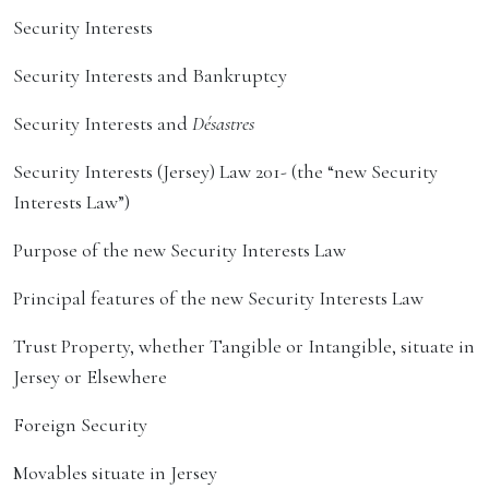
Security Interests
Security Interests and Bankruptcy
Security Interests and
Désastres
Security Interests (Jersey) Law 201- (the “new Security
Interests Law”)
Purpose of the new Security Interests Law
Principal features of the new Security Interests Law
Trust Property, whether Tangible or Intangible, situate in
Jersey or Elsewhere
Foreign Security
Movables situate in Jersey