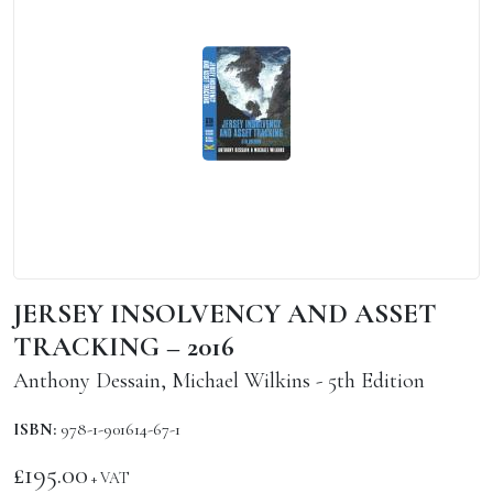
JERSEY INSOLVENCY AND ASSET
TRACKING – 2016
Anthony Dessain, Michael Wilkins - 5th Edition
ISBN:
978-1-901614-67-1
£
195.00
+ VAT