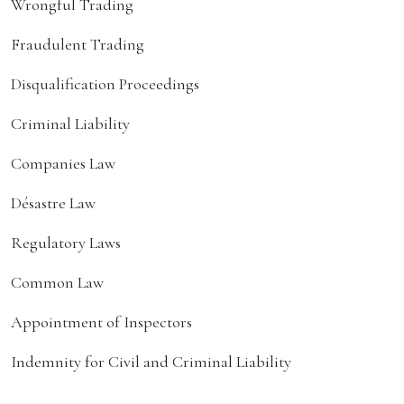
Wrongful Trading
Fraudulent Trading
Disqualification Proceedings
Criminal Liability
Companies Law
Désastre Law
Regulatory Laws
Common Law
Appointment of Inspectors
Indemnity for Civil and Criminal Liability