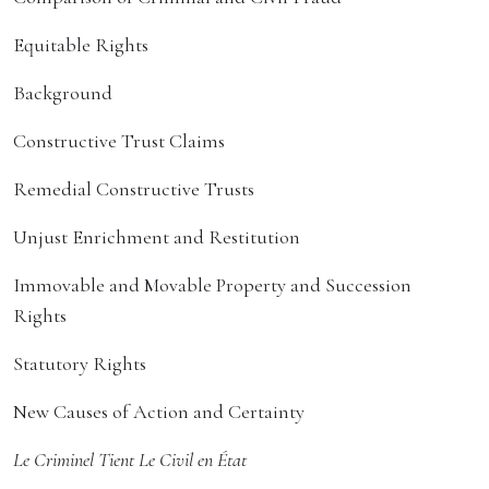
Equitable Rights
Background
Constructive Trust Claims
Remedial Constructive Trusts
Unjust Enrichment and Restitution
Immovable and Movable Property and Succession
Rights
Statutory Rights
New Causes of Action and Certainty
Le Criminel Tient Le Civil en État