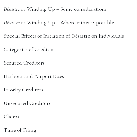
Désastre
or Winding Up – Some considerations
Désastre
or Winding Up – Where either is possible
Special Effects of Initiation of Désastre on Individuals
Categories of Creditor
Secured Creditors
Harbour and Airport Dues
Priority Creditors
Unsecured Creditors
Claims
Time of Filing