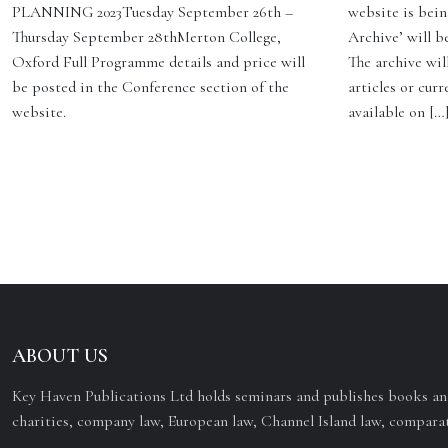
PLANNING 2023Tuesday September 26th –
website is bein
Thursday September 28thMerton College,
Archive’ will b
Oxford Full Programme details and price will
The archive will
be posted in the Conference section of the
articles or curr
website.
available on […
ABOUT US
Key Haven Publications Ltd holds seminars and publishes books and
charities, company law, European law, Channel Island law, comparat