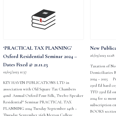
‘PRACTICAL TAX PLANNING’
New Publica
26/03/2023 12:28
Oxford Residential Seminar 2024 –
Dates Fixed @ 21.11.23
Taxation of No
02/05/2023 11:37
Domiciliaries 
2024 – 2025 P
KEY HAVEN PUBLICATIONS LTD in
23rd Ed hard co
association with Old Square Tax Chambers
TFD 23rd Ed on
42nd Annual Oxford Four-Silk, Twelve-Speaker
2024 for 12 mon
Residential* Seminar PRACTICAL TAX
subscription en
PLANNING 2024 Tuesday September 24th –
BOOKS section
Thursday September 26th Merton College,