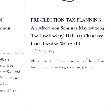
N
PRE-ELECTION TAX PLANNING
rnoon
An Afternoon Seminar May 1st 2004
The Law Society’ Hall, 113 Chancery
Lane, London WC2A 1PL
06/03/2024 21:54
d for Wednesday
l, 113
Please visit Conferences section of the website
s will be
for full details and registration. @ 6.3.24
sler K.C. and
f Old Square
ndon. Full
dget. @6.3.24