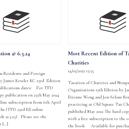
tion @ 6.3.24
Most Recent Edition of T
Charities
14/03/2022 13:35
n-Residents and Foreign
By James Kessler KC 23rd Edition
Taxation of Charities and Nonpr
ublications dates: For TFD
Organisations 13th Edition by J
py publication on 25th May 2024
Etienne Wong and Jon-Selous Bor
line subscription from 6th April
practicing at Old Square Tax C
ths (TFD 23rd Ed online
published May 2022 The hard co
ds 31.3.25) Please see the
with a free subscription to the o
 […]
the book Available for purcha