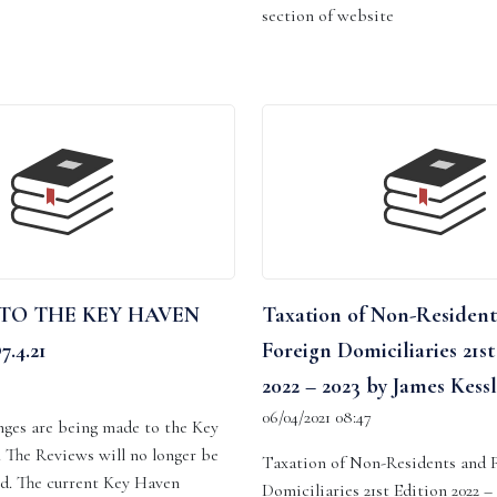
section of website
TO THE KEY HAVEN
Taxation of Non-Resident
.4.21
Foreign Domiciliaries 21st
2022 – 2023 by James Kessl
06/04/2021 08:47
nges are being made to the Key
 The Reviews will no longer be
Taxation of Non-Residents and 
ld. The current Key Haven
Domiciliaries 21st Edition 2022 –