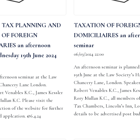
 TAX PLANNING AND
TAXATION OF FOREIG
 OF FOREIGN
DOMICILIAIRES an afte
RIES an afternoon
seminar
06/03/2024 22:00
nesday 19th June 2024
An afternoon seminar is planne
19th June at the Law Society’s Hal
 afternoon seminar at the Law
Chancery Lane, London. Speaker
, Chancery Lane London.
Robert Venables K.C., James Kes
rt Venables K.C., James Kessler
Rory Mullan K.C., all members o
ullan K.C. Please visit the
Tax Chambers, Lincoln’s Inn, Lo
ction of the website for further
details to be advertised post bu
 applcation. @6.4.24