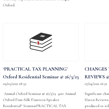
Oxford.
‘PRACTICAL TAX PLANNING’
CHANGES 
Oxford Residential Seminar @ 26/3/23
REVIEWS @7
09/05/2021 18:52
07/04/2021 16:32
Annual Oxford Seminar @ 26/3/23 41st Annual
Significant cha
Oxford Four-Silk Fourteen-Speaker
Haven Reviews.
Residential* SeminarPRACTICAL TAX
produced or so