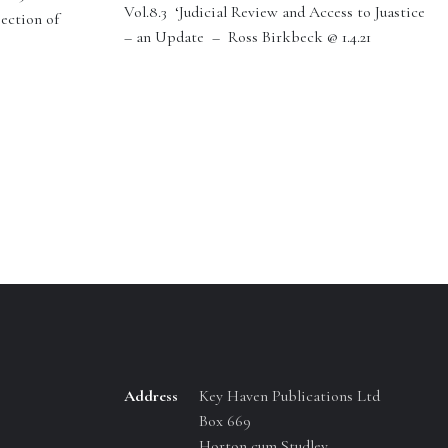
Vol.8.3 ‘Judicial Review and Access to Juastice
section of
– an Update – Ross Birkbeck @ 1.4.21
Address
Key Haven Publications Ltd
Box 669
Horton cum Studley