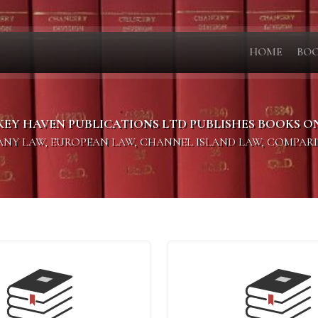
HOME
BO
KEY HAVEN PUBLICATIONS LTD PUBLISHES BOOKS O
PANY LAW, EUROPEAN LAW, CHANNEL ISLAND LAW, COMPAR