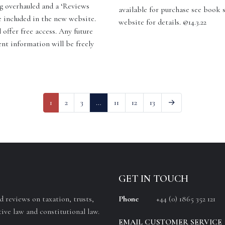
g overhauled and a ‘Reviews
available for purchase see book 
e included in the new website.
website for details. @14.3.22
 offer free access. Any future
ent information will be freely
]
1
2
3
…
11
12
13
→
GET IN TOUCH
 reviews on taxation, trusts,
Phone
+44 (0) 1865 352 121
ive law and constitutional law.
EMAIL CUSTOMER SERVICE