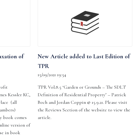
axation of
New Article added to Last Edition of
TPR
15/09/2021 19:54
ofit
TPR Vol.8.5 ‘Garden or Grounds – The SDLT
ames Kessler KC,
Definition of Residential Property’ – Patrick
lace (all
Boch and Jordan Coppin @ 15.9.21. Please visit
hambers)
the Reviews Scetion of the website to view the
py book comes
article.
nline version of
se in book