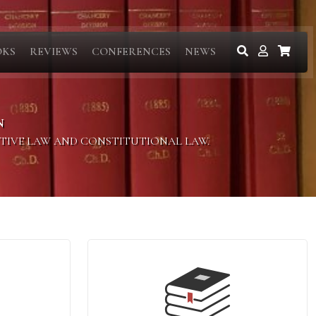
OKS
REVIEWS
CONFERENCES
NEWS
N
ITIVE LAW AND CONSTITUTIONAL LAW.