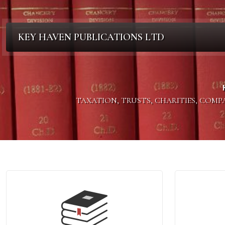
KEY HAVEN PUBLICATIONS LTD
TAXATION, TRUSTS, CHARITIES, COM