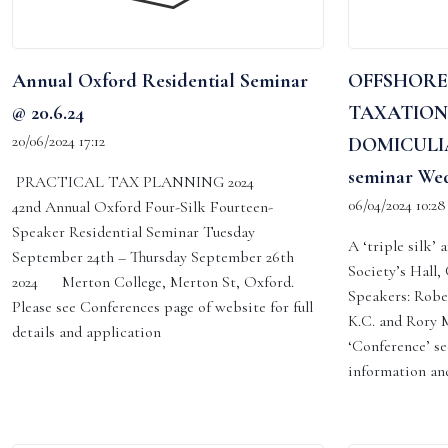
Annual Oxford Residential Seminar
OFFSHORE
@ 20.6.24
TAXATION
20/06/2024 17:12
DOMICULIA
seminar Wed
PRACTICAL TAX PLANNING 2024
06/04/2024 10:28
42nd Annual Oxford Four-Silk Fourteen-
Speaker Residential Seminar Tuesday
A ‘triple silk’
September 24th – Thursday September 26th
Society’s Hall
2024 Merton College, Merton St, Oxford.
Speakers: Robe
Please see Conferences page of website for full
K.C. and Rory M
details and application
‘Conference’ se
information and