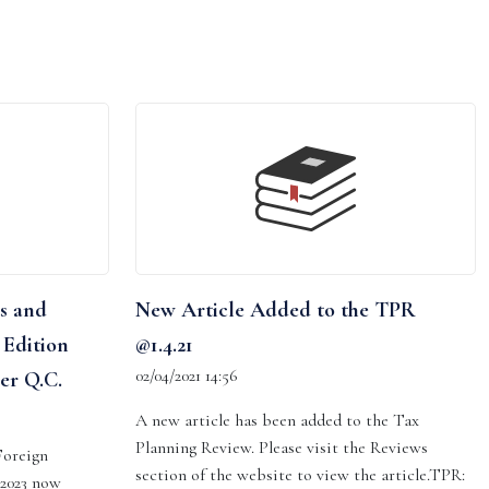
s and
New Article Added to the TPR
 Edition
@1.4.21
02/04/2021 14:56
er Q.C.
A new article has been added to the Tax
Planning Review. Please visit the Reviews
Foreign
section of the website to view the article.TPR:
 2023 now