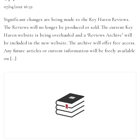
07/04/2021 16:32
Significant changes are being made to the Key Haven Reviews.
The Reviews will no longer be produced or sold. The current Key
Haven website is being overhauled and a ‘Reviews Archive’ will
be included in the new website. The archive will offer free access.
Any future articles or current information will be freely available
on […]