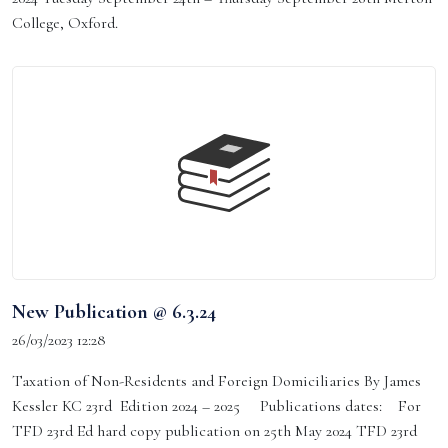
College, Oxford.
New Publication @ 6.3.24
26/03/2023 12:28
Taxation of Non-Residents and Foreign Domiciliaries By James
Kessler KC 23rd Edition 2024 – 2025 Publications dates: For
TFD 23rd Ed hard copy publication on 25th May 2024 TFD 23rd