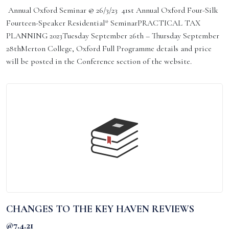
Annual Oxford Seminar @ 26/3/23 41st Annual Oxford Four-Silk
Fourteen-Speaker Residential* SeminarPRACTICAL TAX
PLANNING 2023Tuesday September 26th – Thursday September
28thMerton College, Oxford Full Programme details and price
will be posted in the Conference section of the website.
CHANGES TO THE KEY HAVEN REVIEWS
@7.4.21