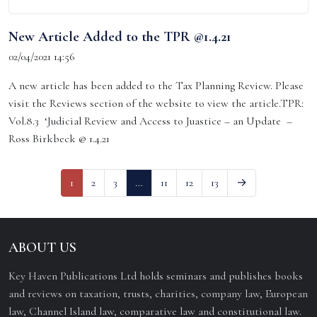
New Article Added to the TPR @1.4.21
02/04/2021 14:56
A new article has been added to the Tax Planning Review. Please
visit the Reviews section of the website to view the article.TPR:
Vol.8.3 ‘Judicial Review and Access to Juastice – an Update –
Ross Birkbeck @ 1.4.21
1
2
3
…
11
12
13
→
ABOUT US
Key Haven Publications Ltd holds seminars and publishes books
and reviews on taxation, trusts, charities, company law, European
law, Channel Island law, comparative law and constitutional law.