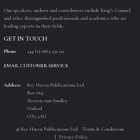
Our speakers, authors and contributors include King’s Counsel
and other distinguished professionals and academics who are
leading experts in their fields.
GET IN TOUCH
Phone
+44 (0) 1865 352 121
EMAIL CUSTOMER SERVICE
Address
Key Haven Publications Ltd
Box 669
Horton cum Studley
Oxford
OX3 3AU
© Key Haven Publications Ltd.
Terms & Conditions
Privacy Policy