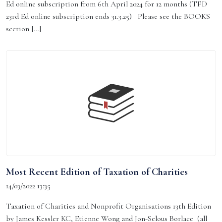
Ed online subscription from 6th April 2024 for 12 months (TFD
23rd Ed online subscription ends 31.3.25) Please see the BOOKS
section […]
Most Recent Edition of Taxation of Charities
14/03/2022 13:35
Taxation of Charities and Nonprofit Organisations 13th Edition
by James Kessler KC, Etienne Wong and Jon-Selous Borlace (all