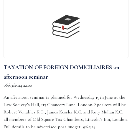
TAXATION OF FOREIGN DOMICILIAIRES an
afternoon seminar
06/03/2024 22:00
An afternoon seminar is planned for Wednesday 19th June at the
Law Society’s Hall, 113 Chancery Lane, London. Speakers will be
Robert Venables K.C., James Kessler K.C. and Rory Mullan K.C.,
all members of Old Square Tax Chambers, Lincoln’s Inn, London.
Full details to be advertised post budget. @6.3.24