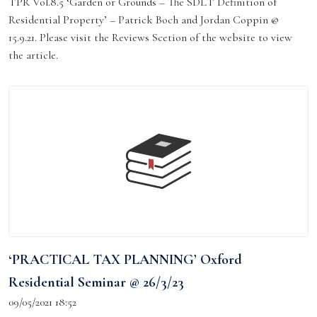
TPR Vol.8.5 ‘Garden or Grounds – The SDLT Definition of
Residential Property’ – Patrick Boch and Jordan Coppin @
15.9.21. Please visit the Reviews Scetion of the website to view
the article.
‘PRACTICAL TAX PLANNING’ Oxford
Residential Seminar @ 26/3/23
09/05/2021 18:52