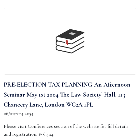
PRE-ELECTION TAX PLANNING An Afternoon
Seminar May 1st 2004 The Law Society’ Hall, 113
Chancery Lane, London WC2A 1PL
06/03/2024 21:54
Please visit Conferences section of the website for full details
and registration. @ 6.3.24