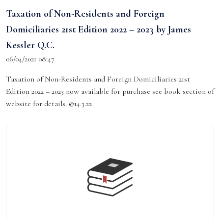
Taxation of Non-Residents and Foreign
Domiciliaries 21st Edition 2022 – 2023 by James
Kessler Q.C.
06/04/2021 08:47
Taxation of Non-Residents and Foreign Domiciliaries 21st
Edition 2022 – 2023 now available for purchase see book section of
website for details. @14.3.22