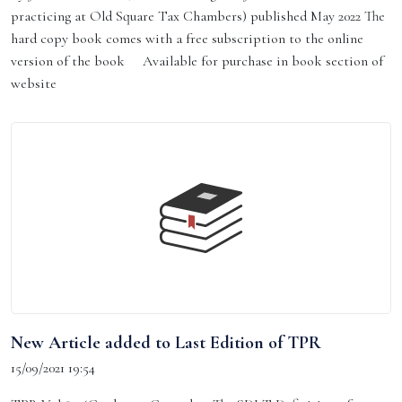
practicing at Old Square Tax Chambers) published May 2022 The
hard copy book comes with a free subscription to the online
version of the book Available for purchase in book section of
website
New Article added to Last Edition of TPR
15/09/2021 19:54