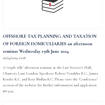
OFFSHORE TAX PLANNING AND TAXATION
OF FOREIGN DOMICULIARIES an afternoon
seminar Wednesday 19th June 2024
06/04/2024 10:28
A ‘triple silk’ afternoon seminar at the Law Society’s Hall,
Chancery Lane London. Speakers: Robert Venables K.C., James
Kessler K.C. and Rory Mullan K.C. Please visit the ‘Conference’
section of the website for further information and applcation.
@6.4.24