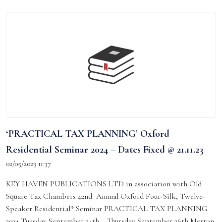
‘PRACTICAL TAX PLANNING’ Oxford
Residential Seminar 2024 – Dates Fixed @ 21.11.23
02/05/2023 11:37
KEY HAVEN PUBLICATIONS LTD in association with Old
Square Tax Chambers 42nd Annual Oxford Four-Silk, Twelve-
Speaker Residential* Seminar PRACTICAL TAX PLANNING
2024 Tuesday September 24th – Thursday September 26th Merton