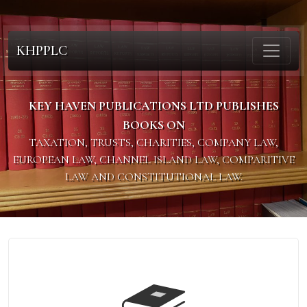
KHPPLC
KEY HAVEN PUBLICATIONS LTD PUBLISHES
BOOKS ON
TAXATION, TRUSTS, CHARITIES, COMPANY LAW,
EUROPEAN LAW, CHANNEL ISLAND LAW, COMPARITIVE
LAW AND CONSTITUTIONAL LAW.