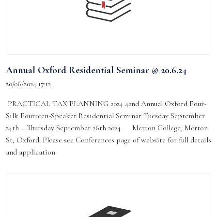
Annual Oxford Residential Seminar @ 20.6.24
20/06/2024 17:12
PRACTICAL TAX PLANNING 2024 42nd Annual Oxford Four-
Silk Fourteen-Speaker Residential Seminar Tuesday September
24th – Thursday September 26th 2024 Merton College, Merton
St, Oxford. Please see Conferences page of website for full details
and application