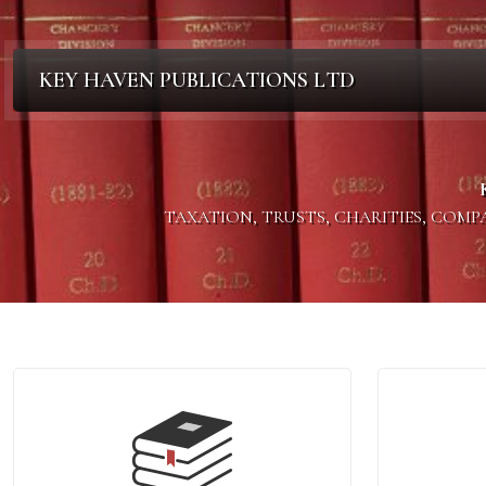
KEY HAVEN PUBLICATIONS LTD
TAXATION, TRUSTS, CHARITIES, COM