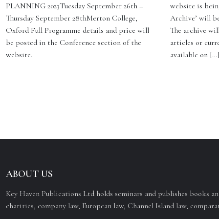
PLANNING 2023Tuesday September 26th –
website is bein
Thursday September 28thMerton College,
Archive’ will b
Oxford Full Programme details and price will
The archive will
be posted in the Conference section of the
articles or curr
website.
available on […
ABOUT US
Key Haven Publications Ltd holds seminars and publishes books and
charities, company law, European law, Channel Island law, comparat