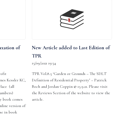
axation of
New Article added to Last Edition of
TPR
15/09/2021 19:54
ofit
TPR Vol.8.5 ‘Garden or Grounds – The SDLT
ames Kessler KC,
Definition of Residential Property’ – Patrick
lace (all
Boch and Jordan Coppin @ 15.9.21. Please visit
hambers)
the Reviews Scetion of the website to view the
py book comes
article.
nline version of
se in book