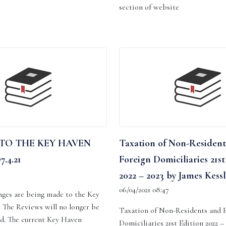
section of website
TO THE KEY HAVEN
Taxation of Non-Resident
.4.21
Foreign Domiciliaries 21st
2022 – 2023 by James Kessl
06/04/2021 08:47
nges are being made to the Key
 The Reviews will no longer be
Taxation of Non-Residents and 
ld. The current Key Haven
Domiciliaries 21st Edition 2022 –