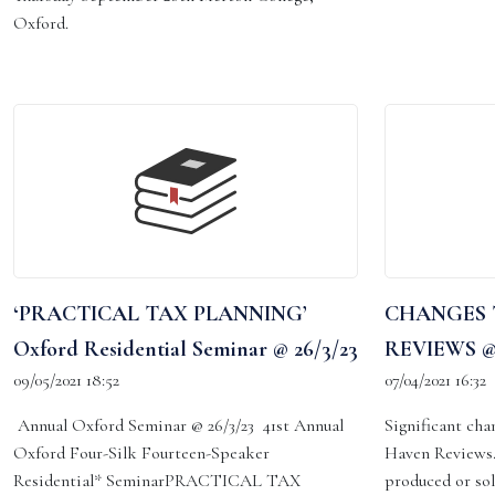
Oxford.
‘PRACTICAL TAX PLANNING’
CHANGES 
Oxford Residential Seminar @ 26/3/23
REVIEWS @7
09/05/2021 18:52
07/04/2021 16:32
Annual Oxford Seminar @ 26/3/23 41st Annual
Significant cha
Oxford Four-Silk Fourteen-Speaker
Haven Reviews.
Residential* SeminarPRACTICAL TAX
produced or so