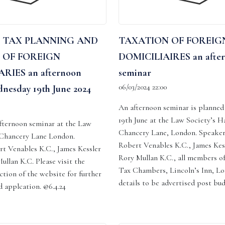
 TAX PLANNING AND
TAXATION OF FOREIG
 OF FOREIGN
DOMICILIAIRES an afte
RIES an afternoon
seminar
06/03/2024 22:00
nesday 19th June 2024
An afternoon seminar is planne
19th June at the Law Society’s Hal
 afternoon seminar at the Law
Chancery Lane, London. Speaker
, Chancery Lane London.
Robert Venables K.C., James Kes
rt Venables K.C., James Kessler
Rory Mullan K.C., all members o
ullan K.C. Please visit the
Tax Chambers, Lincoln’s Inn, Lo
ction of the website for further
details to be advertised post bu
 applcation. @6.4.24