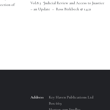
Vol.8.3 ‘Judicial Review and Access to Juastice
section of
– an Update – Ross Birkbeck @ 1.4.21
Address
Key Haven Publications Ltd
Box 669
Horton cum Studley