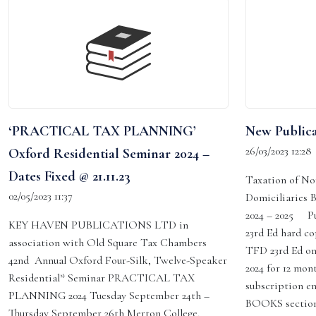
‘PRACTICAL TAX PLANNING’
New Publica
26/03/2023 12:28
Oxford Residential Seminar 2024 –
Dates Fixed @ 21.11.23
Taxation of No
02/05/2023 11:37
Domiciliaries 
2024 – 2025 P
KEY HAVEN PUBLICATIONS LTD in
23rd Ed hard co
association with Old Square Tax Chambers
TFD 23rd Ed on
42nd Annual Oxford Four-Silk, Twelve-Speaker
2024 for 12 mon
Residential* Seminar PRACTICAL TAX
subscription en
PLANNING 2024 Tuesday September 24th –
BOOKS section
Thursday September 26th Merton College,