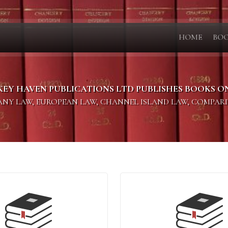
HOME
BO
KEY HAVEN PUBLICATIONS LTD PUBLISHES BOOKS O
PANY LAW, EUROPEAN LAW, CHANNEL ISLAND LAW, COMPAR