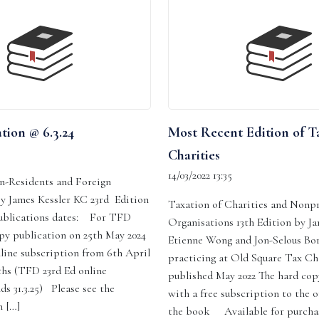
tion @ 6.3.24
Most Recent Edition of T
Charities
14/03/2022 13:35
n-Residents and Foreign
By James Kessler KC 23rd Edition
Taxation of Charities and Nonpr
ublications dates: For TFD
Organisations 13th Edition by J
py publication on 25th May 2024
Etienne Wong and Jon-Selous Bor
line subscription from 6th April
practicing at Old Square Tax C
ths (TFD 23rd Ed online
published May 2022 The hard co
ds 31.3.25) Please see the
with a free subscription to the o
 […]
the book Available for purcha