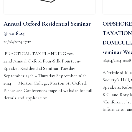
Annual Oxford Residential Seminar
OFFSHORE
@ 20.6.24
TAXATION
20/06/2024 17:12
DOMICULIA
seminar Wed
PRACTICAL TAX PLANNING 2024
06/04/2024 10:28
42nd Annual Oxford Four-Silk Fourteen-
Speaker Residential Seminar Tuesday
A ‘triple silk’
September 24th – Thursday September 26th
Society’s Hall
2024 Merton College, Merton St, Oxford.
Speakers: Robe
Please see Conferences page of website for full
K.C. and Rory M
details and application
‘Conference’ se
information and