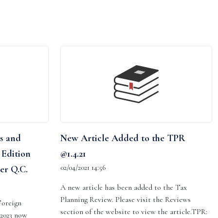
s and
New Article Added to the TPR
 Edition
@1.4.21
02/04/2021 14:56
er Q.C.
A new article has been added to the Tax
Planning Review. Please visit the Reviews
Foreign
section of the website to view the article.TPR:
 2023 now