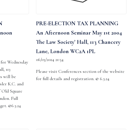
N
PRE-ELECTION TAX PLANNING
rnoon
An Afternoon Seminar May 1st 2004
The Law Society’ Hall, 113 Chancery
Lane, London WC2A 1PL
06/03/2024 21:54
d for Wednesday
l, 113
Please visit Conferences section of the website
s will be
for full details and registration. @ 6.3.24
sler K.C. and
f Old Square
ndon. Full
dget. @6.3.24