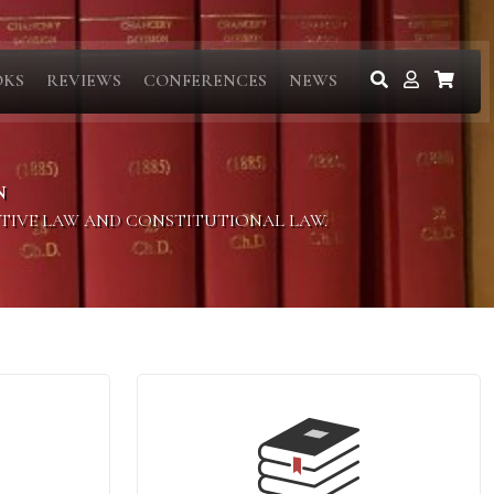
OKS
REVIEWS
CONFERENCES
NEWS
N
ITIVE LAW AND CONSTITUTIONAL LAW.