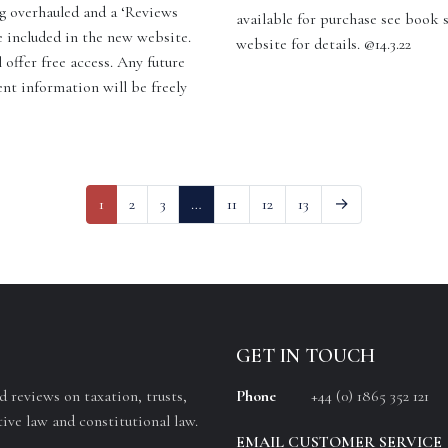
g overhauled and a ‘Reviews
available for purchase see book 
e included in the new website.
website for details. @14.3.22
 offer free access. Any future
ent information will be freely
]
1
2
3
…
11
12
13
→
GET IN TOUCH
 reviews on taxation, trusts,
Phone
+44 (0) 1865 352 121
ive law and constitutional law.
EMAIL CUSTOMER SERVICE