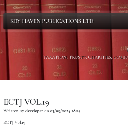
KEY HAVEN PUBLICATIONS LTD
TAXATION, TRUSTS, CHARITIES, COM
ECTJ VOL.19
Written by
developer
on
03/09/2024 18:23
ECTJ Vol.19