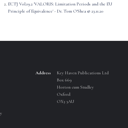
ECTJ Vol.19.2 'VALORIS: Limitation Periods and the EU
Principle of Equivalence' - Dr. Tom O'Shea @ 23.11.20
Address
Key Haven Publications Ltd
Box 669
Horton cum Studley
Oxford
OX3 3AU
y