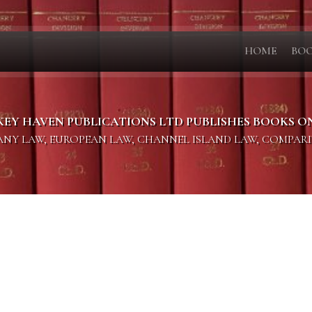
HOME
BO
KEY HAVEN PUBLICATIONS LTD PUBLISHES BOOKS O
PANY LAW, EUROPEAN LAW, CHANNEL ISLAND LAW, COMPAR