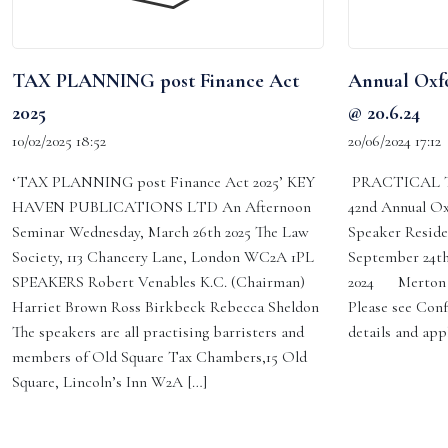
TAX PLANNING post Finance Act
Annual Oxfo
2025
@ 20.6.24
10/02/2025 18:52
20/06/2024 17:12
‘TAX PLANNING post Finance Act 2025’ KEY
PRACTICAL T
HAVEN PUBLICATIONS LTD An Afternoon
42nd Annual Ox
Seminar Wednesday, March 26th 2025 The Law
Speaker Reside
Society, 113 Chancery Lane, London WC2A 1PL
September 24th
SPEAKERS Robert Venables K.C. (Chairman)
2024 Merton C
Harriet Brown Ross Birkbeck Rebecca Sheldon
Please see Conf
The speakers are all practising barristers and
details and app
members of Old Square Tax Chambers,15 Old
Square, Lincoln’s Inn W2A […]