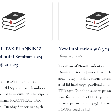
L TAX PLANNING’
New Publication @ 6.3.24
26/03/2023 12:28
dential Seminar 2024 –
@ 21.11.23
Taxation of Non-Residents and 
Domiciliaries By James Kessler 
2024 – 2025 Publications date
UBLICATIONS LTD in
23rd Ed hard copy publication o
th Old Square Tax Chambers
TFD 23rd Ed online subscription
ford Four-Silk, Twelve-Speaker
2024 for 12 months (TFD 23rd Ed 
 Seminar PRACTICAL TAX
subscription ends 31.3.25) Please
 Tuesday September 24th –
BOOKS section […]