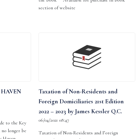
the book Available for purchase in book
section of website
 HAVEN
Taxation of Non-Residents and
Foreign Domiciliaries 21st Edition
2022 – 2023 by James Kessler Q.C.
06/04/2021 08:47
de to the Key
 no longer be
Taxation of Non-Residents and Foreign
ey Haven