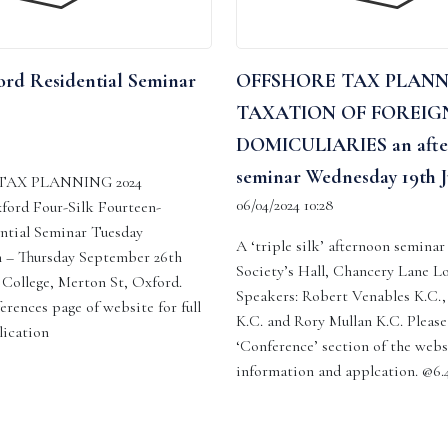
rd Residential Seminar
OFFSHORE TAX PLAN
TAXATION OF FOREIG
DOMICULIARIES an afte
seminar Wednesday 19th J
AX PLANNING 2024
06/04/2024 10:28
ford Four-Silk Fourteen-
ntial Seminar Tuesday
A ‘triple silk’ afternoon seminar
 – Thursday September 26th
Society’s Hall, Chancery Lane L
ollege, Merton St, Oxford.
Speakers: Robert Venables K.C.,
erences page of website for full
K.C. and Rory Mullan K.C. Please 
lication
‘Conference’ section of the webs
information and applcation. @6.4