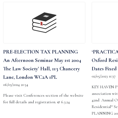
PRE-ELECTION TAX PLANNING
‘PRACTICA
An Afternoon Seminar May 1st 2004
Oxford Resi
The Law Society’ Hall, 113 Chancery
Dates Fixed 
02/05/2023 11:37
Lane, London WC2A 1PL
06/03/2024 21:54
KEY HAVEN P
association wi
Please visit Conferences section of the website
42nd Annual Ox
for full details and registration. @ 6.3.24
Residential*
PLANNING 2024