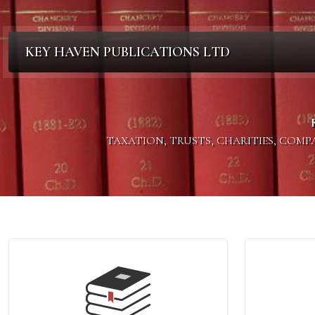
KEY HAVEN PUBLICATIONS LTD
TAXATION, TRUSTS, CHARITIES, COM