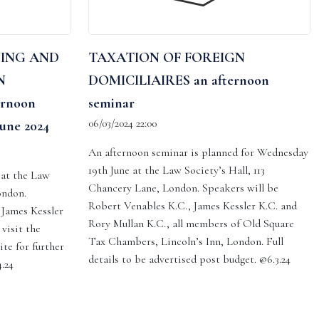
NING AND
TAXATION OF FOREIGN
N
DOMICILIAIRES an afternoon
rnoon
seminar
06/03/2024 22:00
une 2024
An afternoon seminar is planned for Wednesday
19th June at the Law Society’s Hall, 113
 at the Law
Chancery Lane, London. Speakers will be
ondon.
Robert Venables K.C., James Kessler K.C. and
 James Kessler
Rory Mullan K.C., all members of Old Square
visit the
Tax Chambers, Lincoln’s Inn, London. Full
ite for further
details to be advertised post budget. @6.3.24
.24