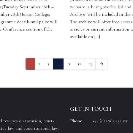
Tuesday September 26th –
website is being overhauled and 
mber 28thMerton College,
Archive’ will be included in the
gramme details and price will
The archive will offer free access
e Conference section of the
articles or current information w
available on […]
1
2
3
…
11
12
13
→
GET IN TOUCH
 reviews on taxation, trusts,
Phone
+44 (0) 1865 352 121
ive law and constitutional law.