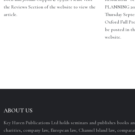
the Reviews Scetion of the website to view the
PLANNING 2023
article.
Thursday Septe
Oxford Full Pro
be posted in th
website.
ABOUT US
Key Haven Publications Ltd holds seminars and publishes books and
charities, company law, European law, Channel Island law, comparat