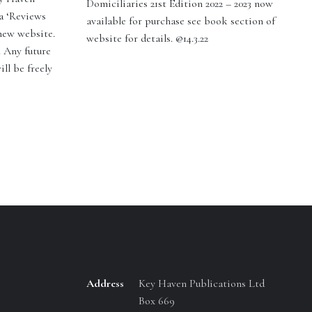
Domiciliaries 21st Edition 2022 – 2023 now
a ‘Reviews
available for purchase see book section of
 new website.
website for details. @14.3.22
. Any future
ill be freely
Address
Key Haven Publications Ltd
Box 669