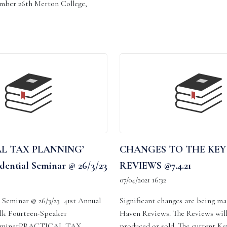
mber 26th Merton College,
L TAX PLANNING’
CHANGES TO THE KEY
dential Seminar @ 26/3/23
REVIEWS @7.4.21
07/04/2021 16:32
Seminar @ 26/3/23 41st Annual
Significant changes are being ma
lk Fourteen-Speaker
Haven Reviews. The Reviews will
 SeminarPRACTICAL TAX
produced or sold. The current K