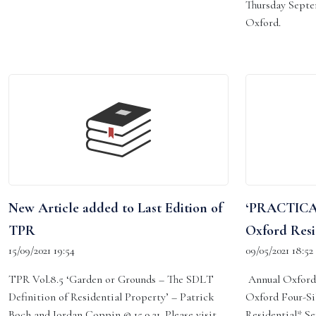
Thursday Septe
Oxford.
New Article added to Last Edition of
‘PRACTICA
TPR
Oxford Resi
15/09/2021 19:54
09/05/2021 18:52
TPR Vol.8.5 ‘Garden or Grounds – The SDLT
Annual Oxford 
Definition of Residential Property’ – Patrick
Oxford Four-Si
Boch and Jordan Coppin @ 15.9.21. Please visit
Residential*