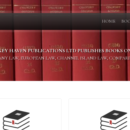
HOME
BO
KEY HAVEN PUBLICATIONS LTD PUBLISHES BOOKS O
PANY LAW, EUROPEAN LAW, CHANNEL ISLAND LAW, COMPAR