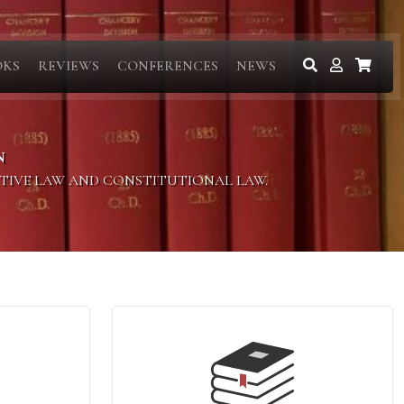
OKS
REVIEWS
CONFERENCES
NEWS
N
ITIVE LAW AND CONSTITUTIONAL LAW.