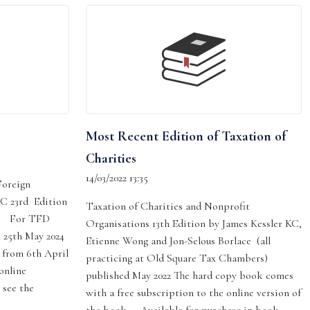
Most Recent Edition of Taxation of
Charities
14/03/2022 13:35
Foreign
KC 23rd Edition
Taxation of Charities and Nonprofit
s: For TFD
Organisations 13th Edition by James Kessler KC,
n 25th May 2024
Etienne Wong and Jon-Selous Borlace (all
 from 6th April
practicing at Old Square Tax Chambers)
online
published May 2022 The hard copy book comes
 see the
with a free subscription to the online version of