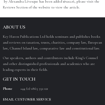
by Alexandra Lévesque has been added @1212.16, please visit the
Reviews Section of the website to view the article.
ABOUT US
Key Haven Publications Ltd holds seminars and publishes books
and reviews on taxation, trusts, charities, company law, European
law, Channel Island law, comparative law and constitutional law.
Our speakers, authors and contributors include King’s Counsel
and other distinguished professionals and academics who are
leading experts in their fields.
GET IN TOUCH
Phone
+44 (0) 1865 352 121
EMAIL CUSTOMER SERVICE