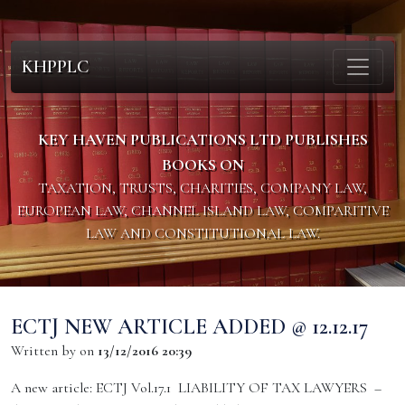
KHPPLC
KEY HAVEN PUBLICATIONS LTD PUBLISHES
BOOKS ON
TAXATION, TRUSTS, CHARITIES, COMPANY LAW,
EUROPEAN LAW, CHANNEL ISLAND LAW, COMPARITIVE
LAW AND CONSTITUTIONAL LAW.
ECTJ NEW ARTICLE ADDED @ 12.12.17
Written by
on
13/12/2016 20:39
A new article: ECTJ Vol.17.1 LIABILITY OF TAX LAWYERS –