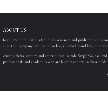
ABOUT US
Key Haven Publications Ltd holds seminars and publishes books and
charities, company law, European law, Channel Island law, comparat
Our speakers, authors and contributors include King’s Counsel and 
professionals and academics who are leading experts in their fields.