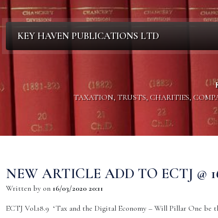
KEY HAVEN PUBLICATIONS LTD
TAXATION, TRUSTS, CHARITIES, COM
NEW ARTICLE ADD TO ECTJ @ 16.
Written by
on
16/03/2020 20:11
ECTJ Vol.18.9 ‘Tax and the Digital Economy – Will Pillar One be th