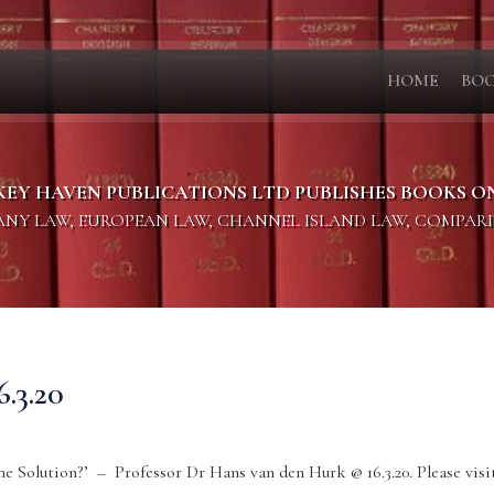
HOME
BO
KEY HAVEN PUBLICATIONS LTD PUBLISHES BOOKS O
PANY LAW, EUROPEAN LAW, CHANNEL ISLAND LAW, COMPAR
3.20
e Solution?’ – Professor Dr Hans van den Hurk @ 16.3.20. Please visit