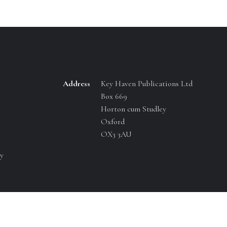
Address
Key Haven Publications Ltd
Box 669
Horton cum Studley
Oxford
OX3 3AU
y