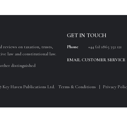
GET IN TOUCH
 reviews on taxation, trusts,
Phone
+44 (0) 1865 352 121
ive law and constitutional law.
EMAIL CUSTOMER SERVICE
other distinguished
© Key Haven Publications Ltd.
Terms & Conditions
Privacy Polic