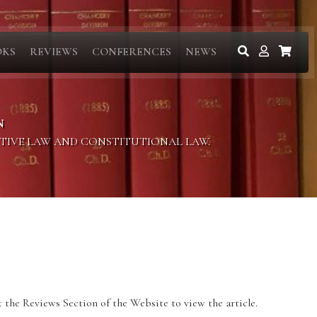
OKS
REVIEWS
CONFERENCES
NEWS
N
ITIVE LAW AND CONSTITUTIONAL LAW.
 the Reviews Section of the Website to view the article.