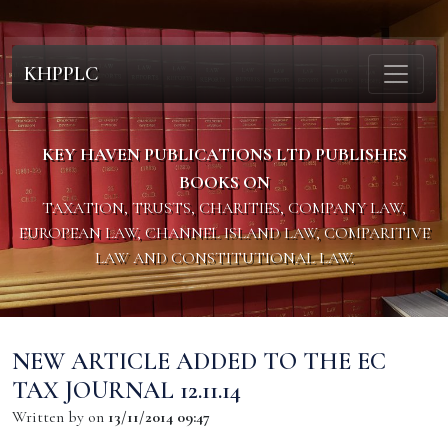
KHPPLC
KEY HAVEN PUBLICATIONS LTD PUBLISHES
BOOKS ON
TAXATION, TRUSTS, CHARITIES, COMPANY LAW,
EUROPEAN LAW, CHANNEL ISLAND LAW, COMPARITIVE
LAW AND CONSTITUTIONAL LAW.
NEW ARTICLE ADDED TO THE EC
TAX JOURNAL 12.11.14
Written by
on
13/11/2014 09:47