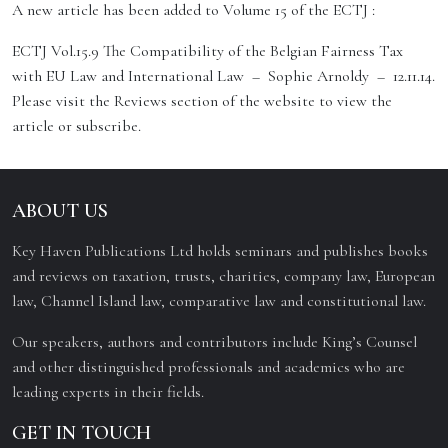
A new article has been added to Volume 15 of the ECTJ :
ECTJ Vol.15.9 The Compatibility of the Belgian Fairness Tax
with EU Law and International Law – Sophie Arnoldy – 12.11.14.
Please visit the Reviews section of the website to view the
article or subscribe.
ABOUT US
Key Haven Publications Ltd holds seminars and publishes books
and reviews on taxation, trusts, charities, company law, European
law, Channel Island law, comparative law and constitutional law.
Our speakers, authors and contributors include King’s Counsel
and other distinguished professionals and academics who are
leading experts in their fields.
GET IN TOUCH