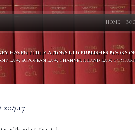
HOME
BO
KEY HAVEN PUBLICATIONS LTD PUBLISHES BOOKS O
PANY LAW, EUROPEAN LAW, CHANNEL ISLAND LAW, COMPAR
0.7.17
ion of the website for details: