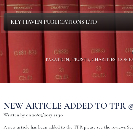
KEY HAVEN PUBLICATIONS LTD
TAXATION, TRUSTS, CHARITIES, COM
NEW ARTICLE ADDED TO TPR @ 2
Written by
on
20/07/2017 21:30
A new article has been added to the TPR please see the reviews Sect