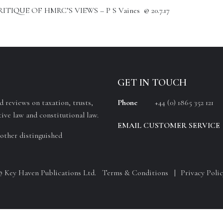
IQUE OF HMRC’S VIEWS – P S Vaines @ 20.7.17
GET IN TOUCH
 reviews on taxation, trusts,
Phone
+44 (0) 1865 352 121
ive law and constitutional law.
EMAIL CUSTOMER SERVICE
other distinguished
© Key Haven Publications Ltd.
Terms & Conditions
Privacy Polic