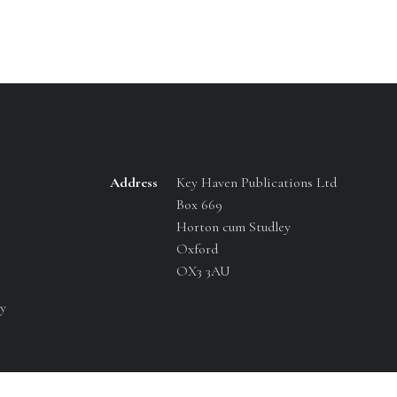
Address
Key Haven Publications Ltd
Box 669
Horton cum Studley
Oxford
OX3 3AU
y