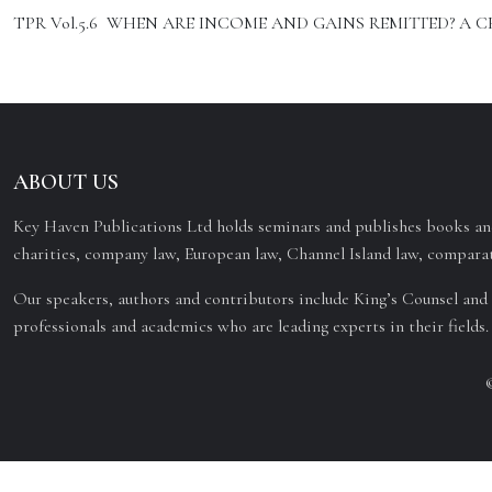
TPR Vol.5.6 WHEN ARE INCOME AND GAINS REMITTED? A CRIT
ABOUT US
Key Haven Publications Ltd holds seminars and publishes books and
charities, company law, European law, Channel Island law, comparat
Our speakers, authors and contributors include King’s Counsel and 
professionals and academics who are leading experts in their fields.