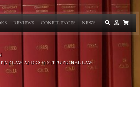
OKS
REVIEWS
CONFERENCES
NEWS
N
ITIVE LAW AND CONSTITUTIONAL LAW.