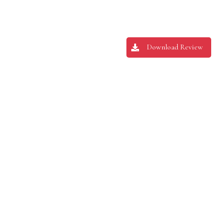
Download Review