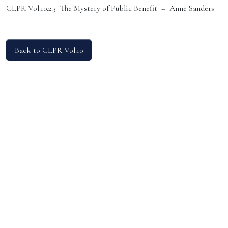
CLPR Vol.10.2.3 The Mystery of Public Benefit – Anne Sanders
Back to CLPR Vol.10