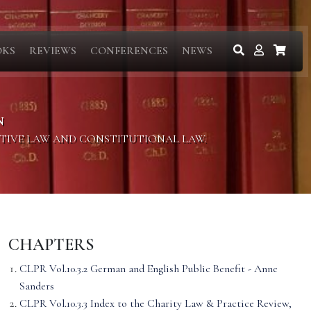
OKS
REVIEWS
CONFERENCES
NEWS
N
ITIVE LAW AND CONSTITUTIONAL LAW.
CHAPTERS
CLPR Vol.10.3.2 German and English Public Benefit - Anne
Sanders
CLPR Vol.10.3.3 Index to the Charity Law & Practice Review,