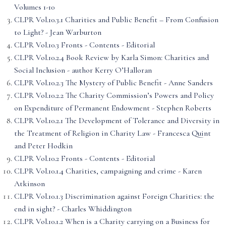
Volumes 1-10
CLPR Vol.10.3.1 Charities and Public Benefit – From Confusion
to Light? - Jean Warburton
CLPR Vol.10.3 Fronts - Contents - Editorial
CLPR Vol.10.2.4 Book Review by Karla Simon: Charities and
Social Inclusion - author Kerry O’Halloran
CLPR Vol.10.2.3 The Mystery of Public Benefit - Anne Sanders
CLPR Vol.10.2.2 The Charity Commission’s Powers and Policy
on Expenditure of Permanent Endowment - Stephen Roberts
CLPR Vol.10.2.1 The Development of Tolerance and Diversity in
the Treatment of Religion in Charity Law - Francesca Quint
and Peter Hodkin
CLPR Vol.10.2 Fronts - Contents - Editorial
CLPR Vol.10.1.4 Charities, campaigning and crime - Karen
Atkinson
CLPR Vol.10.1.3 Discrimination against Foreign Charities: the
end in sight? - Charles Whiddington
CLPR Vol.10.1.2 When is a Charity carrying on a Business for