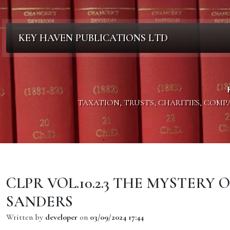
KEY HAVEN PUBLICATIONS LTD
TAXATION, TRUSTS, CHARITIES, COM
CLPR VOL.10.2.3 THE MYSTERY 
SANDERS
Written by
developer
on
03/09/2024 17:44