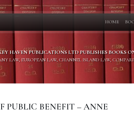
HOME
BO
KEY HAVEN PUBLICATIONS LTD PUBLISHES BOOKS O
PANY LAW, EUROPEAN LAW, CHANNEL ISLAND LAW, COMPAR
OF PUBLIC BENEFIT – ANNE