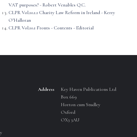
VAT purposes? - Robert Venables Q.C.
CLPR Vol.10.1.1 Charity Law Reform in Ireland - Kerry
O’Halloran
CLPR Vol.10.1 Fronts - Contents - Editorial
Address
Key Haven Publications Ltd
Box 669
Horton cum Studley
Oxford
OX3 3AU
y