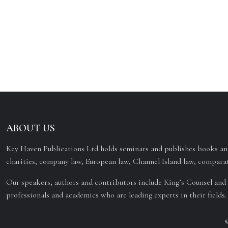
ABOUT US
Key Haven Publications Ltd holds seminars and publishes books and
charities, company law, European law, Channel Island law, comparat
Our speakers, authors and contributors include King’s Counsel and 
professionals and academics who are leading experts in their fields.