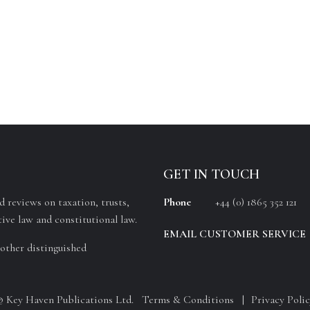
GET IN TOUCH
 reviews on taxation, trusts,
Phone
+44 (0) 1865 352 121
ive law and constitutional law.
EMAIL CUSTOMER SERVICE
other distinguished
© Key Haven Publications Ltd.
Terms & Conditions
Privacy Polic