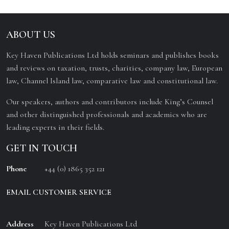
ABOUT US
Key Haven Publications Ltd holds seminars and publishes books
and reviews on taxation, trusts, charities, company law, European
law, Channel Island law, comparative law and constitutional law.
Our speakers, authors and contributors include King’s Counsel
and other distinguished professionals and academics who are
leading experts in their fields.
GET IN TOUCH
Phone
+44 (0) 1865 352 121
EMAIL CUSTOMER SERVICE
Address
Key Haven Publications Ltd