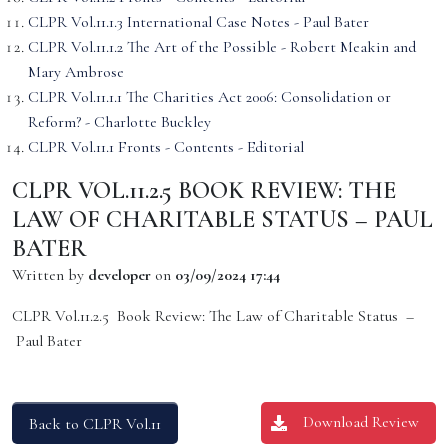
CLPR Vol.11.1.3 International Case Notes - Paul Bater
CLPR Vol.11.1.2 The Art of the Possible - Robert Meakin and
Mary Ambrose
CLPR Vol.11.1.1 The Charities Act 2006: Consolidation or
Reform? - Charlotte Buckley
CLPR Vol.11.1 Fronts - Contents - Editorial
CLPR VOL.11.2.5 BOOK REVIEW: THE
LAW OF CHARITABLE STATUS – PAUL
BATER
Written by
developer
on
03/09/2024 17:44
CLPR Vol.11.2.5 Book Review: The Law of Charitable Status –
Paul Bater
Download Review
Back to CLPR Vol.11