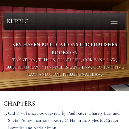
KHPPLC
KEY HAVEN PUBLICATIONS LTD PUBLISHES
BOOKS ON
TAXATION, TRUSTS, CHARITIES, COMPANY LAW,
EUROPEAN LAW, CHANNEL ISLAND LAW, COMPARITIVE
LAW AND CONSTITUTIONAL LAW.
CHAPTERS
CLPR Vol.11.3.4 Book review by Paul Bater: Charity Law and
Social Policy - authors - Kerry O’Halloran, Myles McGregor-
Lowndes and Karla Simon