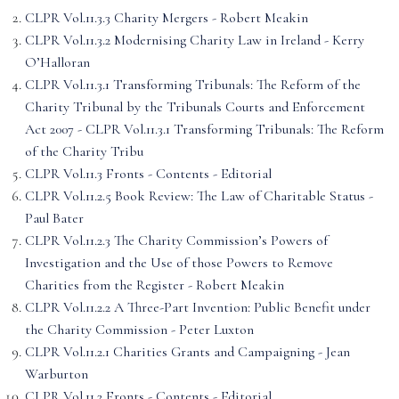
CLPR Vol.11.3.3 Charity Mergers - Robert Meakin
CLPR Vol.11.3.2 Modernising Charity Law in Ireland - Kerry
O’Halloran
CLPR Vol.11.3.1 Transforming Tribunals: The Reform of the
Charity Tribunal by the Tribunals Courts and Enforcement
Act 2007 - CLPR Vol.11.3.1 Transforming Tribunals: The Reform
of the Charity Tribu
CLPR Vol.11.3 Fronts - Contents - Editorial
CLPR Vol.11.2.5 Book Review: The Law of Charitable Status -
Paul Bater
CLPR Vol.11.2.3 The Charity Commission’s Powers of
Investigation and the Use of those Powers to Remove
Charities from the Register - Robert Meakin
CLPR Vol.11.2.2 A Three-Part Invention: Public Benefit under
the Charity Commission - Peter Luxton
CLPR Vol.11.2.1 Charities Grants and Campaigning - Jean
Warburton
CLPR Vol.11.2 Fronts - Contents - Editorial