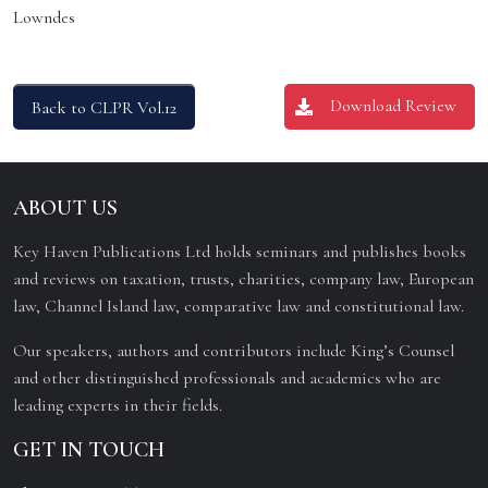
Lowndes
Download Review
Back to CLPR Vol.12
ABOUT US
Key Haven Publications Ltd holds seminars and publishes books
and reviews on taxation, trusts, charities, company law, European
law, Channel Island law, comparative law and constitutional law.
Our speakers, authors and contributors include King’s Counsel
and other distinguished professionals and academics who are
leading experts in their fields.
GET IN TOUCH