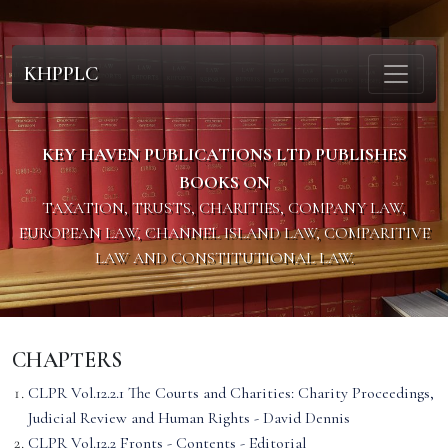
KHPPLC
KEY HAVEN PUBLICATIONS LTD PUBLISHES
BOOKS ON
TAXATION, TRUSTS, CHARITIES, COMPANY LAW,
EUROPEAN LAW, CHANNEL ISLAND LAW, COMPARITIVE
LAW AND CONSTITUTIONAL LAW.
CHAPTERS
CLPR Vol.12.2.1 The Courts and Charities: Charity Proceedings,
Judicial Review and Human Rights - David Dennis
CLPR Vol.12.2 Fronts - Contents - Editorial