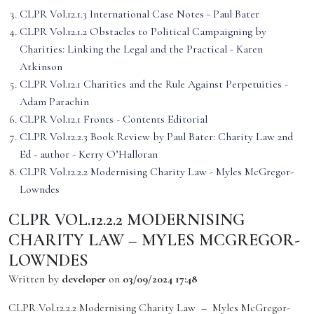
CLPR Vol.12.1.3 International Case Notes - Paul Bater
CLPR Vol.12.1.2 Obstacles to Political Campaigning by
Charities: Linking the Legal and the Practical - Karen
Atkinson
CLPR Vol.12.1 Charities and the Rule Against Perpetuities -
Adam Parachin
CLPR Vol.12.1 Fronts - Contents Editorial
CLPR Vol.12.2.3 Book Review by Paul Bater: Charity Law 2nd
Ed - author - Kerry O’Halloran
CLPR Vol.12.2.2 Modernising Charity Law - Myles McGregor-
Lowndes
CLPR VOL.12.2.2 MODERNISING
CHARITY LAW – MYLES MCGREGOR-
LOWNDES
Written by
developer
on
03/09/2024 17:48
CLPR Vol.12.2.2 Modernising Charity Law – Myles McGregor-