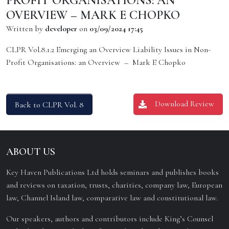
PROFIT ORGANISATIONS: AN
OVERVIEW – MARK E CHOPKO
Written by
developer
on
03/09/2024 17:45
CLPR Vol.8.1.2 Emerging an Overview Liability Issues in Non-
Profit Organisations: an Overview – Mark E Chopko
Download Review
Back to CLPR Vol. 8
ABOUT US
Key Haven Publications Ltd holds seminars and publishes books
and reviews on taxation, trusts, charities, company law, European
law, Channel Island law, comparative law and constitutional law.
Our speakers, authors and contributors include King’s Counsel