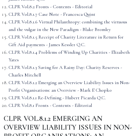
CLPR Vol.8.2 Fronts - Contents - Editorial
CLPR Vol.8.1.7 Case Note - Francesca Quint
CLPR Vol.8.1.6 Virtual Philanthropy: combining the virtuous
and the vulgar in the New Paradigm - Blake Bromley
CLPR Vol.8.1.5 Receipt of Charity Literature in Return for
Gift Aid payments - James Kessler Q.C.
CLPR Vol.8.1.4 Problems of Winding Up Charities - Elizabeth
Yates
CLPR Vol.8.1.3 Saving for A Rainy Day: Charity Reserves -
Charles Mitchell
CLPR Vol.8.1.2 Emerging an Overview Liability Issues in Non-
Profit Organisations: an Overview - Mark E Chopko
CLPR Vol.8.1.1 Re-Defining - Hubert Picarda Q.C.
CLPR Vol.8.1 Fronts - Contents - Editorial
CLPR VOL.8.1.2 EMERGING AN
OVERVIEW LIABILITY ISSUES IN NON-