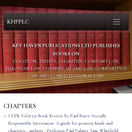
KHPPLC
KEY HAVEN PUBLICATIONS LTD PUBLISHES
BOOKS ON
TAXATION, TRUSTS, CHARITIES, COMPANY LAW,
EUROPEAN LAW, CHANNEL ISLAND LAW, COMPARITIVE
LAW AND CONSTITUTIONAL LAW.
CHAPTERS
CLPR Vol.8.3.6 Book Review by Paul Bater: Socially
Responsible Investment: A guide for pension funds and
charities - authors - Professor Paul Palmer, Jane Whitfield,