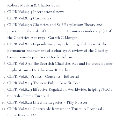
Robert Meakin & Charles Scanl
CLPR Vol.8.3.5 International news
CLPR Vol.8.3.4 Case notes
CLPR Vol.8.3.3 Charities and Self-Regulation: Theory and
practice in the role of Independent Examiners under s 43 (3) of
the Charities Act 1993 - Gareth G Morgan
CLPR Vol.8.3.2 Expenditure properly chargeable against the
permanent endowment of a charity: A review of the Charity
Commission’s practice - Derek Robinson
CLPR Vol 8.3.1 The Scottish Charities Act and its cross-border
implications - Dr. Christine R. Barker
CLPR Vol.8.3 Fronts - Contents - Editorial
CLPR Vol.8.2.4 The new Public Benefit Test
CLPR Vol.8.2.3 Effective Regulation Worldwide: helping NGOs
flourish - Emma Turnbull
CLPR Vol.8.2.2 Lifetime Legacies - Tilly Forster
CLPR Vol.8.2.1 Charitable Remainder Trusts: A Proposal -
James Kessler Q.C.