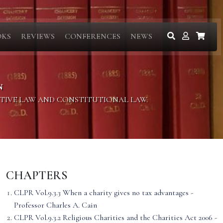
OKS
REVIEWS
CONFERENCES
NEWS
N
ITIVE LAW AND CONSTITUTIONAL LAW.
CHAPTERS
CLPR Vol.9.3.3 When a charity gives no tax advantages -
Professor Charles A. Cain
CLPR Vol.9.3.2 Religious Charities and the Charities Act 2006 -