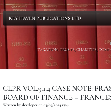
KEY HAVEN PUBLICATIONS LTD
TAXATION, TRUSTS, CHARITIES, COM
CLPR VOL.9.1.4 CASE NOTE: F
BOARD OF FINANCE – FRANCE
Written by
developer
on
03/09/2024 17:44