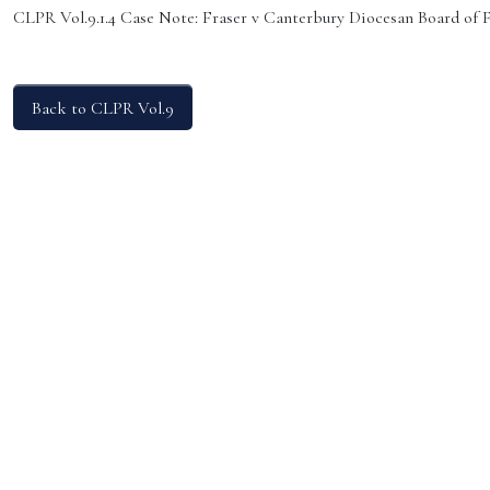
CLPR Vol.9.1.4 Case Note: Fraser v Canterbury Diocesan Board of
Back to CLPR Vol.9