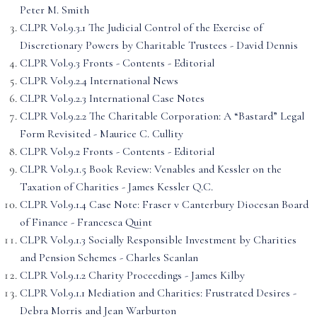
Peter M. Smith
CLPR Vol.9.3.1 The Judicial Control of the Exercise of
Discretionary Powers by Charitable Trustees - David Dennis
CLPR Vol.9.3 Fronts - Contents - Editorial
CLPR Vol.9.2.4 International News
CLPR Vol.9.2.3 International Case Notes
CLPR Vol.9.2.2 The Charitable Corporation: A “Bastard” Legal
Form Revisited - Maurice C. Cullity
CLPR Vol.9.2 Fronts - Contents - Editorial
CLPR Vol.9.1.5 Book Review: Venables and Kessler on the
Taxation of Charities - James Kessler Q.C.
CLPR Vol.9.1.4 Case Note: Fraser v Canterbury Diocesan Board
of Finance - Francesca Quint
CLPR Vol.9.1.3 Socially Responsible Investment by Charities
and Pension Schemes - Charles Scanlan
CLPR Vol.9.1.2 Charity Proceedings - James Kilby
CLPR Vol.9.1.1 Mediation and Charities: Frustrated Desires -
Debra Morris and Jean Warburton