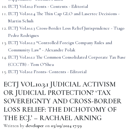
ECTJ Vol.10.2 Fronts - Contents - Editorial
ECTJ Vol.10.1.4 The Thin Cap GLO and Lasertec Decisions -
Martin Schuh
ECTJ Vol.10.1.3 Cross-Border Loss Relief Jurisprudence - Tiago
Pedro Rodrigues
ECTJ Vol.10.1.2 “Controlled Foreign Company Rules and
Community Law” - Alexandre Polak
ECTJ Vol.10.1.1 The Common Consolidated Corporate Tax Base
(CCCTB) - Tom O’Shea
ECTJ Vol.10.1 Fronts- Contents - Editorial
ECTJ VOL.10.3.1 JUDICIAL ACTIVISM
OR JUDICIAL PROTECTION? ‘TAX
SOVEREIGNTY AND CROSS-BORDER
LOSS RELIEF: THE DICHOTOMY OF
THE ECJ.’ – RACHAEL ARNING
Written by
developer
on
03/09/2024 17:59