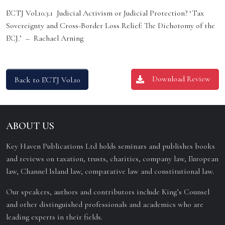
ECTJ Vol.10.3.1 Judicial Activism or Judicial Protection? ‘Tax
Sovereignty and Cross-Border Loss Relief: The Dichotomy of the
ECJ.’ – Rachael Arning
Download Review
Back to ECTJ Vol.10
ABOUT US
Key Haven Publications Ltd holds seminars and publishes books
and reviews on taxation, trusts, charities, company law, European
law, Channel Island law, comparative law and constitutional law.
Our speakers, authors and contributors include King’s Counsel
and other distinguished professionals and academics who are
leading experts in their fields.