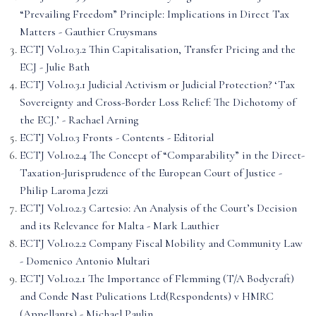
“Prevailing Freedom” Principle: Implications in Direct Tax
Matters - Gauthier Cruysmans
ECTJ Vol.10.3.2 Thin Capitalisation, Transfer Pricing and the
ECJ - Julie Bath
ECTJ Vol.10.3.1 Judicial Activism or Judicial Protection? ‘Tax
Sovereignty and Cross-Border Loss Relief: The Dichotomy of
the ECJ.’ - Rachael Arning
ECTJ Vol.10.3 Fronts - Contents - Editorial
ECTJ Vol.10.2.4 The Concept of “Comparability” in the Direct-
Taxation-Jurisprudence of the European Court of Justice -
Philip Laroma Jezzi
ECTJ Vol.10.2.3 Cartesio: An Analysis of the Court’s Decision
and its Relevance for Malta - Mark Lauthier
ECTJ Vol.10.2.2 Company Fiscal Mobility and Community Law
- Domenico Antonio Multari
ECTJ Vol.10.2.1 The Importance of Flemming (T/A Bodycraft)
and Conde Nast Pulications Ltd(Respondents) v HMRC
(Appellants) - Michael Paulin