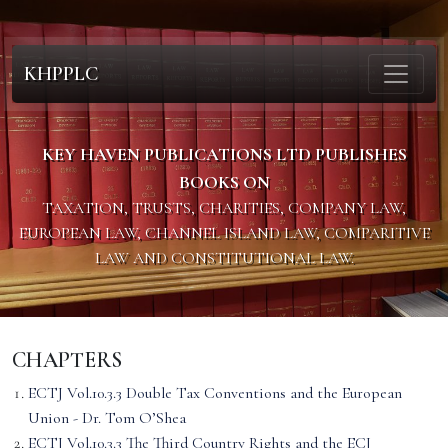
KHPPLC
KEY HAVEN PUBLICATIONS LTD PUBLISHES
BOOKS ON
TAXATION, TRUSTS, CHARITIES, COMPANY LAW,
EUROPEAN LAW, CHANNEL ISLAND LAW, COMPARITIVE
LAW AND CONSTITUTIONAL LAW.
CHAPTERS
ECTJ Vol.10.3.3 Double Tax Conventions and the European
Union - Dr. Tom O’Shea
ECTJ Vol.10.3.3 The Third Country Rights and the ECJ