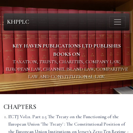
KHPPLC
KEY HAVEN PUBLICATIONS LTD PUBLISHES
BOOKS ON
TAXATION, TRUSTS, CHARITIES, COMPANY LAW,
EUROPEAN LAW, CHANNEL ISLAND LAW, COMPARITIVE
LAW AND CONSTITUTIONAL LAW.
CHAPTERS
ECTJ Vol.11. Part 2.5 The Treaty on the Functioning of the
European Union 'The Treaty' : The Constitutional Position of
the European Union Institutions on Jersey's Zero-Ten Regime -