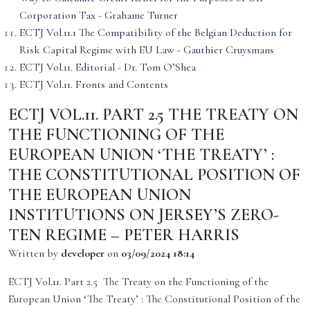
Corporation Tax - Grahame Turner
ECTJ Vol.11.1 The Compatibility of the Belgian Deduction for
Risk Capital Regime with EU Law - Gauthier Cruysmans
ECTJ Vol.11. Editorial - Dr. Tom O’Shea
ECTJ Vol.11. Fronts and Contents
ECTJ VOL.11. PART 2.5 THE TREATY ON
THE FUNCTIONING OF THE
EUROPEAN UNION ‘THE TREATY’ :
THE CONSTITUTIONAL POSITION OF
THE EUROPEAN UNION
INSTITUTIONS ON JERSEY’S ZERO-
TEN REGIME – PETER HARRIS
Written by
developer
on
03/09/2024 18:14
ECTJ Vol.11. Part 2.5 The Treaty on the Functioning of the
European Union ‘The Treaty’ : The Constitutional Position of the