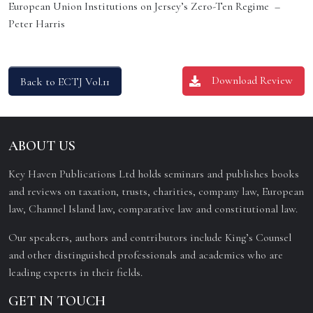
European Union Institutions on Jersey’s Zero-Ten Regime –
Peter Harris
Download Review
Back to ECTJ Vol.11
ABOUT US
Key Haven Publications Ltd holds seminars and publishes books
and reviews on taxation, trusts, charities, company law, European
law, Channel Island law, comparative law and constitutional law.
Our speakers, authors and contributors include King’s Counsel
and other distinguished professionals and academics who are
leading experts in their fields.
GET IN TOUCH