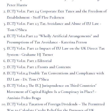
Peter Harris
ECTJ Vol.11. Part 2.4 Corporate Exit Taxes and the Freedom of
Establishment - Steff Floe Pedersen
ECTJ Vol.11. Part 2.3 Tax Avoidance and Abuse of EU Law -
Tom O'Shea
ECTJ Vol.11.Part 2.2 "Wholly Artificial Arrangements" and
Presumptions of Tax Avoidance - Katerina Perrou
ECTJ Vol.11. Part 2.1 Impact of EU Law on the UK Direct Tax
System - Grahame HJ Turner
ECTJ Vol.11. Part 2 Editorial
ECTJ Vol.11. Part 2 Fronts and Contents
ECTJ Vol.11.4 Double Tax Conventions and Compliance with
EU Law - Dr. Tom O’Shea
ECTJ Vol.11.3 The ECJ Jurisprudence on Third Countries’
Movement of Capital Rights: Is a Conspiracy in Place? -
António Pedro Braga
ECTJ Vol.11.2 Taxation of Foreign Dividends – The Permitted
Way to Calculate Credit Relief for the Purposes of UK