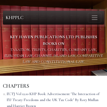
KHPPLC
KEY HAVEN PUBLICATIONS LTD PUBLISHES
BOOKS ON
TAXATION, TRUSTS, CHARITIES, COMPANY LAW,
EUROPEAN LAW, CHANNEL ISLAND LAW, COMPARITIVE
LAW AND CONSTITUTIONAL LAW.
CHAPTERS
ECTJ Vol 12.10 KHP Book Advertisement 'The Interaction of
EU Treaty Freedoms and the UK Tax Code’ By Rory Mullan
and Harriet Brown