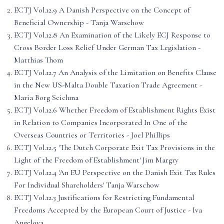
ECTJ Vol.12.9 A Danish Perspective on the Concept of
Beneficial Ownership - Tanja Warschow
ECTJ Vol.12.8 An Examination of the Likely ECJ Response to
Cross Border Loss Relief Under German Tax Legislation -
Matthias Thom
ECTJ Vol.12.7 An Analysis of the Limitation on Benefits Clause
in the New US-Malta Double Taxation Trade Agreement -
Maria Borg Scicluna
ECTJ Vol.12.6 Whether Freedom of Establishment Rights Exist
in Relation to Companies Incorporated In One of the
Overseas Countries or Territories - Joel Phillips
ECTJ Vol.12.5 'The Dutch Corporate Exit Tax Provisions in the
Light of the Freedom of Establishment' Jim Margry
ECTJ Vol.12.4 'An EU Perspective on the Danish Exit Tax Rules
For Individual Shareholders' Tanja Warschow
ECTJ Vol.12.3 Justifications for Restricting Fundamental
Freedoms Accepted by the European Court of Justice - Iva
Angelova