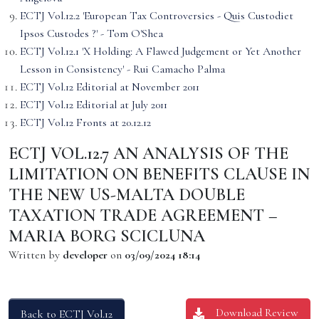
ECTJ Vol.12.2 'European Tax Controversies - Quis Custodiet
Ipsos Custodes ?' - Tom O'Shea
ECTJ Vol.12.1 'X Holding: A Flawed Judgement or Yet Another
Lesson in Consistency' - Rui Camacho Palma
ECTJ Vol.12 Editorial at November 2011
ECTJ Vol.12 Editorial at July 2011
ECTJ Vol.12 Fronts at 20.12.12
ECTJ VOL.12.7 AN ANALYSIS OF THE
LIMITATION ON BENEFITS CLAUSE IN
THE NEW US-MALTA DOUBLE
TAXATION TRADE AGREEMENT –
MARIA BORG SCICLUNA
Written by
developer
on
03/09/2024 18:14
Download Review
Back to ECTJ Vol.12