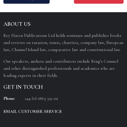
ABOUT US
Key Haven Publications Ltd holds seminars and publishes books
and reviews on taxation, trusts, charities, company law, European
law, Channel Island law, comparative law and constitutional law.
Our speakers, authors and contributors include King’s Counsel
and other distinguished professionals and academics who are
leading experts in their fields.
GET IN TOUCH
Phone
+44 (0) 1865 352 121
EMAIL CUSTOMER SERVICE