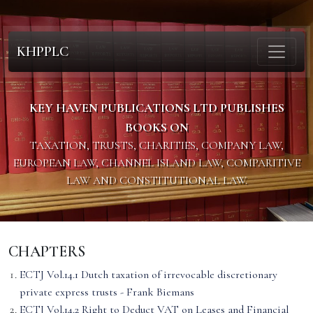
KHPPLC
KEY HAVEN PUBLICATIONS LTD PUBLISHES
BOOKS ON
TAXATION, TRUSTS, CHARITIES, COMPANY LAW,
EUROPEAN LAW, CHANNEL ISLAND LAW, COMPARITIVE
LAW AND CONSTITUTIONAL LAW.
CHAPTERS
ECTJ Vol.14.1 Dutch taxation of irrevocable discretionary
private express trusts - Frank Biemans
ECTJ Vol.14.2 Right to Deduct VAT on Leases and Financial