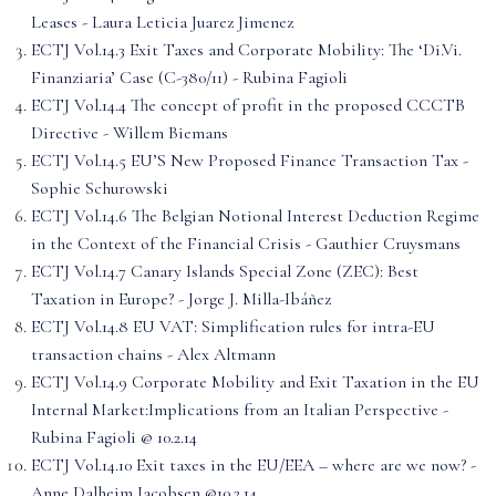
Leases - Laura Leticia Juarez Jimenez
ECTJ Vol.14.3 Exit Taxes and Corporate Mobility: The ‘Di.Vi.
Finanziaria’ Case (C-380/11) - Rubina Fagioli
ECTJ Vol.14.4 The concept of profit in the proposed CCCTB
Directive - Willem Biemans
ECTJ Vol.14.5 EU’S New Proposed Finance Transaction Tax -
Sophie Schurowski
ECTJ Vol.14.6 The Belgian Notional Interest Deduction Regime
in the Context of the Financial Crisis - Gauthier Cruysmans
ECTJ Vol.14.7 Canary Islands Special Zone (ZEC): Best
Taxation in Europe? - Jorge J. Milla-Ibáñez
ECTJ Vol.14.8 EU VAT: Simplification rules for intra-EU
transaction chains - Alex Altmann
ECTJ Vol.14.9 Corporate Mobility and Exit Taxation in the EU
Internal Market:Implications from an Italian Perspective -
Rubina Fagioli @ 10.2.14
ECTJ Vol.14.10 Exit taxes in the EU/EEA – where are we now? -
Anne Dalheim Jacobsen @10.2.14