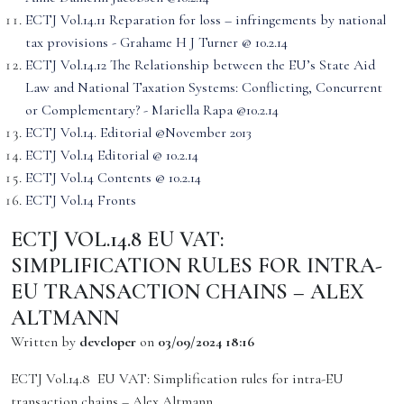
ECTJ Vol.14.11 Reparation for loss – infringements by national
tax provisions - Grahame H J Turner @ 10.2.14
ECTJ Vol.14.12 The Relationship between the EU’s State Aid
Law and National Taxation Systems: Conflicting, Concurrent
or Complementary? - Mariella Rapa @10.2.14
ECTJ Vol.14. Editorial @November 2013
ECTJ Vol.14 Editorial @ 10.2.14
ECTJ Vol.14 Contents @ 10.2.14
ECTJ Vol.14 Fronts
ECTJ VOL.14.8 EU VAT:
SIMPLIFICATION RULES FOR INTRA-
EU TRANSACTION CHAINS – ALEX
ALTMANN
Written by
developer
on
03/09/2024 18:16
ECTJ Vol.14.8 EU VAT: Simplification rules for intra-EU
transaction chains – Alex Altmann