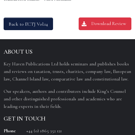
Download Review
Back to ECTJ Vol.14
ABOUT US
Key Haven Publications Ltd holds seminars and publishes books
and reviews on taxation, trusts, charities, company law, European
law, Channel Island law, comparative law and constitutional law.
Our speakers, authors and contributors include King’s Counsel
and other distinguished professionals and academics who are
leading experts in their fields.
GET IN TOUCH
Phone
+44 (0) 1865 352 121