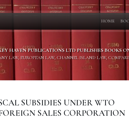
HOME
BO
KEY HAVEN PUBLICATIONS LTD PUBLISHES BOOKS O
PANY LAW, EUROPEAN LAW, CHANNEL ISLAND LAW, COMPAR
FISCAL SUBSIDIES UNDER WTO
 FOREIGN SALES CORPORATION