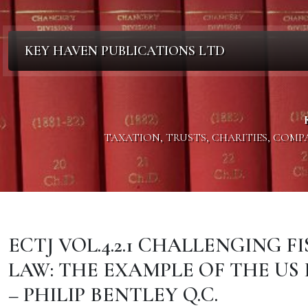
KEY HAVEN PUBLICATIONS LTD
TAXATION, TRUSTS, CHARITIES, COM
ECTJ VOL.4.2.1 CHALLENGING 
LAW: THE EXAMPLE OF THE US
– PHILIP BENTLEY Q.C.