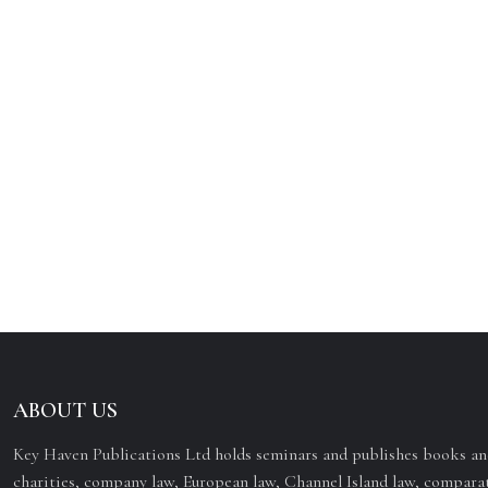
ABOUT US
Key Haven Publications Ltd holds seminars and publishes books and
charities, company law, European law, Channel Island law, comparat