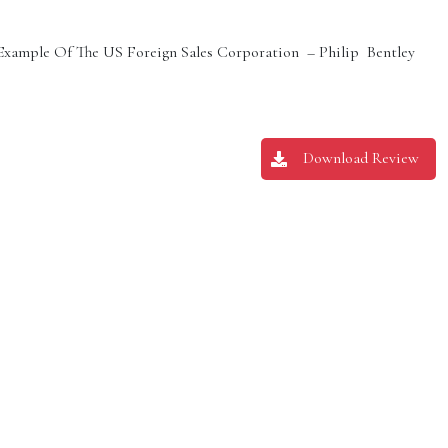
 Example Of The US Foreign Sales Corporation – Philip Bentley
Download Review