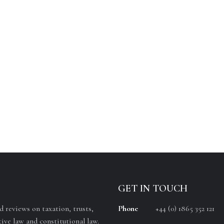
GET IN TOUCH
 reviews on taxation, trusts,
Phone
+44 (0) 1865 352 121
ive law and constitutional law.