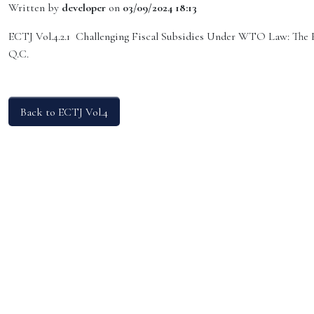
Written by
developer
on
03/09/2024 18:13
ECTJ Vol.4.2.1 Challenging Fiscal Subsidies Under WTO Law: The
Q.C.
Back to ECTJ Vol.4