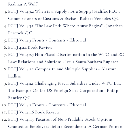
Redmar A Wolf
ECTJ Vol.4.3.2 When is a Supply not a Supply? Halifax PLC v
Commissioners of Customs & Excise - Robert Venables Q.C.
ECTJ Vol.4.3.1 "The Law Ends Where Abuse Begins" - Jonathan
Peacock Q.C.
ECTJ Vol.4.3 Fronts - Contents - Editorial
ECTJ 4.2.4 Book Review
ECTJ Vol.4.2.3 Non-Fiscal Discrimination in the WTO and EC
Law: Relations and Solutions - Jesus Santa-Barbara Ruperez
ECTJ Vol.4.2.2 Composite and Multiple Supplies - Alastair
Ladkin
ECTJ Vol.4.2.1 Challenging Fiscal Subsidies Under WTO Law:
The Example Of The US Foreign Sales Corporation - Philip
Bentley Q.C.
ECTJ Vol.4.2 Fronts - Contents - Editorial
ECTJ Vol.4.1.6 Book Review
ECTJ Vol.4.1.5 Taxation of Non-Tradable Stock Options
Granted to Employees Before Secondment: A German Point of