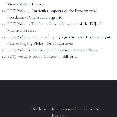
View - Volker Pannen
ECTJ Vol.4.1.4 Particular Aspects of the Fundamental
Freedoms - Dr Kirsten Borgsmidt
ECTJ Vol.4.1.3 The Saint-Gobain Judgment of the ECJ - Dr
Martin Lausterer
ECTJ Vol.4.1.2 Some Awfully Big Questions on Tax Sovereignty
v Level Playing Fields - Dr Sandra Eden
ECTJ Vol.4.1.1 EU Tax Harmonisation - Kenneth Walker
ECTJ Vol.4.1 Fronts - Contents - Editorial
Address
Key Haven Publications Ltd
Box 669