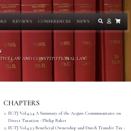
OKS
REVIEWS
CONFERENCES
NEWS
N
ITIVE LAW AND CONSTITUTIONAL LAW.
CHAPTERS
ECTJ Vol.4.3.4 A Summary of the Acquis Communautaire on
Direct Taxation - Philip Baker
ECTJ Vol.4.3.3 Beneficial Ownership and Dutch Transfer Tax -