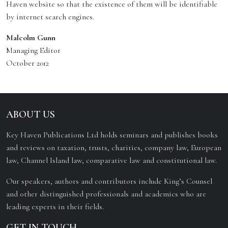
Haven website so that the existence of them will be identifiable
by internet search engines.
Malcolm Gunn
Managing Editor
October 2012
ABOUT US
Key Haven Publications Ltd holds seminars and publishes books
and reviews on taxation, trusts, charities, company law, European
law, Channel Island law, comparative law and constitutional law.
Our speakers, authors and contributors include King’s Counsel
and other distinguished professionals and academics who are
leading experts in their fields.
GET IN TOUCH