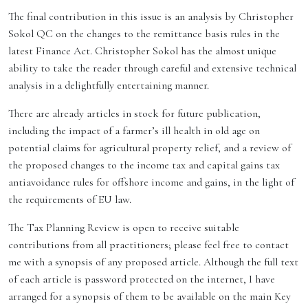
The final contribution in this issue is an analysis by Christopher
Sokol QC on the changes to the remittance basis rules in the
latest Finance Act. Christopher Sokol has the almost unique
ability to take the reader through careful and extensive technical
analysis in a delightfully entertaining manner.
There are already articles in stock for future publication,
including the impact of a farmer’s ill health in old age on
potential claims for agricultural property relief, and a review of
the proposed changes to the income tax and capital gains tax
antiavoidance rules for offshore income and gains, in the light of
the requirements of EU law.
The Tax Planning Review is open to receive suitable
contributions from all practitioners; please feel free to contact
me with a synopsis of any proposed article. Although the full text
of each article is password protected on the internet, I have
arranged for a synopsis of them to be available on the main Key