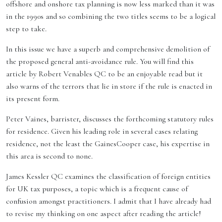
offshore and onshore tax planning is now less marked than it was
in the 1990s and so combining the two titles seems to be a logical
step to take.
In this issue we have a superb and comprehensive demolition of
the proposed general anti-avoidance rule. You will find this
article by Robert Venables QC to be an enjoyable read but it
also warns of the terrors that lie in store if the rule is enacted in
its present form.
Peter Vaines, barrister, discusses the forthcoming statutory rules
for residence. Given his leading role in several cases relating
residence, not the least the GainesCooper case, his expertise in
this area is second to none.
James Kessler QC examines the classification of foreign entities
for UK tax purposes, a topic which is a frequent cause of
confusion amongst practitioners. I admit that I have already had
to revise my thinking on one aspect after reading the article!