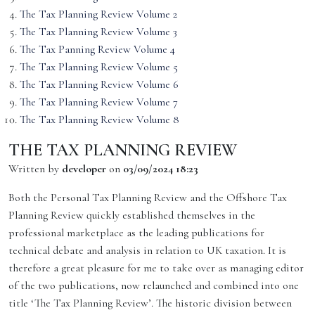
The Tax Planning Review Volume 2
The Tax Planning Review Volume 3
The Tax Panning Review Volume 4
The Tax Planning Review Volume 5
The Tax Planning Review Volume 6
The Tax Planning Review Volume 7
The Tax Planning Review Volume 8
THE TAX PLANNING REVIEW
Written by
developer
on
03/09/2024 18:23
Both the Personal Tax Planning Review and the Offshore Tax
Planning Review quickly established themselves in the
professional marketplace as the leading publications for
technical debate and analysis in relation to UK taxation. It is
therefore a great pleasure for me to take over as managing editor
of the two publications, now relaunched and combined into one
title ‘The Tax Planning Review’. The historic division between