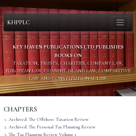
KHPPLC
KEY HAVEN PUBLICATIONS LTD PUBLISHES
BOOKS ON
TAXATION, TRUSTS, CHARITIES, COMPANY LAW,
EUROPEAN LAW, CHANNEL ISLAND LAW, COMPARITIVE
LAW AND CONSTITUTIONAL LAW.
CHAPTERS
Archived: The Offshore Taxation Review
Archived: The Personal Tax Planning Review
The Tax Planning Review Volume 1