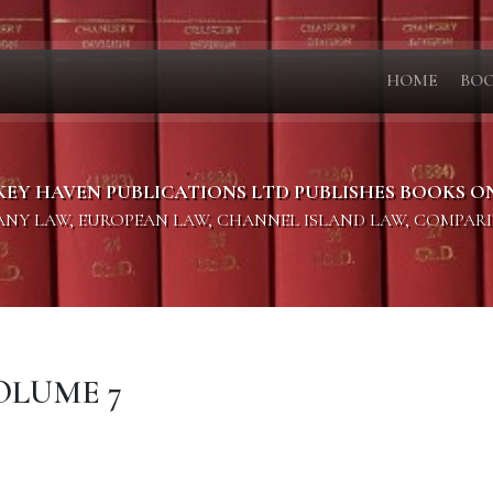
HOME
BO
KEY HAVEN PUBLICATIONS LTD PUBLISHES BOOKS O
PANY LAW, EUROPEAN LAW, CHANNEL ISLAND LAW, COMPAR
OLUME 7