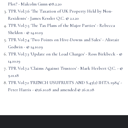
Plot? - Malcolm Gunn @8.2.20
TPR Vol.7.6 'The Taxation of UK Property Held by Non-
Residents' - James Kessler Q.C. @ 2.1.20
TPR Vol.7.5 'The Tax Plans of the Major Parties' - Rebecca
Sheldon - @ 14.10.19
TPR Vol.7.4 'Two Points on Hive-Downs and Sales' - Alistair
Godwin - @ 14.10.19
TPR Vol.7.3 'Update on the Load Charges' - Ross Birkbeck - @
14.10.19
TPR Vol.7.2 'Claims Against Trustees' - Mark Herbert Q.C. - @
9.11.18
TPR Vol.7.1 'FRENCH USUFRUITS AND S.43(2) IHTA 1984' -
Peter Harris - @26.10.18 and amended @ 26.11.18