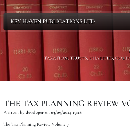
KEY HAVEN PUBLICATIONS LTD
TAXATION, TRUSTS, CHARITIES, COM
THE TAX PLANNING REVIEW V
Written by
developer
on
03/09/2024 19:18
The Tax Planning Review Volume 7