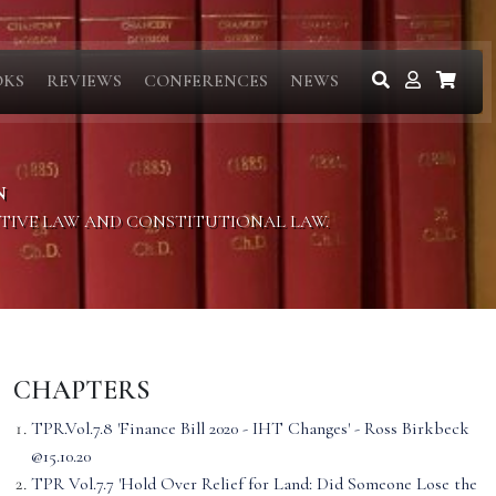
OKS
REVIEWS
CONFERENCES
NEWS
N
ITIVE LAW AND CONSTITUTIONAL LAW.
CHAPTERS
TPR.Vol.7.8 'Finance Bill 2020 - IHT Changes' - Ross Birkbeck
@15.10.20
TPR Vol.7.7 'Hold Over Relief for Land: Did Someone Lose the