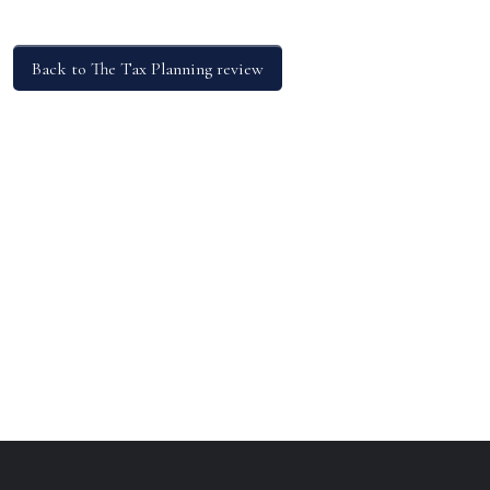
Back to The Tax Planning review