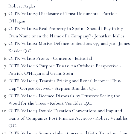
Robert Argles
OITR Vol.10.2.3 Disclosure of Trust Documents - Patrick
O'Hagan
OITR Vol.10.2.2 Real Property in Spain - Should I Buy in My
Own Name or in the Name of a Company? - Jonathan Miller
OITR Vol.10.2.1 Motive Defence to Sections 739 and 740 - James
Kessler Q.C.
OITR Vol.10.2 Fronts - Contents - Editorial
OITR Vol.10.1.6 Purpose Trusts: An Offshore Perspective -
Patrick O'Hagan and Grant Stein
OITR Vol.10.1.5 Transfer Pricing and Rental Income: "Thin-
Cap"' Corpse Revived - Stephen Brandon Q.C.
OITR Vol.10.1.4 Deemed Disposals by Trustees: Seeing the
Wood for the Trees - Robert Venables Q.C.
OITR Vol.10.1.3 Double Taxation Conventions and Imputed
Gains of Companies Post Finance Act 2000 - Robert Venables
Q.C.
OITR Vol.10.1.2 Spanish Inheritances and Gifts Tax - Jonathan