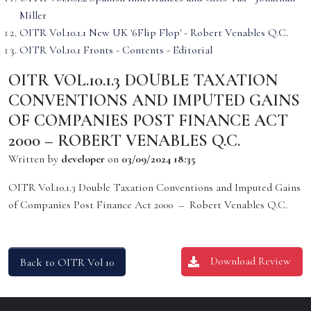
Miller
OITR Vol.10.1.1 New UK '6Flip Flop' - Robert Venables Q.C.
OITR Vol.10.1 Fronts - Contents - Editorial
OITR VOL.10.1.3 DOUBLE TAXATION
CONVENTIONS AND IMPUTED GAINS
OF COMPANIES POST FINANCE ACT
2000 – ROBERT VENABLES Q.C.
Written by
developer
on
03/09/2024 18:35
OITR Vol.10.1.3 Double Taxation Conventions and Imputed Gains
of Companies Post Finance Act 2000 – Robert Venables Q.C.
Download Review
Back to OITR Vol 10