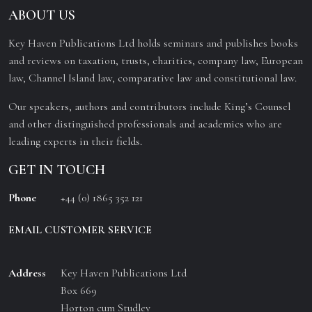
ABOUT US
Key Haven Publications Ltd holds seminars and publishes books
and reviews on taxation, trusts, charities, company law, European
law, Channel Island law, comparative law and constitutional law.
Our speakers, authors and contributors include King’s Counsel
and other distinguished professionals and academics who are
leading experts in their fields.
GET IN TOUCH
Phone
+44 (0) 1865 352 121
EMAIL CUSTOMER SERVICE
Address
Key Haven Publications Ltd
Box 669
Horton cum Studley