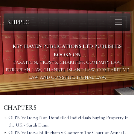
KHPPLC
KEY HAVEN PUBLICATIONS LTD PUBLISHES
BOOKS ON
TAXATION, TRUSTS, CHARITIES, COMPANY LAW,
EUROPEAN LAW, CHANNEL ISLAND LAW, COMPARITIVE
LAW AND CONSTITUTIONAL LAW.
CHAPTERS
OITR Vol.10.2.5 Non Domiciled Individuals Buying Property in
the UK - Sarah Dunn
OITR Vol.10.2.4 Billingham v Cooper 3: The Court of Appeal -