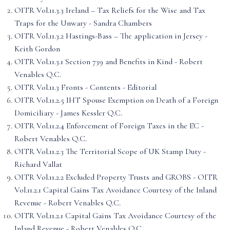
OITR Vol.11.3.3 Ireland – Tax Reliefs for the Wise and Tax
Traps for the Unwary - Sandra Chambers
OITR Vol.11.3.2 Hastings-Bass – The application in Jersey -
Keith Gordon
OITR Vol.11.3.1 Section 739 and Benefits in Kind - Robert
Venables Q.C.
OITR Vol.11.3 Fronts - Contents - Editorial
OITR Vol.11.2.5 IHT Spouse Exemption on Death of a Foreign
Domiciliary - James Kessler Q.C.
OITR Vol.11.2.4 Enforcement of Foreign Taxes in the EC -
Robert Venables Q.C.
OITR Vol.11.2.3 The Territorial Scope of UK Stamp Duty -
Richard Vallat
OITR Vol.11.2.2 Excluded Property Trusts and GROBS - OITR
Vol.11.2.1 Capital Gains Tax Avoidance Courtesy of the Inland
Revenue - Robert Venables Q.C.
OITR Vol.11.2.1 Capital Gains Tax Avoidance Courtesy of the
Inland Revenue - Robert Venables Q.C.