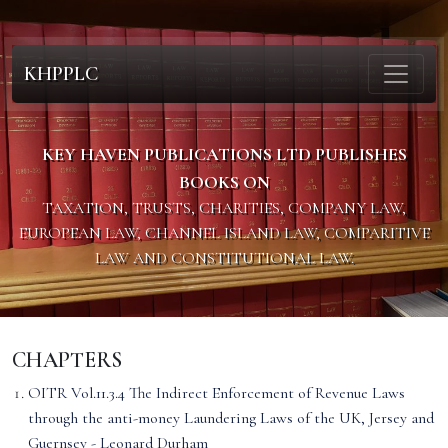
KHPPLC
KEY HAVEN PUBLICATIONS LTD PUBLISHES
BOOKS ON
TAXATION, TRUSTS, CHARITIES, COMPANY LAW,
EUROPEAN LAW, CHANNEL ISLAND LAW, COMPARITIVE
LAW AND CONSTITUTIONAL LAW.
CHAPTERS
OITR Vol.11.3.4 The Indirect Enforcement of Revenue Laws
through the anti-money Laundering Laws of the UK, Jersey and
Guernsey - Leonard Durham