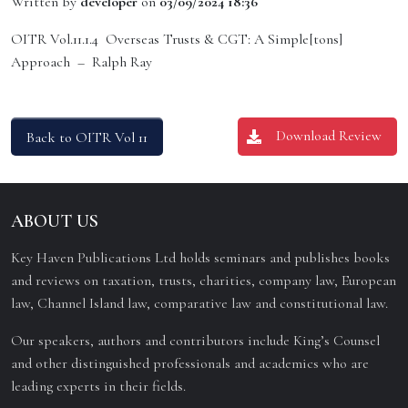
Written by
developer
on
03/09/2024 18:36
OITR Vol.11.1.4 Overseas Trusts & CGT: A Simple[tons]
Approach – Ralph Ray
Download Review
Back to OITR Vol 11
ABOUT US
Key Haven Publications Ltd holds seminars and publishes books
and reviews on taxation, trusts, charities, company law, European
law, Channel Island law, comparative law and constitutional law.
Our speakers, authors and contributors include King’s Counsel
and other distinguished professionals and academics who are
leading experts in their fields.