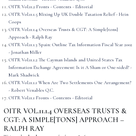
OITR Vol.11.2 Fronts - Contents - Editorial
OITR Vol.11.1.5 Mixing Up UK Double Taxation Relief - Hein
Coops
OITR Vol.11.1.4 Overseas Trusts & CGT: A Simple[tons]
Approach - Ralph Ray
OITR Vol.11.1.3 Spain: Outline Tax Information Fiscal Year 2002
- Jonathan Miller
OITR Vol.11.1.2 The Cayman Islands and United States Tax
Information Exchange Agreement: Is it A Sham or One-sided? -
Mark Shadwick
OITR Vol.11.1.1 When Are Two Settlements One Arrangement?
- Robert Venables Q.C.
OITR Vol.11.1 Fronts - Contents - Editorial
OITR VOL.11.1.4 OVERSEAS TRUSTS &
CGT: A SIMPLE[TONS] APPROACH –
RALPH RAY