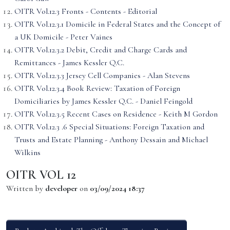
OITR Vol.12.3 Fronts - Contents - Editorial
OITR Vol.12.3.1 Domicile in Federal States and the Concept of
a UK Domicile - Peter Vaines
OITR Vol.12.3.2 Debit, Credit and Charge Cards and
Remittances - James Kessler Q.C.
OITR Vol.12.3.3 Jersey Cell Companies - Alan Stevens
OITR Vol.12.3.4 Book Review: Taxation of Foreign
Domiciliaries by James Kessler Q.C. - Daniel Feingold
OITR Vol.12.3.5 Recent Cases on Residence - Keith M Gordon
OITR Vol.12.3 .6 Special Situations: Foreign Taxation and
Trusts and Estate Planning - Anthony Dessain and Michael
Wilkins
OITR VOL 12
Written by
developer
on
03/09/2024 18:37