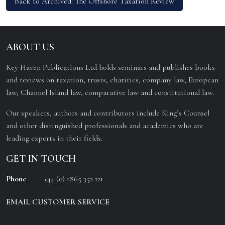
Back to Archived: The Offshore Taxation Review
ABOUT US
Key Haven Publications Ltd holds seminars and publishes books
and reviews on taxation, trusts, charities, company law, European
law, Channel Island law, comparative law and constitutional law.
Our speakers, authors and contributors include King’s Counsel
and other distinguished professionals and academics who are
leading experts in their fields.
GET IN TOUCH
Phone
+44 (0) 1865 352 121
EMAIL CUSTOMER SERVICE