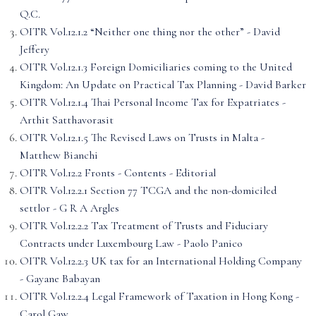
Q.C.
OITR Vol.12.1.2 “Neither one thing nor the other” - David
Jeffery
OITR Vol.12.1.3 Foreign Domiciliaries coming to the United
Kingdom: An Update on Practical Tax Planning - David Barker
OITR Vol.12.1.4 Thai Personal Income Tax for Expatriates -
Arthit Satthavorasit
OITR Vol.12.1.5 The Revised Laws on Trusts in Malta -
Matthew Bianchi
OITR Vol.12.2 Fronts - Contents - Editorial
OITR Vol.12.2.1 Section 77 TCGA and the non-domiciled
settlor - G R A Argles
OITR Vol.12.2.2 Tax Treatment of Trusts and Fiduciary
Contracts under Luxembourg Law - Paolo Panico
OITR Vol.12.2.3 UK tax for an International Holding Company
- Gayane Babayan
OITR Vol.12.2.4 Legal Framework of Taxation in Hong Kong -
Carol Gaw