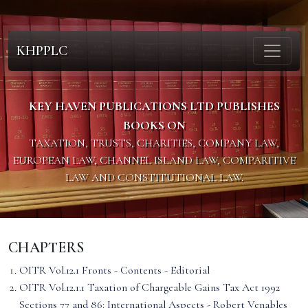
KHPPLC
KEY HAVEN PUBLICATIONS LTD PUBLISHES
BOOKS ON
TAXATION, TRUSTS, CHARITIES, COMPANY LAW,
EUROPEAN LAW, CHANNEL ISLAND LAW, COMPARITIVE
LAW AND CONSTITUTIONAL LAW.
CHAPTERS
OITR Vol.12.1 Fronts - Contents - Editorial
OITR Vol.12.1.1 Taxation of Chargeable Gains Tax Act 1992
Sections 77 and 86: International Aspects - Robert Venables