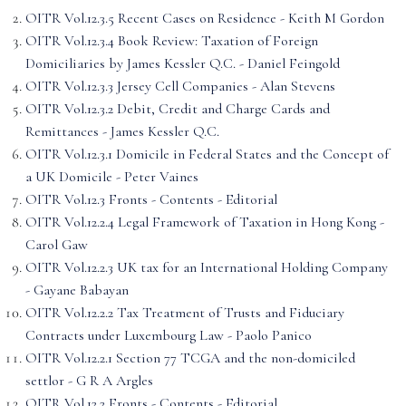
OITR Vol.12.3.5 Recent Cases on Residence - Keith M Gordon
OITR Vol.12.3.4 Book Review: Taxation of Foreign
Domiciliaries by James Kessler Q.C. - Daniel Feingold
OITR Vol.12.3.3 Jersey Cell Companies - Alan Stevens
OITR Vol.12.3.2 Debit, Credit and Charge Cards and
Remittances - James Kessler Q.C.
OITR Vol.12.3.1 Domicile in Federal States and the Concept of
a UK Domicile - Peter Vaines
OITR Vol.12.3 Fronts - Contents - Editorial
OITR Vol.12.2.4 Legal Framework of Taxation in Hong Kong -
Carol Gaw
OITR Vol.12.2.3 UK tax for an International Holding Company
- Gayane Babayan
OITR Vol.12.2.2 Tax Treatment of Trusts and Fiduciary
Contracts under Luxembourg Law - Paolo Panico
OITR Vol.12.2.1 Section 77 TCGA and the non-domiciled
settlor - G R A Argles
OITR Vol.12.2 Fronts - Contents - Editorial