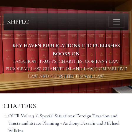
KHPPLC
KEY HAVEN PUBLICATIONS LTD PUBLISHES
BOOKS ON
TAXATION, TRUSTS, CHARITIES, COMPANY LAW,
EUROPEAN LAW, CHANNEL ISLAND LAW, COMPARITIVE
LAW AND CONSTITUTIONAL LAW.
CHAPTERS
OITR Vol.12.3 .6 Special Situations: Foreign Taxation and
Trusts and Estate Planning - Anthony Dessain and Michael
Wilkins