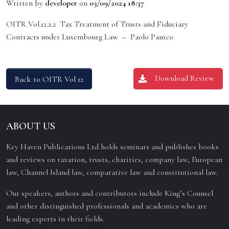
Written by
developer
on
03/09/2024 18:37
OITR Vol.12.2.2 Tax Treatment of Trusts and Fiduciary
Contracts under Luxembourg Law – Paolo Panico
Download Review
Back to OITR Vol 12
ABOUT US
Key Haven Publications Ltd holds seminars and publishes books
and reviews on taxation, trusts, charities, company law, European
law, Channel Island law, comparative law and constitutional law.
Our speakers, authors and contributors include King’s Counsel
and other distinguished professionals and academics who are
leading experts in their fields.