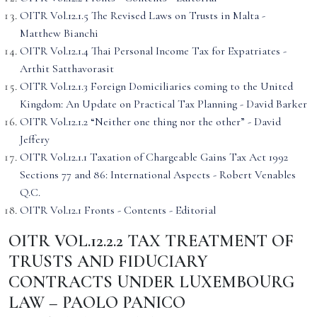
OITR Vol.12.1.5 The Revised Laws on Trusts in Malta -
Matthew Bianchi
OITR Vol.12.1.4 Thai Personal Income Tax for Expatriates -
Arthit Satthavorasit
OITR Vol.12.1.3 Foreign Domiciliaries coming to the United
Kingdom: An Update on Practical Tax Planning - David Barker
OITR Vol.12.1.2 “Neither one thing nor the other” - David
Jeffery
OITR Vol.12.1.1 Taxation of Chargeable Gains Tax Act 1992
Sections 77 and 86: International Aspects - Robert Venables
Q.C.
OITR Vol.12.1 Fronts - Contents - Editorial
OITR VOL.12.2.2 TAX TREATMENT OF
TRUSTS AND FIDUCIARY
CONTRACTS UNDER LUXEMBOURG
LAW – PAOLO PANICO