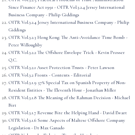
Since Finance Act 1991 - OITR Vol.3.2.4 Jersey International
Business Company - Philip Giddings
OITR Vol.3.2.4 Jersey International Business Company - Philip
Giddings
OITR Vol.3.2.3 Hong Kong: The Anti-Avoidance Time Bomb -
Peter Willoughby
OITR Vol.3.2.2 The Offshore Envelope Trick - Kevin Prosser
Q.C.
OITR Vol.3.2.1 Asset Protection Trusts - Peter Lawson
OITR Vol.3.2 Fronts - Contents - Editorial
OITR Vol.3.1.9 57% Special Tax on Spanish Property of Non-
Resident Entities - The Eleventh Hour - Jonathan Miller
OITR Vol.3.1.8 The Meaning of the Rahman Decision - Michael
Birt
OITR Vol.3.1.7 Revenue Bite the Helping Hand - David Ewart
OITR Vol.3.1.6 Some Aspects of Maltese Offshore Company
Legislation - Dr Max Ganado