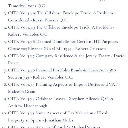
Timothy Lyons Q.C.
OITR Vol.3.3.10 The Offshore Envelope Trick: A Problem
Considered - Kevin Prosser Q.C.
OITR Vol.3.3.9 The Offshore Envelope Trick: A Problem -
Robert Venables Q.C.
OITR Vol.3.3.8 Deemed Domicile for Certain IHT Purposes -
Clause 205 Finance (No 2) Bill 1993 - Robert Grierson
OITR Vol.3.3.7 Company Residence & the Jersey Treaty - David
Ewart
OITR Vol.3.3.6 Personal Portfolio Bonds & Taxes Act 1988
Section 739 - Robert Venables Q.C.
OITR Vol.3.3.5 Planning Aspects of Import Duties and VAT -
Malcolm Grant
OITR Vol.3.3.4 Offshore Losses - Stephen Allcock Q.C. &
Andrew Hitchrnough
OITR Vol.3.3.3 Some Aspects of Tax Valuation of Real
Property in Spain - Jonathan Miller
OITR Vol.3.3.2 Articles of Faith? - Michael Squires