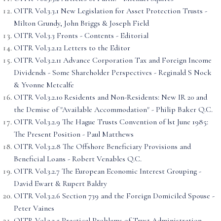
OITR Vol.3.3.1 New Legislation for Asset Protection Trusts -
Milton Grundy, John Briggs & Joseph Field
OITR Vol.3.3 Fronts - Contents - Editorial
OITR Vol.3.2.12 Letters to the Editor
OITR Vol.3.2.11 Advance Corporation Tax and Foreign Income
Dividends - Some Shareholder Perspectives - Reginald S Nock
& Yvonne Metcalfe
OITR Vol.3.2.10 Residents and Non-Residents: New IR 20 and
the Demise of "Available Accommodation" - Philip Baker Q.C.
OITR Vol.3.2.9 The Hague Trusts Convention of lst June 1985:
The Present Position - Paul Matthews
OITR Vol.3.2.8 The Offshore Beneficiary Provisions and
Beneficial Loans - Robert Venables Q.C.
OITR Vol.3.2.7 The European Economic Interest Grouping -
David Ewart & Rupert Baldry
OITR Vol.3.2.6 Section 739 and the Foreign Domiciled Spouse -
Peter Vaines
OITR Vol.3.2.5 Practical Problems of Trust Administration