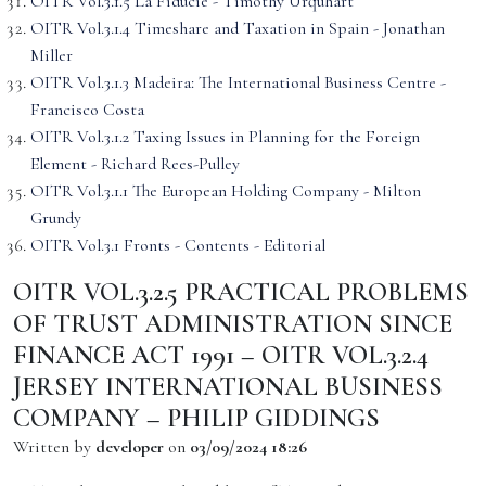
OITR Vol.3.1.5 La Fiducie - Timothy Urquhart
OITR Vol.3.1.4 Timeshare and Taxation in Spain - Jonathan
Miller
OITR Vol.3.1.3 Madeira: The International Business Centre -
Francisco Costa
OITR Vol.3.1.2 Taxing Issues in Planning for the Foreign
Element - Richard Rees-Pulley
OITR Vol.3.1.1 The European Holding Company - Milton
Grundy
OITR Vol.3.1 Fronts - Contents - Editorial
OITR VOL.3.2.5 PRACTICAL PROBLEMS
OF TRUST ADMINISTRATION SINCE
FINANCE ACT 1991 – OITR VOL.3.2.4
JERSEY INTERNATIONAL BUSINESS
COMPANY – PHILIP GIDDINGS
Written by
developer
on
03/09/2024 18:26