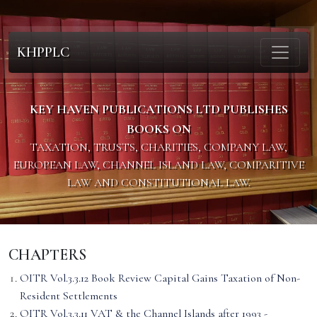
KHPPLC
KEY HAVEN PUBLICATIONS LTD PUBLISHES
BOOKS ON
TAXATION, TRUSTS, CHARITIES, COMPANY LAW,
EUROPEAN LAW, CHANNEL ISLAND LAW, COMPARITIVE
LAW AND CONSTITUTIONAL LAW.
CHAPTERS
OITR Vol.3.3.12 Book Review Capital Gains Taxation of Non-
Resident Settlements
OITR Vol.3.3.11 VAT & the Channel Islands after 1993 -