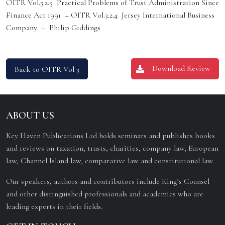
OITR Vol.3.2.5 Practical Problems of Trust Administration Since
Finance Act 1991 – OITR Vol.3.2.4 Jersey International Business
Company – Philip Giddings
Download Review
Back to OITR Vol 3
ABOUT US
Key Haven Publications Ltd holds seminars and publishes books
and reviews on taxation, trusts, charities, company law, European
law, Channel Island law, comparative law and constitutional law.
Our speakers, authors and contributors include King’s Counsel
and other distinguished professionals and academics who are
leading experts in their fields.