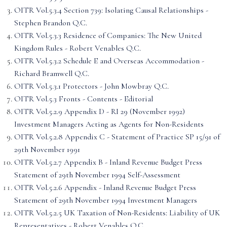
OITR Vol.5.3.4 Section 739: Isolating Causal Relationships -
Stephen Brandon Q.C.
OITR Vol.5.3.3 Residence of Companies: The New United
Kingdom Rules - Robert Venables Q.C.
OITR Vol.5.3.2 Schedule E and Overseas Accommodation -
Richard Bramwell Q.C.
OITR Vol.5.3.1 Protectors - John Mowbray Q.C.
OITR Vol.5.3 Fronts - Contents - Editorial
OITR Vol.5.2.9 Appendix D - RI 29 (November 1992)
Investment Managers Acting as Agents for Non-Residents
OITR Vol.5.2.8 Appendix C - Statement of Practice SP 15/91 of
29th November 1991
OITR Vol.5.2.7 Appendix B - Inland Revenue Budget Press
Statement of 29th November 1994 Self-Assessment
OITR Vol.5.2.6 Appendix - Inland Revenue Budget Press
Statement of 29th November 1994 Investment Managers
OITR Vol.5.2.5 UK Taxation of Non-Residents: Liability of UK
Representatives - Robert Venables Q.C.