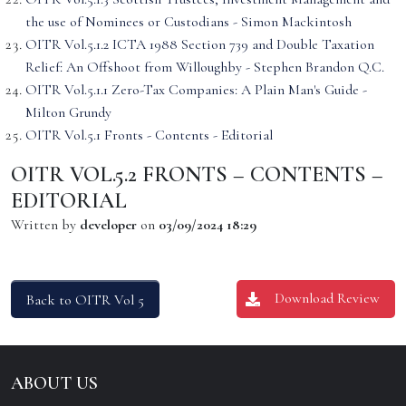
the use of Nominees or Custodians - Simon Mackintosh
OITR Vol.5.1.2 ICTA 1988 Section 739 and Double Taxation
Relief: An Offshoot from Willoughby - Stephen Brandon Q.C.
OITR Vol.5.1.1 Zero-Tax Companies: A Plain Man's Guide -
Milton Grundy
OITR Vol.5.1 Fronts - Contents - Editorial
OITR VOL.5.2 FRONTS – CONTENTS –
EDITORIAL
Written by
developer
on
03/09/2024 18:29
Download Review
Back to OITR Vol 5
ABOUT US