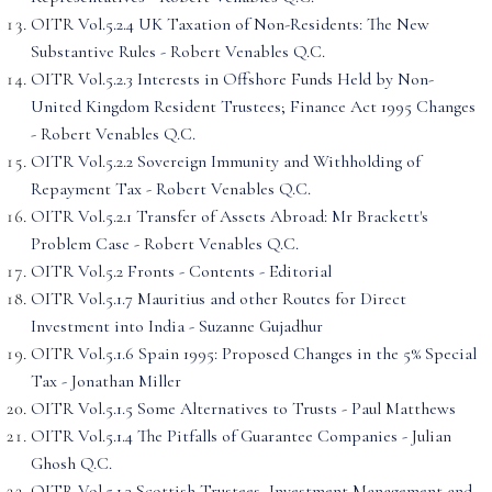
OITR Vol.5.2.4 UK Taxation of Non-Residents: The New
Substantive Rules - Robert Venables Q.C.
OITR Vol.5.2.3 Interests in Offshore Funds Held by Non-
United Kingdom Resident Trustees; Finance Act 1995 Changes
- Robert Venables Q.C.
OITR Vol.5.2.2 Sovereign Immunity and Withholding of
Repayment Tax - Robert Venables Q.C.
OITR Vol.5.2.1 Transfer of Assets Abroad: Mr Brackett's
Problem Case - Robert Venables Q.C.
OITR Vol.5.2 Fronts - Contents - Editorial
OITR Vol.5.1.7 Mauritius and other Routes for Direct
Investment into India - Suzanne Gujadhur
OITR Vol.5.1.6 Spain 1995: Proposed Changes in the 5% Special
Tax - Jonathan Miller
OITR Vol.5.1.5 Some Alternatives to Trusts - Paul Matthews
OITR Vol.5.1.4 The Pitfalls of Guarantee Companies - Julian
Ghosh Q.C.
OITR Vol.5.1.3 Scottish Trustees, Investment Management and