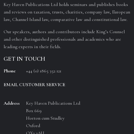
Key Haven Publications Ltd holds seminars and publishes books
and reviews on taxation, trusts, charities, company law, European
law, Channel Island law, comparative law and constitutional law.
Our speakers, authors and contributors include King’s Counsel
and other distinguished professionals and academics who are
leading experts in their fields.
GET IN TOUCH
Phone
+44 (0) 1865 352 121
EMAIL CUSTOMER SERVICE
Address
Key Haven Publications Ltd
Box 669
Horton cum Studley
Oxford
OX3 3AU