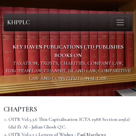
KHPPLC
KEY HAVEN PUBLICATIONS LTD PUBLISHES
BOOKS ON
TAXATION, TRUSTS, CHARITIES, COMPANY LAW,
EUROPEAN LAW, CHANNEL ISLAND LAW, COMPARITIVE
LAW AND CONSTITUTIONAL LAW.
CHAPTERS
OITR Vol.5.3.6 Thin Capitalisation: ICTA 1988 Section 209(2)
(da) Et AI - Julian Ghosh Q.C.
OITR Vol.5.3 5 Letters of Wishes - Paul Matthews