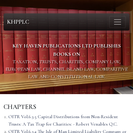
KHPPLC
KEY HAVEN PUBLICATIONS LTD PUBLISHES
BOOKS ON
TAXATION, TRUSTS, CHARITIES, COMPANY LAW,
EUROPEAN LAW, CHANNEL ISLAND LAW, COMPARITIVE
LAW AND CONSTITUTIONAL LAW.
CHAPTERS
OITR Vol.6.3.5 Capital Distributions from Non-Resident
Trusts: A Tax Trap for Charities: - Robert Venables Q.C.
OITR Vol.6.3.4 The Isle of Man Limited Liability Company or