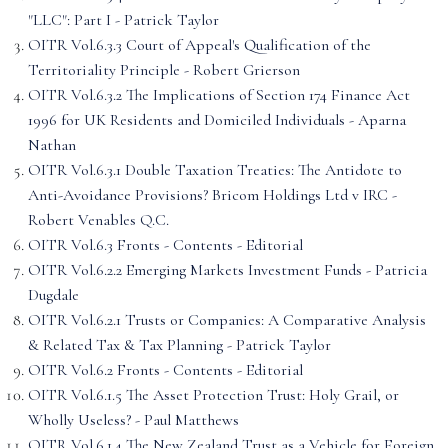
"LLC": Part I - Patrick Taylor
OITR Vol.6.3.3 Court of Appeal's Qualification of the
Territoriality Principle - Robert Grierson
OITR Vol.6.3.2 The Implications of Section 174 Finance Act
1996 for UK Residents and Domiciled Individuals - Aparna
Nathan
OITR Vol.6.3.1 Double Taxation Treaties: The Antidote to
Anti-Avoidance Provisions? Bricom Holdings Ltd v IRC -
Robert Venables Q.C.
OITR Vol.6.3 Fronts - Contents - Editorial
OITR Vol.6.2.2 Emerging Markets Investment Funds - Patricia
Dugdale
OITR Vol.6.2.1 Trusts or Companies: A Comparative Analysis
& Related Tax & Tax Planning - Patrick Taylor
OITR Vol.6.2 Fronts - Contents - Editorial
OITR Vol.6.1.5 The Asset Protection Trust: Holy Grail, or
Wholly Useless? - Paul Matthews
OITR Vol.6.1.4 The New Zealand Trust as a Vehicle for Foreign