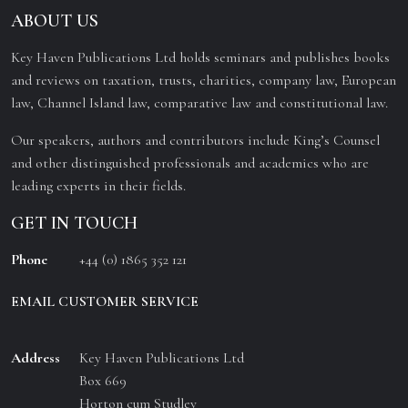
ABOUT US
Key Haven Publications Ltd holds seminars and publishes books
and reviews on taxation, trusts, charities, company law, European
law, Channel Island law, comparative law and constitutional law.
Our speakers, authors and contributors include King’s Counsel
and other distinguished professionals and academics who are
leading experts in their fields.
GET IN TOUCH
Phone
+44 (0) 1865 352 121
EMAIL CUSTOMER SERVICE
Address
Key Haven Publications Ltd
Box 669
Horton cum Studley