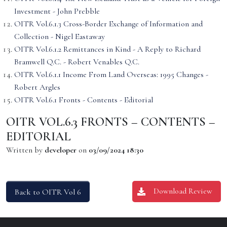
Investment - John Prebble
OITR Vol.6.1.3 Cross-Border Exchange of Information and
Collection - Nigel Eastaway
OITR Vol.6.1.2 Remittances in Kind - A Reply to Richard
Bramwell Q.C. - Robert Venables Q.C.
OITR Vol.6.1.1 Income From Land Overseas: 1995 Changes -
Robert Argles
OITR Vol.6.1 Fronts - Contents - Editorial
OITR VOL.6.3 FRONTS – CONTENTS –
EDITORIAL
Written by
developer
on
03/09/2024 18:30
Download Review
Back to OITR Vol 6