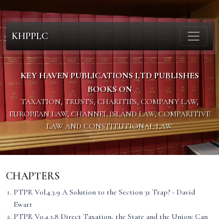
KHPPLC
KEY HAVEN PUBLICATIONS LTD PUBLISHES
BOOKS ON
TAXATION, TRUSTS, CHARITIES, COMPANY LAW,
EUROPEAN LAW, CHANNEL ISLAND LAW, COMPARITIVE
LAW AND CONSTITUTIONAL LAW.
CHAPTERS
PTPR Vol.4.3.9 A Solution to the Section 31 Trap? - David
Ewart
PTPR Vo.4.3.8 Direct Taxation, the State and the Union: Can