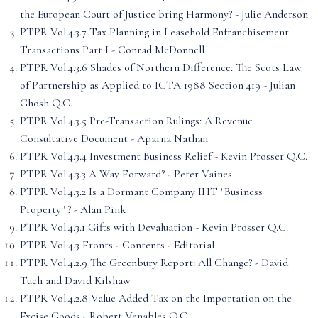
the European Court of Justice bring Harmony? - Julie Anderson
PTPR Vol.4.3.7 Tax Planning in Leasehold Enfranchisement
Transactions Part I - Conrad McDonnell
PTPR Vol.4.3.6 Shades of Northern Difference: The Scots Law
of Partnership as Applied to ICTA 1988 Section 419 - Julian
Ghosh Q.C.
PTPR Vol.4.3.5 Pre-Transaction Rulings: A Revenue
Consultative Document - Aparna Nathan
PTPR Vol.4.3.4 Investment Business Relief - Kevin Prosser Q.C.
PTPR Vol.4.3.3 A Way Forward? - Peter Vaines
PTPR Vol.4.3.2 Is a Dormant Company IHT ''Business
Property'' ? - Alan Pink
PTPR Vol.4.3.1 Gifts with Devaluation - Kevin Prosser Q.C.
PTPR Vol.4.3 Fronts - Contents - Editorial
PTPR Vol.4.2.9 The Greenbury Report: All Change? - David
Tuch and David Kilshaw
PTPR Vol.4.2.8 Value Added Tax on the Importation on the
Excise Goods - Robert Venables Q.C.