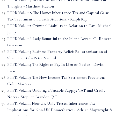
Thoughts - Matthew Hutton
PTPR Vol.4.1.8 The Home: Inheritance Tax and Capital Gains
Tax Treatment on Death Situations - Ralph Ray
PTPR Vol.4.1.7 Criminal Liability in Relation to Tax - Michael
Jump
PTPR Vol.4.1.6 Lady Bountiful to the Inland Revenue? - Robert
Grierson
PTPR Vol.4.1.5 Business Property Relief: Re -organisation of
Share Capital - Peter Vainesl
PTPR Vol.4.1.4 The Right to Pay In Lieu of Notice - David
Ewart
PTPR Vol.4.1.3 The New Income Tax Settlement Provisions -
Colin Masters
PTPR Vol.4.1.2 Undoing a Taxable Supply: VAT and Credit
Notes - Stephen Brandon Q.C.
PTPR Vol.4.1.1 Non-UK Unit Trusts: Inheritance Tax
Implications for Non-UK Domiciliaries - Adrian Shipwright &