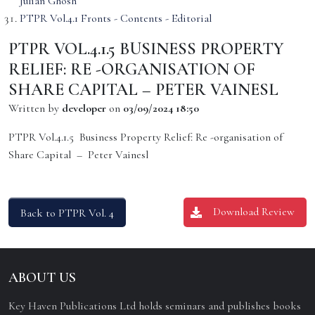
Julian Ghosh
PTPR Vol.4.1 Fronts - Contents - Editorial
PTPR VOL.4.1.5 BUSINESS PROPERTY
RELIEF: RE -ORGANISATION OF
SHARE CAPITAL – PETER VAINESL
Written by
developer
on
03/09/2024 18:50
PTPR Vol.4.1.5 Business Property Relief: Re -organisation of
Share Capital – Peter Vainesl
Download Review
Back to PTPR Vol. 4
ABOUT US
Key Haven Publications Ltd holds seminars and publishes books