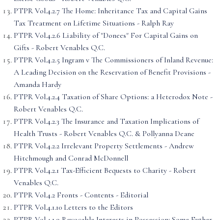
PTPR Vol.4.2.7 The Home: Inheritance Tax and Capital Gains
Tax Treatment on Lifetime Situations - Ralph Ray
PTPR Vol.4.2.6 Liability of "Donees" For Capital Gains on
Gifts - Robert Venables Q.C.
PTPR Vol.4.2.5 Ingram v The Commissioners of Inland Revenue:
A Leading Decision on the Reservation of Benefit Provisions -
Amanda Hardy
PTPR Vol.4.2.4 Taxation of Share Options: a Heterodox Note -
Robert Venables Q.C.
PTPR Vol.4.2.3 The Insurance and Taxation Implications of
Health Trusts - Robert Venables Q.C. & Pollyanna Deane
PTPR Vol.4.2.2 Irrelevant Property Settlements - Andrew
Hitchmough and Conrad McDonnell
PTPR Vol.4.2.1 Tax-Efficient Bequests to Charity - Robert
Venables Q.C.
PTPR Vol.4.2 Fronts - Contents - Editorial
PTPR Vol.4.1.10 Letters to the Editors
PTPR Vol.4.1.9 Revocable Interests in Possession: Some Futher