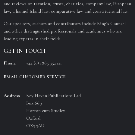
and reviews on taxation, trusts, charities, company law, European
law, Channel Island law, comparative law and constitutional law.
Our speakers, authors and contributors include King’s Counsel
and other distinguished professionals and academics who are
leading experts in their fields.
GET IN TOUCH
Phone
+44 (0) 1865 352 121
EMAIL CUSTOMER SERVICE
Address
Key Haven Publications Ltd
Box 669
Horton cum Studley
Oxford
OX3 3AU