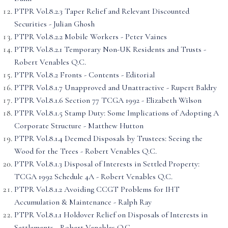
PTPR Vol.8.2.3 Taper Relief and Relevant Discounted
Securities - Julian Ghosh
PTPR Vol.8.2.2 Mobile Workers - Peter Vaines
PTPR Vol.8.2.1 Temporary Non-UK Residents and Trusts -
Robert Venables Q.C.
PTPR Vol.8.2 Fronts - Contents - Editorial
PTPR Vol.8.1.7 Unapproved and Unattractive - Rupert Baldry
PTPR Vol.8.1.6 Section 77 TCGA 1992 - Elizabeth Wilson
PTPR Vol.8.1.5 Stamp Duty: Some Implications of Adopting A
Corporate Structure - Matthew Hutton
PTPR Vol.8.1.4 Deemed Disposals by Trustees: Seeing the
Wood for the Trees - Robert Venables Q.C.
PTPR Vol.8.1.3 Disposal of Interests in Settled Property:
TCGA 1992 Schedule 4A - Robert Venables Q.C.
PTPR Vol.8.1.2 Avoiding CCGT Problems for IHT
Accumulation & Maintenance - Ralph Ray
PTPR Vol.8.1.1 Holdover Relief on Disposals of Interests in
Settlements - Robert Venables Q.C.