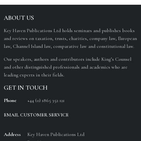
ABOUT US
Key Haven Publications Ltd holds seminars and publishes books
and reviews on taxation, trusts, charities, company law, European
law, Channel Island law, comparative law and constitutional law.
Our speakers, authors and contributors include King’s Counsel
and other distinguished professionals and academics who are
leading experts in their fields.
GET IN TOUCH
Phone
+44 (0) 1865 352 121
EMAIL CUSTOMER SERVICE
Address
Key Haven Publications Ltd