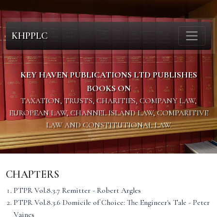
KHPPLC
KEY HAVEN PUBLICATIONS LTD PUBLISHES
BOOKS ON
TAXATION, TRUSTS, CHARITIES, COMPANY LAW,
EUROPEAN LAW, CHANNEL ISLAND LAW, COMPARITIVE
LAW AND CONSTITUTIONAL LAW.
CHAPTERS
PTPR Vol.8.3.7 Remitter - Robert Argles
PTPR Vol.8.3.6 Domicile of Choice: The Engineer's Tale - Peter
Vaines