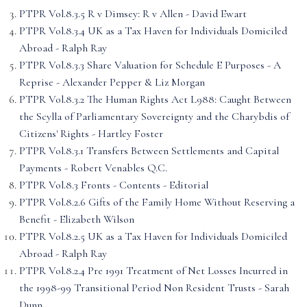
PTPR Vol.8.3.5 R v Dimsey: R v Allen - David Ewart
PTPR Vol.8.3.4 UK as a Tax Haven for Individuals Domiciled
Abroad - Ralph Ray
PTPR Vol.8.3.3 Share Valuation for Schedule E Purposes - A
Reprise - Alexander Pepper & Liz Morgan
PTPR Vol.8.3.2 The Human Rights Act L988: Caught Between
the Scylla of Parliamentary Sovereignty and the Charybdis of
Citizens' Rights - Hartley Foster
PTPR Vol.8.3.1 Transfers Between Settlements and Capital
Payments - Robert Venables Q.C.
PTPR Vol.8.3 Fronts - Contents - Editorial
PTPR Vol.8.2.6 Gifts of the Family Home Without Reserving a
Benefit - Elizabeth Wilson
PTPR Vol.8.2.5 UK as a Tax Haven for Individuals Domiciled
Abroad - Ralph Ray
PTPR Vol.8.2.4 Pre 1991 Treatment of Net Losses Incurred in
the 1998-99 Transitional Period Non Resident Trusts - Sarah
Dunn