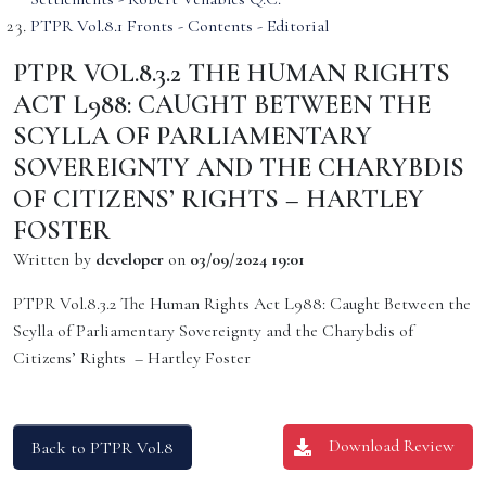
PTPR Vol.8.1 Fronts - Contents - Editorial
PTPR VOL.8.3.2 THE HUMAN RIGHTS
ACT L988: CAUGHT BETWEEN THE
SCYLLA OF PARLIAMENTARY
SOVEREIGNTY AND THE CHARYBDIS
OF CITIZENS’ RIGHTS – HARTLEY
FOSTER
Written by
developer
on
03/09/2024 19:01
PTPR Vol.8.3.2 The Human Rights Act L988: Caught Between the
Scylla of Parliamentary Sovereignty and the Charybdis of
Citizens’ Rights – Hartley Foster
Download Review
Back to PTPR Vol.8