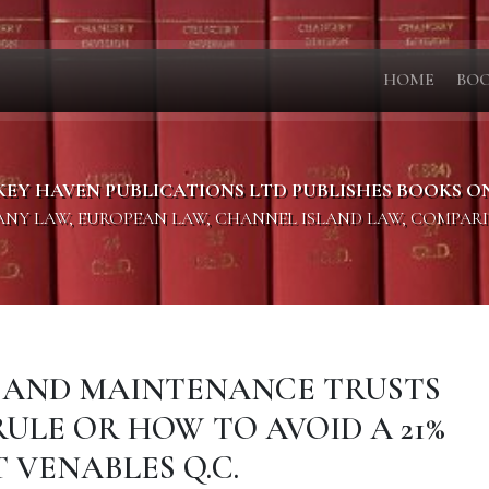
HOME
BO
KEY HAVEN PUBLICATIONS LTD PUBLISHES BOOKS O
PANY LAW, EUROPEAN LAW, CHANNEL ISLAND LAW, COMPAR
ON AND MAINTENANCE TRUSTS
ULE OR HOW TO AVOID A 21%
 VENABLES Q.C.