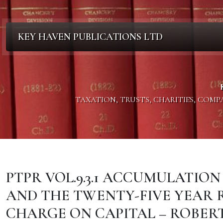
KEY HAVEN PUBLICATIONS LTD
TAXATION, TRUSTS, CHARITIES, COM
PTPR VOL.9.3.1 ACCUMULATI
AND THE TWENTY-FIVE YEAR R
CHARGE ON CAPITAL – ROBERT