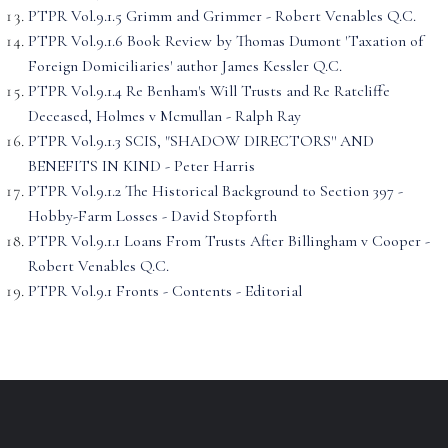
PTPR Vol.9.1.5 Grimm and Grimmer - Robert Venables Q.C.
PTPR Vol.9.1.6 Book Review by Thomas Dumont 'Taxation of
Foreign Domiciliaries' author James Kessler Q.C.
PTPR Vol.9.1.4 Re Benham's Will Trusts and Re Ratcliffe
Deceased, Holmes v Mcmullan - Ralph Ray
PTPR Vol.9.1.3 SCIS, "SHADOW DIRECTORS'' AND
BENEFITS IN KIND - Peter Harris
PTPR Vol.9.1.2 The Historical Background to Section 397 -
Hobby-Farm Losses - David Stopforth
PTPR Vol.9.1.1 Loans From Trusts After Billingham v Cooper -
Robert Venables Q.C.
PTPR Vol.9.1 Fronts - Contents - Editorial