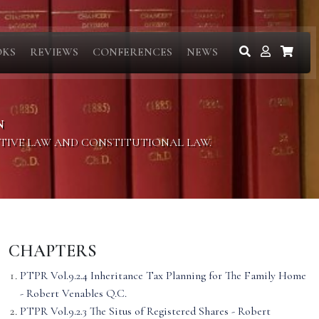
OKS
REVIEWS
CONFERENCES
NEWS
N
ITIVE LAW AND CONSTITUTIONAL LAW.
CHAPTERS
PTPR Vol.9.2.4 Inheritance Tax Planning for The Family Home
- Robert Venables Q.C.
PTPR Vol.9.2.3 The Situs of Registered Shares - Robert