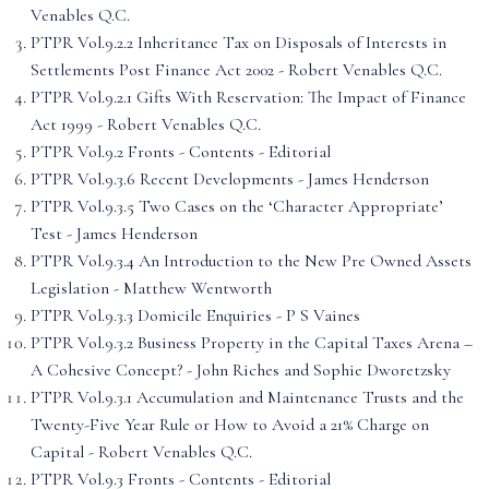
Venables Q.C.
PTPR Vol.9.2.2 Inheritance Tax on Disposals of Interests in
Settlements Post Finance Act 2002 - Robert Venables Q.C.
PTPR Vol.9.2.1 Gifts With Reservation: The Impact of Finance
Act 1999 - Robert Venables Q.C.
PTPR Vol.9.2 Fronts - Contents - Editorial
PTPR Vol.9.3.6 Recent Developments - James Henderson
PTPR Vol.9.3.5 Two Cases on the ‘Character Appropriate’
Test - James Henderson
PTPR Vol.9.3.4 An Introduction to the New Pre Owned Assets
Legislation - Matthew Wentworth
PTPR Vol.9.3.3 Domicile Enquiries - P S Vaines
PTPR Vol.9.3.2 Business Property in the Capital Taxes Arena –
A Cohesive Concept? - John Riches and Sophie Dworetzsky
PTPR Vol.9.3.1 Accumulation and Maintenance Trusts and the
Twenty-Five Year Rule or How to Avoid a 21% Charge on
Capital - Robert Venables Q.C.
PTPR Vol.9.3 Fronts - Contents - Editorial