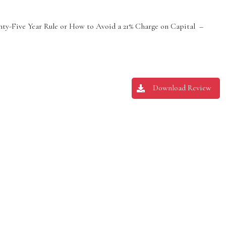
ty-Five Year Rule or How to Avoid a 21% Charge on Capital –
Download Review