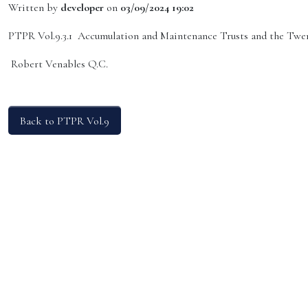
Written by
developer
on
03/09/2024 19:02
PTPR Vol.9.3.1 Accumulation and Maintenance Trusts and the Twen
Robert Venables Q.C.
Back to PTPR Vol.9