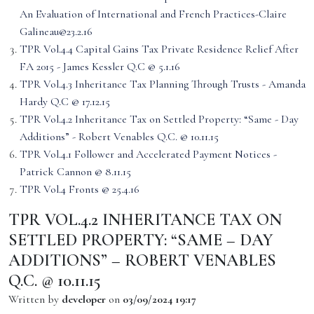
An Evaluation of International and French Practices-Claire
Galineau@23.2.16
TPR Vol.4.4 Capital Gains Tax Private Residence Relief After
FA 2015 - James Kessler Q.C @ 5.1.16
TPR Vol.4.3 Inheritance Tax Planning Through Trusts - Amanda
Hardy Q.C @ 17.12.15
TPR Vol.4.2 Inheritance Tax on Settled Property: “Same - Day
Additions” - Robert Venables Q.C. @ 10.11.15
TPR Vol.4.1 Follower and Accelerated Payment Notices -
Patrick Cannon @ 8.11.15
TPR Vol.4 Fronts @ 25.4.16
TPR VOL.4.2 INHERITANCE TAX ON
SETTLED PROPERTY: “SAME – DAY
ADDITIONS” – ROBERT VENABLES
Q.C. @ 10.11.15
Written by
developer
on
03/09/2024 19:17