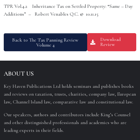
TPR Vol.4.2 Inheritance Tax on Settled Property: “Same – Day
Additions” – Robert Venables Q.C. @ 10.11.15
Download
Back to The Tax Panning Review
Review
Volume 4
ABOUT US
Key Haven Publications Ltd holds seminars and publishes books
and reviews on taxation, trusts, charities, company law, European
law, Channel Island law, comparative law and constitutional law.
Our speakers, authors and contributors include King’s Counsel
and other distinguished professionals and academics who are
leading experts in their fields.