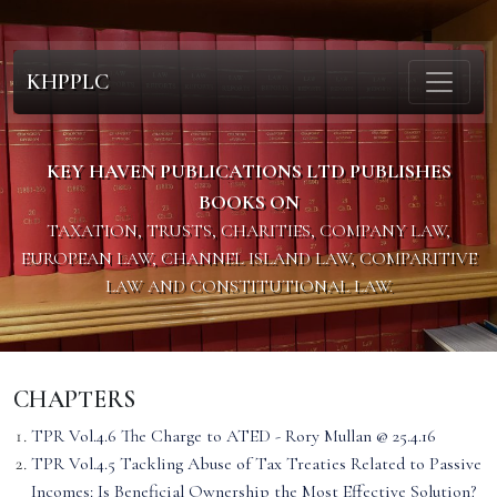
KHPPLC
KEY HAVEN PUBLICATIONS LTD PUBLISHES
BOOKS ON
TAXATION, TRUSTS, CHARITIES, COMPANY LAW,
EUROPEAN LAW, CHANNEL ISLAND LAW, COMPARITIVE
LAW AND CONSTITUTIONAL LAW.
CHAPTERS
TPR Vol.4.6 The Charge to ATED - Rory Mullan @ 25.4.16
TPR Vol.4.5 Tackling Abuse of Tax Treaties Related to Passive
Incomes: Is Beneficial Ownership the Most Effective Solution?