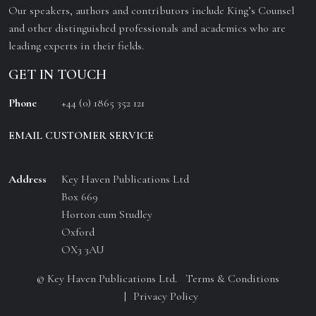
Our speakers, authors and contributors include King’s Counsel
and other distinguished professionals and academics who are
leading experts in their fields.
GET IN TOUCH
Phone
+44 (0) 1865 352 121
EMAIL CUSTOMER SERVICE
Address
Key Haven Publications Ltd
Box 669
Horton cum Studley
Oxford
OX3 3AU
© Key Haven Publications Ltd.
Terms & Conditions
Privacy Policy