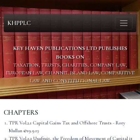
KHPPLC
KEY HAVEN PUBLICATIONS LTD PUBLISHES
BOOKS ON
TAXATION, TRUSTS, CHARITIES, COMPANY LAW,
EUROPEAN LAW, CHANNEL ISLAND LAW, COMPARITIVE
LAW AND CONSTITUTIONAL LAW.
CHAPTERS
TPR Vol.2.1 Capital Gains Tax and Offshore Trusts - Rory
Mullan @19.9.13
TPR Vol.2.2 Usufruit, the Freedom of Movement of Capital it