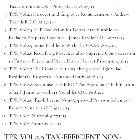
Taxation in the UK - Peter Harris @19.9.13
TPR Vol.2.3 Director and Employee Remuneration - Andrew
Thornhill Q.C. @ 27.11.13
TPR Vol.2.4 IHT Deduction for Debts Attributable to
Excluded Property Post 2013 - James Kessler Q.C. @ 27.11.13
TPR Vol.2.5 Some Problems With The GAAR @ 27.11.13
TPR Vol.2.6 Rectifying Mistakes after Supreme Court decision
in Futter v Futter and Pitt v Holt - Harriet Brown @ 27.11.13
TPR Vol.2.7 The Finance Act 2013 charges on High Value
Residential Property - Amanda Hardy @ 18.3.14
TPR Vol.2.8 Response to HMRC “Tax Avoidance” Publication
of 24th Jan 2014 - Robert Venables Q.C. @18.3.14
TPR Vol.2.9 Tax-Efficient Non-Approved Pension Schemes -
Robert Venables Q.C. @24.4.14
TPR Vol.2 Editorial @ 27.11.13
TPR Vol.2 Fronts @ 24.4.14
TPR VOL.2.9 TAX-EFFICIENT NON-