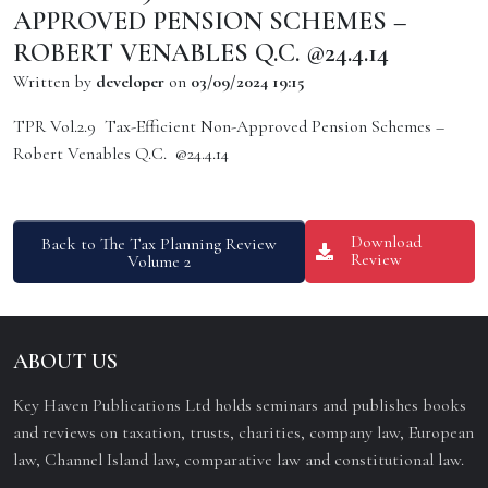
APPROVED PENSION SCHEMES –
ROBERT VENABLES Q.C. @24.4.14
Written by
developer
on
03/09/2024 19:15
TPR Vol.2.9 Tax-Efficient Non-Approved Pension Schemes –
Robert Venables Q.C. @24.4.14
Download
Back to The Tax Planning Review
Review
Volume 2
ABOUT US
Key Haven Publications Ltd holds seminars and publishes books
and reviews on taxation, trusts, charities, company law, European
law, Channel Island law, comparative law and constitutional law.