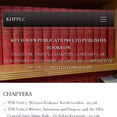
KHPPLC
KEY HAVEN PUBLICATIONS LTD PUBLISHES
BOOKS ON
TAXATION, TRUSTS, CHARITIES, COMPANY LAW,
EUROPEAN LAW, CHANNEL ISLAND LAW, COMPARITIVE
LAW AND CONSTITUTIONAL LAW.
CHAPTERS
TPR Vol.6.7 'Written Evidence' Keith Gordon - 29.7.18
TPR Vol.6.6 'Motive, Intention and Purpose and the UK's
General Anti-Abuse Rule - Dr Selina Keesoony - 29.7.18