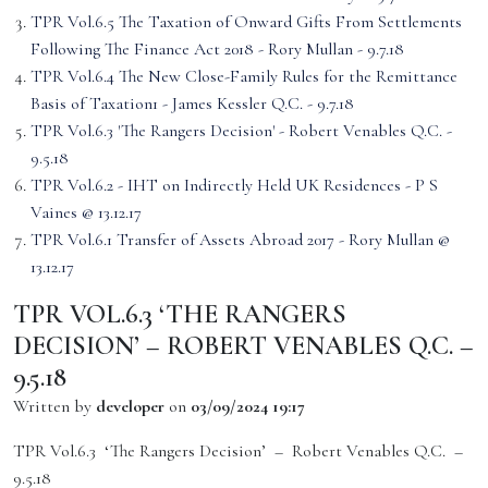
TPR Vol.6.5 The Taxation of Onward Gifts From Settlements
Following The Finance Act 2018 - Rory Mullan - 9.7.18
TPR Vol.6.4 The New Close-Family Rules for the Remittance
Basis of Taxation1 - James Kessler Q.C. - 9.7.18
TPR Vol.6.3 'The Rangers Decision' - Robert Venables Q.C. -
9.5.18
TPR Vol.6.2 - IHT on Indirectly Held UK Residences - P S
Vaines @ 13.12.17
TPR Vol.6.1 Transfer of Assets Abroad 2017 - Rory Mullan @
13.12.17
TPR VOL.6.3 ‘THE RANGERS
DECISION’ – ROBERT VENABLES Q.C. –
9.5.18
Written by
developer
on
03/09/2024 19:17
TPR Vol.6.3 ‘The Rangers Decision’ – Robert Venables Q.C. –
9.5.18