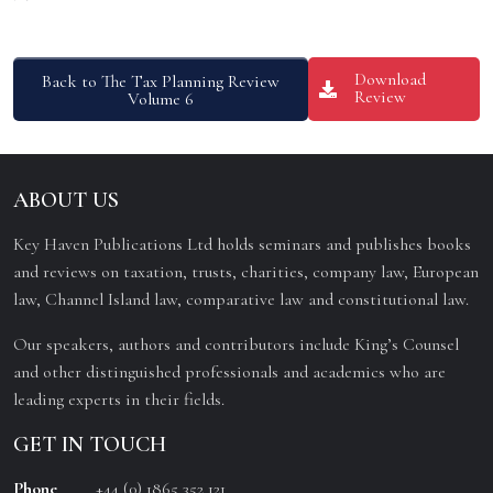
Download
Back to The Tax Planning Review
Review
Volume 6
ABOUT US
Key Haven Publications Ltd holds seminars and publishes books
and reviews on taxation, trusts, charities, company law, European
law, Channel Island law, comparative law and constitutional law.
Our speakers, authors and contributors include King’s Counsel
and other distinguished professionals and academics who are
leading experts in their fields.
GET IN TOUCH
Phone
+44 (0) 1865 352 121