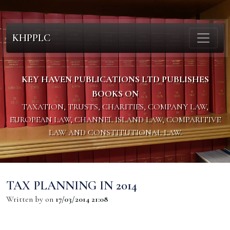
KHPPLC
KEY HAVEN PUBLICATIONS LTD PUBLISHES
BOOKS ON
TAXATION, TRUSTS, CHARITIES, COMPANY LAW,
EUROPEAN LAW, CHANNEL ISLAND LAW, COMPARITIVE
LAW AND CONSTITUTIONAL LAW.
TAX PLANNING IN 2014
Written by
on
17/03/2014 21:08