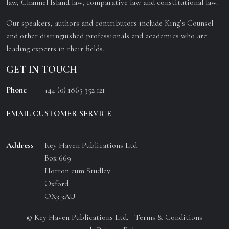
law, Channel Island law, comparative law and constitutional law.
Our speakers, authors and contributors include King’s Counsel
and other distinguished professionals and academics who are
leading experts in their fields.
GET IN TOUCH
Phone
+44 (0) 1865 352 121
EMAIL CUSTOMER SERVICE
Address
Key Haven Publications Ltd
Box 669
Horton cum Studley
Oxford
OX3 3AU
© Key Haven Publications Ltd.
Terms & Conditions