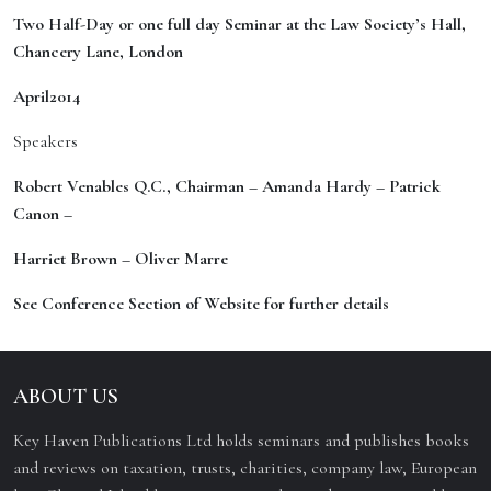
Two Half-Day or one full day Seminar at the Law Society’s Hall,
Chancery Lane, London
April
201
4
Speakers
Rober
t Venables Q.C., Chairman – Amanda Hardy – Patrick
Canon –
Harriet Brown – Oliver Marre
See Conference Section of Website for further details
ABOUT US
Key Haven Publications Ltd holds seminars and publishes books
and reviews on taxation, trusts, charities, company law, European