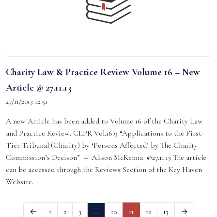
Charity Law & Practice Review Volume 16 – New
Article @ 27.11.13
27/11/2013 12:51
A new Article has been added to Volume 16 of the Charity Law
and Practice Review: CLPR Vol.16.9 “Applications to the First-
Tier Tribunal (Charity) by ‘Persons Affected’ by The Charity
Commission’s Decison” – Alison McKenna @27.11.13 The article
can be accessed through the Reviews Section of the Key Haven
Website.
←
1
2
3
…
10
11
12
13
→