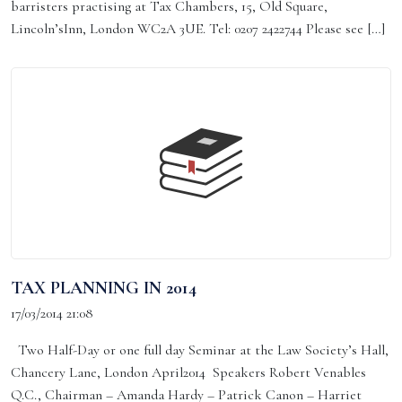
barristers practising at Tax Chambers, 15, Old Square,
Lincoln’sInn, London WC2A 3UE. Tel: 0207 2422744 Please see […]
TAX PLANNING IN 2014
17/03/2014 21:08
Two Half-Day or one full day Seminar at the Law Society’s Hall,
Chancery Lane, London April2014 Speakers Robert Venables
Q.C., Chairman – Amanda Hardy – Patrick Canon – Harriet