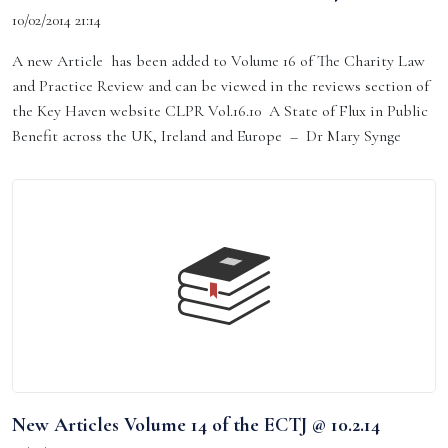
10/02/2014 21:14
A new Article has been added to Volume 16 of The Charity Law
and Practice Review and can be viewed in the reviews section of
the Key Haven website CLPR Vol.16.10 A State of Flux in Public
Benefit across the UK, Ireland and Europe – Dr Mary Synge
New Articles Volume 14 of the ECTJ @ 10.2.14