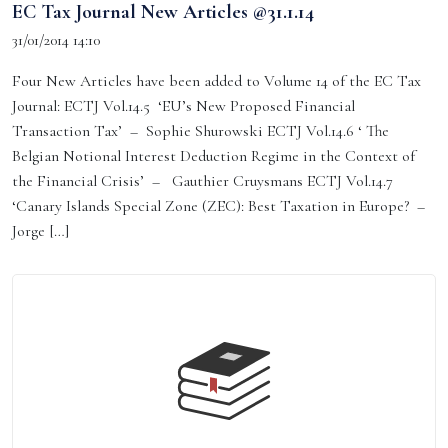
EC Tax Journal New Articles @31.1.14
31/01/2014 14:10
Four New Articles have been added to Volume 14 of the EC Tax
Journal: ECTJ Vol.14.5 ‘EU’s New Proposed Financial
Transaction Tax’ – Sophie Shurowski ECTJ Vol.14.6 ‘ The
Belgian Notional Interest Deduction Regime in the Context of
the Financial Crisis’ – Gauthier Cruysmans ECTJ Vol.14.7
‘Canary Islands Special Zone (ZEC): Best Taxation in Europe? –
Jorge […]