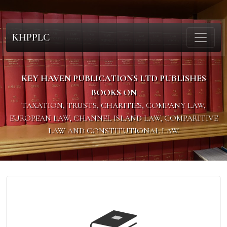
KHPPLC
KEY HAVEN PUBLICATIONS LTD PUBLISHES
BOOKS ON
TAXATION, TRUSTS, CHARITIES, COMPANY LAW,
EUROPEAN LAW, CHANNEL ISLAND LAW, COMPARITIVE
LAW AND CONSTITUTIONAL LAW.