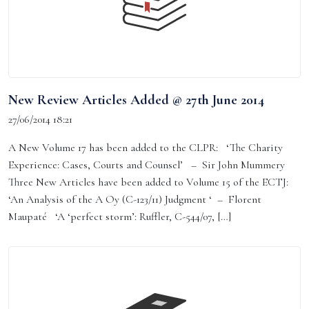
New Review Articles Added @ 27th June 2014
27/06/2014 18:21
A New Volume 17 has been added to the CLPR: ‘The Charity
Experience: Cases, Courts and Counsel’ – Sir John Mummery
Three New Articles have been added to Volume 15 of the ECTJ:
‘An Analysis of the A Oy (C-123/11) Judgment ‘ – Florent
Maupaté ‘A ‘perfect storm’: Ruffler, C-544/07, […]