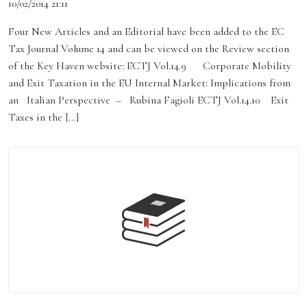
10/02/2014 21:11
Four New Articles and an Editorial have been added to the EC
Tax Journal Volume 14 and can be viewed on the Review section
of the Key Haven website: ECTJ Vol.14.9 Corporate Mobility
and Exit Taxation in the EU Internal Market: Implications from
an Italian Perspective – Rubina Fagioli ECTJ Vol.14.10 Exit
Taxes in the […]