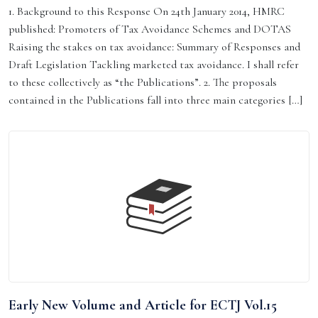
1. Background to this Response On 24th January 2014, HMRC
published: Promoters of Tax Avoidance Schemes and DOTAS
Raising the stakes on tax avoidance: Summary of Responses and
Draft Legislation Tackling marketed tax avoidance. I shall refer
to these collectively as “the Publications”. 2. The proposals
contained in the Publications fall into three main categories […]
Early New Volume and Article for ECTJ Vol.15