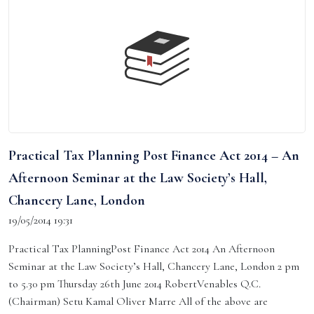
Practical Tax Planning Post Finance Act 2014 – An
Afternoon Seminar at the Law Society’s Hall,
Chancery Lane, London
19/05/2014 19:31
Practical Tax PlanningPost Finance Act 2014 An Afternoon
Seminar at the Law Society’s Hall, Chancery Lane, London 2 pm
to 5.30 pm Thursday 26th June 2014 RobertVenables Q.C.
(Chairman) Setu Kamal Oliver Marre All of the above are