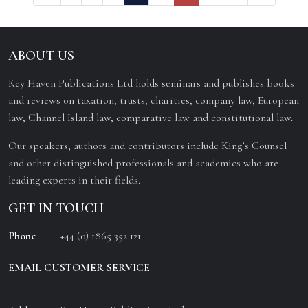
ABOUT US
Key Haven Publications Ltd holds seminars and publishes books
and reviews on taxation, trusts, charities, company law, European
law, Channel Island law, comparative law and constitutional law.
Our speakers, authors and contributors include King’s Counsel
and other distinguished professionals and academics who are
leading experts in their fields.
GET IN TOUCH
Phone
+44 (0) 1865 352 121
EMAIL CUSTOMER SERVICE