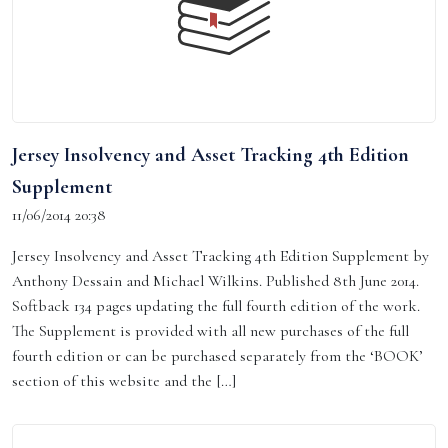
Jersey Insolvency and Asset Tracking 4th Edition
Supplement
11/06/2014 20:38
Jersey Insolvency and Asset Tracking 4th Edition Supplement by
Anthony Dessain and Michael Wilkins. Published 8th June 2014.
Softback 134 pages updating the full fourth edition of the work.
The Supplement is provided with all new purchases of the full
fourth edition or can be purchased separately from the ‘BOOK’
section of this website and the […]