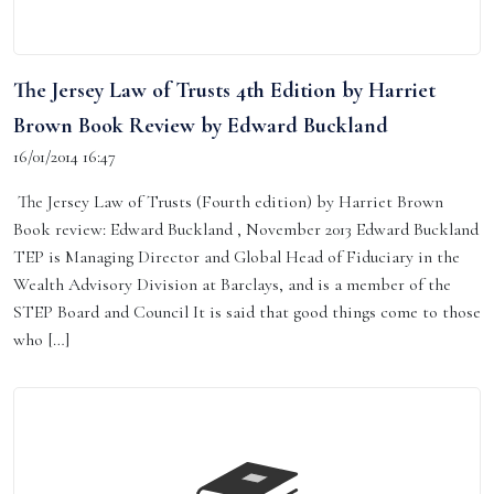
The Jersey Law of Trusts 4th Edition by Harriet
Brown Book Review by Edward Buckland
16/01/2014 16:47
The Jersey Law of Trusts (Fourth edition) by Harriet Brown
Book review: Edward Buckland , November 2013 Edward Buckland
TEP is Managing Director and Global Head of Fiduciary in the
Wealth Advisory Division at Barclays, and is a member of the
STEP Board and Council It is said that good things come to those
who […]