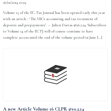
26/02/2014 10:39
Volume 15 of the EC Tax Journal has been opened early this year
with an article : ‘The UK’s accounting and tax treatment of
deposits and prepayments’ – Julien Darras @26.2.14. Subscribers
to Volume 14 of the ECTJ will of course continue to have
complete access until the end of the volume period in June […]
A new Article Volume 16 CLPR @10.2.14