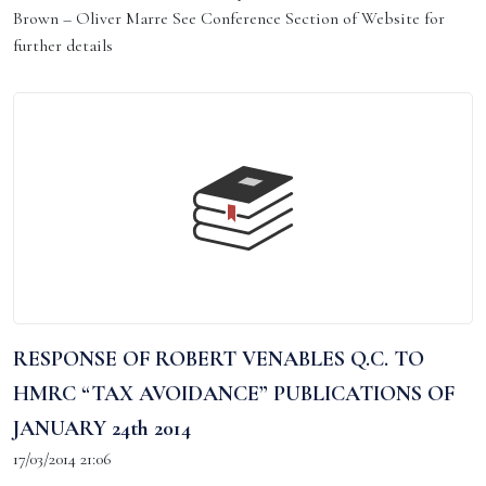
Brown – Oliver Marre See Conference Section of Website for
further details
RESPONSE OF ROBERT VENABLES Q.C. TO
HMRC “TAX AVOIDANCE” PUBLICATIONS OF
JANUARY 24th 2014
17/03/2014 21:06