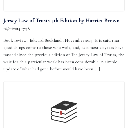
Jersey Law of Trusts 4th Edition by Harriet Brown
16/01/2014 17:38
Book review: Edward Buckland , November 2013 It is said that
good things come to those who wait, and, as almost 20 years have
passed since the previous edition of The Jersey Law of Trusts, the
wait for this particular work has been considerable. A simple
update of what had gone before would have been […]