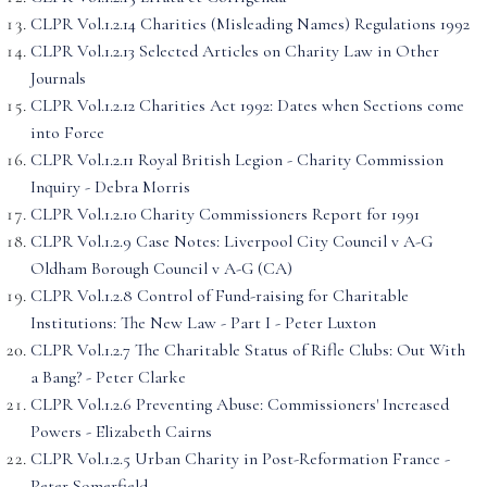
CLPR Vol.1.2.14 Charities (Misleading Names) Regulations 1992
CLPR Vol.1.2.13 Selected Articles on Charity Law in Other
Journals
CLPR Vol.1.2.12 Charities Act 1992: Dates when Sections come
into Force
CLPR Vol.1.2.11 Royal British Legion - Charity Commission
Inquiry - Debra Morris
CLPR Vol.1.2.10 Charity Commissioners Report for 1991
CLPR Vol.1.2.9 Case Notes: Liverpool City Council v A-G
Oldham Borough Council v A-G (CA)
CLPR Vol.1.2.8 Control of Fund-raising for Charitable
Institutions: The New Law - Part I - Peter Luxton
CLPR Vol.1.2.7 The Charitable Status of Rifle Clubs: Out With
a Bang? - Peter Clarke
CLPR Vol.1.2.6 Preventing Abuse: Commissioners' Increased
Powers - Elizabeth Cairns
CLPR Vol.1.2.5 Urban Charity in Post-Reformation France -
Peter Somerfield