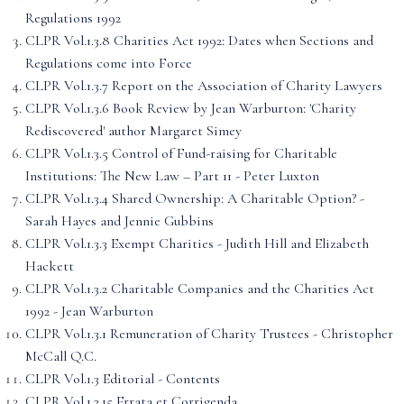
Regulations 1992
CLPR Vol.1.3.8 Charities Act 1992: Dates when Sections and
Regulations come into Force
CLPR Vol.1.3.7 Report on the Association of Charity Lawyers
CLPR Vol.1.3.6 Book Review by Jean Warburton: 'Charity
Rediscovered' author Margaret Simey
CLPR Vol.1.3.5 Control of Fund-raising for Charitable
Institutions: The New Law – Part 11 - Peter Luxton
CLPR Vol.1.3.4 Shared Ownership: A Charitable Option? -
Sarah Hayes and Jennie Gubbins
CLPR Vol.1.3.3 Exempt Charities - Judith Hill and Elizabeth
Hackett
CLPR Vol.1.3.2 Charitable Companies and the Charities Act
1992 - Jean Warburton
CLPR Vol.1.3.1 Remuneration of Charity Trustees - Christopher
McCall Q.C.
CLPR Vol.1.3 Editorial - Contents
CLPR Vol.1.2.15 Errata et Corrigenda