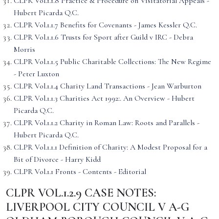
CLPR Vol.1.1.8 Practice & Procedure on Visitatorial Appeals -
Hubert Picarda Q.C.
CLPR Vol.1.1.7 Benefits for Covenants - James Kessler Q.C.
CLPR Vol.1.1.6 Trusts for Sport after Guild v IRC - Debra
Morris
CLPR Vol.1.1.5 Public Charitable Collections: The New Regime
- Peter Luxton
CLPR Vol.1.1.4 Charity Land Transactions - Jean Warburton
CLPR Vol.1.1.3 Charities Act 1992:. An Overview - Hubert
Picarda Q.C.
CLPR Vol.1.1.2 Charity in Roman Law: Roots and Parallels -
Hubert Picarda Q.C.
CLPR Vol.1.1.1 Definition of Charity: A Modest Proposal for a
Bit of Divorce - Harry Kidd
CLPR Vol.1.1 Fronts - Contents - Editorial
CLPR VOL.1.2.9 CASE NOTES:
LIVERPOOL CITY COUNCIL V A-G