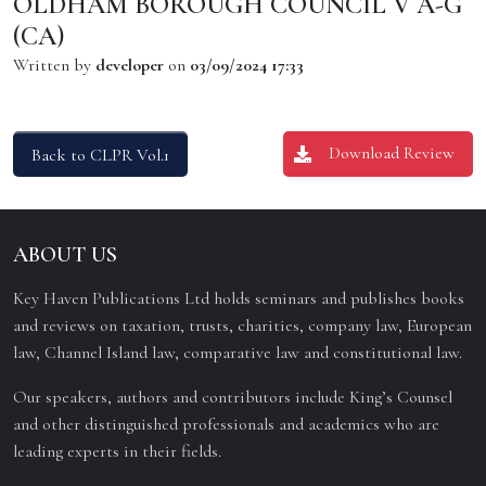
OLDHAM BOROUGH COUNCIL V A-G
(CA)
Written by
developer
on
03/09/2024 17:33
Download Review
Back to CLPR Vol.1
ABOUT US
Key Haven Publications Ltd holds seminars and publishes books
and reviews on taxation, trusts, charities, company law, European
law, Channel Island law, comparative law and constitutional law.
Our speakers, authors and contributors include King’s Counsel
and other distinguished professionals and academics who are
leading experts in their fields.