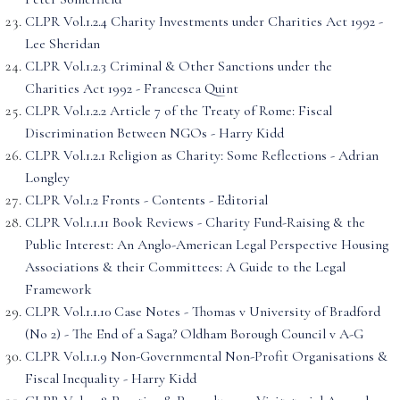
CLPR Vol.1.2.4 Charity Investments under Charities Act 1992 -
Lee Sheridan
CLPR Vol.1.2.3 Criminal & Other Sanctions under the
Charities Act 1992 - Francesca Quint
CLPR Vol.1.2.2 Article 7 of the Treaty of Rome: Fiscal
Discrimination Between NGOs - Harry Kidd
CLPR Vol.1.2.1 Religion as Charity: Some Reflections - Adrian
Longley
CLPR Vol.1.2 Fronts - Contents - Editorial
CLPR Vol.1.1.11 Book Reviews - Charity Fund-Raising & the
Public Interest: An Anglo-American Legal Perspective Housing
Associations & their Committees: A Guide to the Legal
Framework
CLPR Vol.1.1.10 Case Notes - Thomas v University of Bradford
(No 2) - The End of a Saga? Oldham Borough Council v A-G
CLPR Vol.1.1.9 Non-Governmental Non-Profit Organisations &
Fiscal Inequality - Harry Kidd