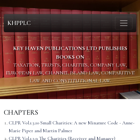
KHPPLC
KEY HAVEN PUBLICATIONS LTD PUBLISHES
BOOKS ON
TAXATION, TRUSTS, CHARITIES, COMPANY LAW,
EUROPEAN LAW, CHANNEL ISLAND LAW, COMPARITIVE
LAW AND CONSTITUTIONAL LAW.
CHAPTERS
CLPR Vol.1.3.10 Small Charities: A new Minature Code - Anne-
Marie Piper and Martin Palmer
CLPR Vol.1.3.9 The Charities (Receiver and Manager)