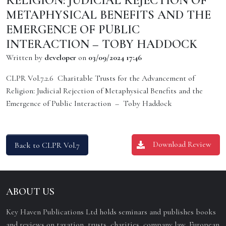
RELIGION: JUDICIAL REJECTION OF
METAPHYSICAL BENEFITS AND THE
EMERGENCE OF PUBLIC
INTERACTION – TOBY HADDOCK
Written by
developer
on
03/09/2024 17:46
CLPR Vol.7.2.6 Charitable Trusts for the Advancement of
Religion: Judicial Rejection of Metaphysical Benefits and the
Emergence of Public Interaction – Toby Haddock
Download Review
Back to CLPR Vol.7
ABOUT US
Key Haven Publications Ltd holds seminars and publishes books
and reviews on taxation, trusts, charities, company law, European