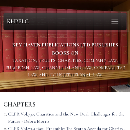
KHPPLC
KEY HAVEN PUBLICATIONS LTD PUBLISHES
BOOKS ON
TAXATION, TRUSTS, CHARITIES, COMPANY LAW,
EUROPEAN LAW, CHANNEL ISLAND LAW, COMPARITIVE
LAW AND CONSTITUTIONAL LAW.
CHAPTERS
CLPR Vol.7.3.5 Charities and the New Deal: Challenges for the
Future - Debra Morris
CLPR Vol.7.3.4 1601- Preamble: The State's Agenda for Charity -