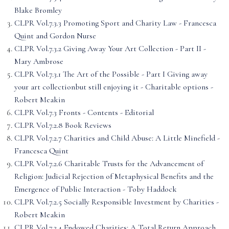
Blake Bromley
CLPR Vol.7.3.3 Promoting Sport and Charity Law - Francesca
Quint and Gordon Nurse
CLPR Vol.7.3.2 Giving Away Your Art Collection - Part II -
Mary Ambrose
CLPR Vol.7.3.1 The Art of the Possible - Part I Giving away
your art collectionbut still enjoying it - Charitable options -
Robert Meakin
CLPR Vol.7.3 Fronts - Contents - Editorial
CLPR Vol.7.2.8 Book Reviews
CLPR Vol.7.2.7 Charities and Child Abuse: A Little Minefield -
Francesca Quint
CLPR Vol.7.2.6 Charitable Trusts for the Advancement of
Religion: Judicial Rejection of Metaphysical Benefits and the
Emergence of Public Interaction - Toby Haddock
CLPR Vol.7.2.5 Socially Responsible Investment by Charities -
Robert Meakin
CLPR Vol.7.2.4 Endowed Charities: A Total Return Approach