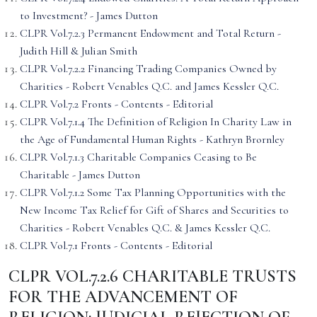
to Investment? - James Dutton
CLPR Vol.7.2.3 Permanent Endowment and Total Return -
Judith Hill & Julian Smith
CLPR Vol.7.2.2 Financing Trading Companies Owned by
Charities - Robert Venables Q.C. and James Kessler Q.C.
CLPR Vol.7.2 Fronts - Contents - Editorial
CLPR Vol.7.1.4 The Definition of Religion In Charity Law in
the Age of Fundamental Human Rights - Kathryn Brornley
CLPR Vol.7.1.3 Charitable Companies Ceasing to Be
Charitable - James Dutton
CLPR Vol.7.1.2 Some Tax Planning Opportunities with the
New Income Tax Relief for Gift of Shares and Securities to
Charities - Robert Venables Q.C. & James Kessler Q.C.
CLPR Vol.7.1 Fronts - Contents - Editorial
CLPR VOL.7.2.6 CHARITABLE TRUSTS
FOR THE ADVANCEMENT OF