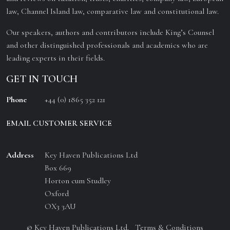
law, Channel Island law, comparative law and constitutional law.
Our speakers, authors and contributors include King’s Counsel
and other distinguished professionals and academics who are
leading experts in their fields.
GET IN TOUCH
Phone
+44 (0) 1865 352 121
EMAIL CUSTOMER SERVICE
Address
Key Haven Publications Ltd
Box 669
Horton cum Studley
Oxford
OX3 3AU
© Key Haven Publications Ltd.
Terms & Conditions