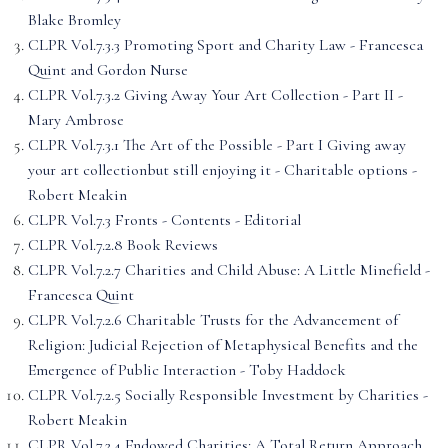
Blake Bromley
CLPR Vol.7.3.3 Promoting Sport and Charity Law - Francesca
Quint and Gordon Nurse
CLPR Vol.7.3.2 Giving Away Your Art Collection - Part II -
Mary Ambrose
CLPR Vol.7.3.1 The Art of the Possible - Part I Giving away
your art collectionbut still enjoying it - Charitable options -
Robert Meakin
CLPR Vol.7.3 Fronts - Contents - Editorial
CLPR Vol.7.2.8 Book Reviews
CLPR Vol.7.2.7 Charities and Child Abuse: A Little Minefield -
Francesca Quint
CLPR Vol.7.2.6 Charitable Trusts for the Advancement of
Religion: Judicial Rejection of Metaphysical Benefits and the
Emergence of Public Interaction - Toby Haddock
CLPR Vol.7.2.5 Socially Responsible Investment by Charities -
Robert Meakin
CLPR Vol.7.2.4 Endowed Charities: A Total Return Approach