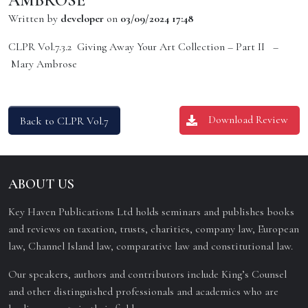
AMBROSE
Written by
developer
on
03/09/2024 17:48
CLPR Vol.7.3.2 Giving Away Your Art Collection – Part II –
Mary Ambrose
Download Review
Back to CLPR Vol.7
ABOUT US
Key Haven Publications Ltd holds seminars and publishes books
and reviews on taxation, trusts, charities, company law, European
law, Channel Island law, comparative law and constitutional law.
Our speakers, authors and contributors include King’s Counsel
and other distinguished professionals and academics who are