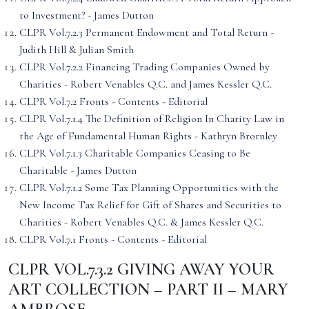
to Investment? - James Dutton
CLPR Vol.7.2.3 Permanent Endowment and Total Return -
Judith Hill & Julian Smith
CLPR Vol.7.2.2 Financing Trading Companies Owned by
Charities - Robert Venables Q.C. and James Kessler Q.C.
CLPR Vol.7.2 Fronts - Contents - Editorial
CLPR Vol.7.1.4 The Definition of Religion In Charity Law in
the Age of Fundamental Human Rights - Kathryn Brornley
CLPR Vol.7.1.3 Charitable Companies Ceasing to Be
Charitable - James Dutton
CLPR Vol.7.1.2 Some Tax Planning Opportunities with the
New Income Tax Relief for Gift of Shares and Securities to
Charities - Robert Venables Q.C. & James Kessler Q.C.
CLPR Vol.7.1 Fronts - Contents - Editorial
CLPR VOL.7.3.2 GIVING AWAY YOUR
ART COLLECTION – PART II – MARY