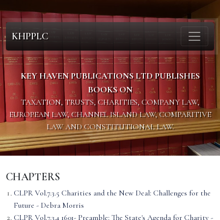
KHPPLC
KEY HAVEN PUBLICATIONS LTD PUBLISHES
BOOKS ON
TAXATION, TRUSTS, CHARITIES, COMPANY LAW,
EUROPEAN LAW, CHANNEL ISLAND LAW, COMPARITIVE
LAW AND CONSTITUTIONAL LAW.
CHAPTERS
CLPR Vol.7.3.5 Charities and the New Deal: Challenges for the
Future - Debra Morris
CLPR Vol.7.3.4 1601- Preamble: The State's Agenda for Charity -