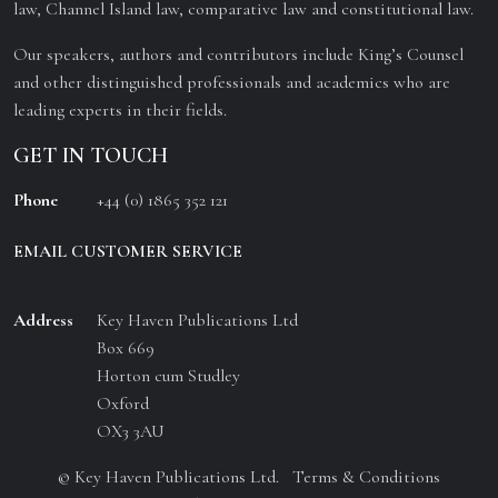
law, Channel Island law, comparative law and constitutional law.
Our speakers, authors and contributors include King’s Counsel
and other distinguished professionals and academics who are
leading experts in their fields.
GET IN TOUCH
Phone
+44 (0) 1865 352 121
EMAIL CUSTOMER SERVICE
Address
Key Haven Publications Ltd
Box 669
Horton cum Studley
Oxford
OX3 3AU
© Key Haven Publications Ltd.
Terms & Conditions