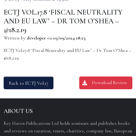
ECTJ VOL.17.8 ‘FISCAL NEUTRALITY
AND EU LAW’ – DR TOM O’SHEA –
@18.2.19
Written by
developer
on
03/09/2024 18:23
ECTJ Vol.17.8 ‘Fiscal Neutrality and EU Law’ – Dr Tom O’Shea –
@18.2.19
Download Review
Back to ECTJ Vol.17
ABOUT US
Key Haven Publications Ltd holds seminars and publishes books
and reviews on taxation, trusts, charities, company law, European