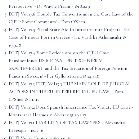
Perspective' - Dr Wayne Pisani - @18.2.19
ECTJ Vol.17.6 'Double Tax Conventions in the Case Law of the
CJEU: Some Comments' - Tom O'Shea
ECTJ Vol.17.5 Fiscal State Aid in Infrastructure Projects: The
Case of Piraeus Port in Greece - Dr. Vasiliki Athanasaki @
19.9.18
ECTJ Vol.17.4 'Some Reflections on the CJEU Case
Pensioenfonds DS METAAL EN TECHNIEK V
SKATTEVERKET and the Tax Situation of Foreign Pension
Funds in Sweden' - Per Gyllenstierna @ 24.3.18
ECTJ Vol.17.3 ECTJ Vol.17.3 THE MAIN ROLE OF JUDICIAL
ACTORS IN THE EU: INTERPRETING EU LAW - Tom
O’Shea @ 1.11.17
ECTJ Vol.17.2 Does Spanish Inheritance Tax Violate EU Law? -
Montserrat Hermosin Alvarez @ 29.3.17
ECTJ Vol.17.1 LIABILITY OF TAX LAWYERS - Alexandra
Lévesque - 12.12.16
ECTJ Vol.17 Contents @ 19.9.18