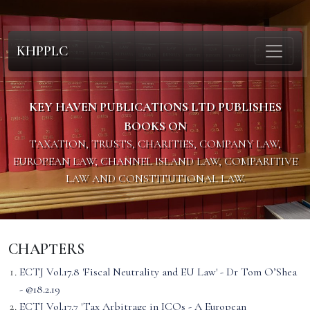
KHPPLC
KEY HAVEN PUBLICATIONS LTD PUBLISHES
BOOKS ON
TAXATION, TRUSTS, CHARITIES, COMPANY LAW,
EUROPEAN LAW, CHANNEL ISLAND LAW, COMPARITIVE
LAW AND CONSTITUTIONAL LAW.
CHAPTERS
ECTJ Vol.17.8 'Fiscal Neutrality and EU Law' - Dr Tom O’Shea
- @18.2.19
ECTJ Vol.17.7 'Tax Arbitrage in ICOs - A European