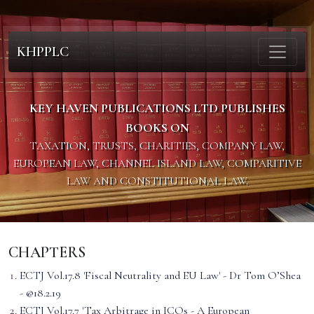
KHPPLC
KEY HAVEN PUBLICATIONS LTD PUBLISHES
BOOKS ON
TAXATION, TRUSTS, CHARITIES, COMPANY LAW,
EUROPEAN LAW, CHANNEL ISLAND LAW, COMPARITIVE
LAW AND CONSTITUTIONAL LAW.
CHAPTERS
ECTJ Vol.17.8 'Fiscal Neutrality and EU Law' - Dr Tom O’Shea
- @18.2.19
ECTJ Vol.17.7 'Tax Arbitrage in ICOs - A European