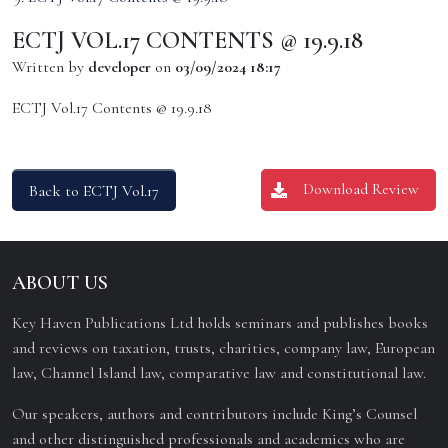
ECTJ VOL.17 CONTENTS @ 19.9.18
Written by
developer
on
03/09/2024 18:17
ECTJ Vol.17 Contents @ 19.9.18
Download Review
Back to ECTJ Vol.17
ABOUT US
Key Haven Publications Ltd holds seminars and publishes books
and reviews on taxation, trusts, charities, company law, European
law, Channel Island law, comparative law and constitutional law.
Our speakers, authors and contributors include King’s Counsel
and other distinguished professionals and academics who are