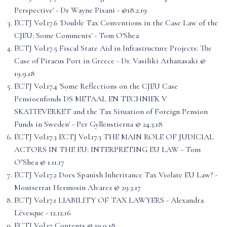
Perspective' - Dr Wayne Pisani - @18.2.19
ECTJ Vol.17.6 'Double Tax Conventions in the Case Law of the
CJEU: Some Comments' - Tom O'Shea
ECTJ Vol.17.5 Fiscal State Aid in Infrastructure Projects: The
Case of Piraeus Port in Greece - Dr. Vasiliki Athanasaki @
19.9.18
ECTJ Vol.17.4 'Some Reflections on the CJEU Case
Pensioenfonds DS METAAL EN TECHNIEK V
SKATTEVERKET and the Tax Situation of Foreign Pension
Funds in Sweden' - Per Gyllenstierna @ 24.3.18
ECTJ Vol.17.3 ECTJ Vol.17.3 THE MAIN ROLE OF JUDICIAL
ACTORS IN THE EU: INTERPRETING EU LAW - Tom
O’Shea @ 1.11.17
ECTJ Vol.17.2 Does Spanish Inheritance Tax Violate EU Law? -
Montserrat Hermosin Alvarez @ 29.3.17
ECTJ Vol.17.1 LIABILITY OF TAX LAWYERS - Alexandra
Lévesque - 12.12.16
ECTJ Vol.17 Contents @ 19.9.18