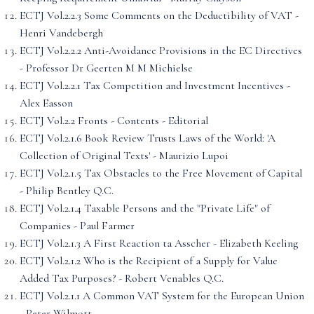
ECTJ Vol.2.2.3 Some Comments on the Deductibility of VAT -
Henri Vandebergh
ECTJ Vol.2.2.2 Anti-Avoidance Provisions in the EC Directives
- Professor Dr Geerten M M Michielse
ECTJ Vol.2.2.1 Tax Competition and Investment Incentives -
Alex Easson
ECTJ Vol.2.2 Fronts - Contents - Editorial
ECTJ Vol.2.1.6 Book Review Trusts Laws of the World: 'A
Collection of Original Texts' - Maurizio Lupoi
ECTJ Vol.2.1.5 Tax Obstacles to the Free Movement of Capital
- Philip Bentley Q.C.
ECTJ Vol.2.1.4 Taxable Persons and the "Private Life" of
Companies - Paul Farmer
ECTJ Vol.2.1.3 A First Reaction ta Asscher - Elizabeth Keeling
ECTJ Vol.2.1.2 Who is the Recipient of a Supply for Value
Added Tax Purposes? - Robert Venables Q.C.
ECTJ Vol.2.1.1 A Common VAT System for the European Union
- Peter Wilmott