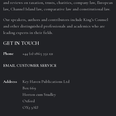
and reviews on taxation, trusts, charities, company law, European
law, Channel Island law, comparative law and constitutional law.
Our speakers, authors and contributors include King’s Counsel
and other distinguished professionals and academics who are
leading experts in their fields.
GET IN TOUCH
Phone
+44 (0) 1865 352 121
EMAIL CUSTOMER SERVICE
Address
Key Haven Publications Ltd
Box 669
Horton cum Studley
Oxford
OX3 3AU