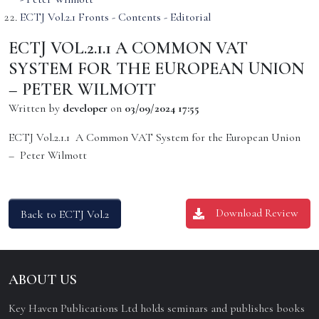
ECTJ Vol.2.1 Fronts - Contents - Editorial
ECTJ VOL.2.1.1 A COMMON VAT
SYSTEM FOR THE EUROPEAN UNION
– PETER WILMOTT
Written by
developer
on
03/09/2024 17:55
ECTJ Vol.2.1.1 A Common VAT System for the European Union
– Peter Wilmott
Download Review
Back to ECTJ Vol.2
ABOUT US
Key Haven Publications Ltd holds seminars and publishes books