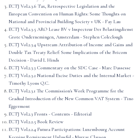
ECTJ Vol.2.3.6 Tax, Retrospective Legislation and the
European Convention on Human Rights: Some Thoughts on
National and Provincial Building Society v UK - Fay Lau
ECTJ Vol.2.3.5 ARO Lease BV v Inspecteur Der Belastingdienst
Grote Ondernemingen, Amsterdam - Stephen Coleclough
ECTJ Vol.2.3.4 Upstream Attribution of Income and Gains and
Double Tax Treaty Relief: Some Implications of the Bricom
Decision - David L Hinds
ECTJ Vol.2.3.3 Commentary on the SDC Case - Marc Dassesse
ECTJ Vol.2.3.2 National Excise Duties and the Internal Market -
Timothy Lyons Q.C.
ECTJ Vol.2.3.1 The Commission's Work Programme for the
Gradual Introduction of the New Common VAT System - Tino
Eggermont
ECTJ Vol.2.3 Fronts - Contents - Editorial
ECTJ Vol.2.2.5 Book Review
ECTJ Vol.2.2.4 Futura Participations: Luxembourg Account
Keeping Requirement Unlawful - Murray Clayson