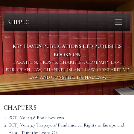
KHPPLC
KEY HAVEN PUBLICATIONS LTD PUBLISHES
BOOKS ON
TAXATION, TRUSTS, CHARITIES, COMPANY LAW,
EUROPEAN LAW, CHANNEL ISLAND LAW, COMPARITIVE
LAW AND CONSTITUTIONAL LAW.
CHAPTERS
ECTJ Vol.2.3.8 Book Reviews
ECTJ Vol.2.3.7 Taxpayers' Fundamental Rights in Europe and
Asia - Timothy Lyons Q.C.