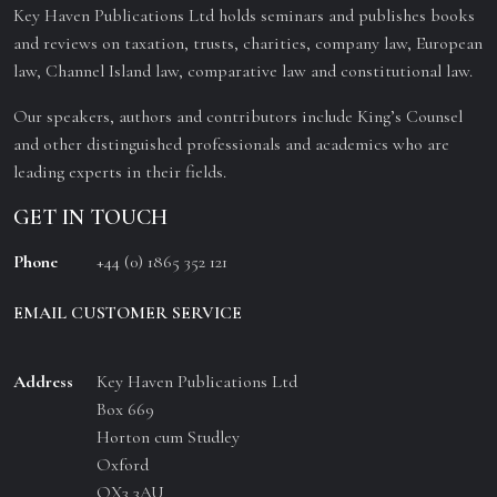
Key Haven Publications Ltd holds seminars and publishes books
and reviews on taxation, trusts, charities, company law, European
law, Channel Island law, comparative law and constitutional law.
Our speakers, authors and contributors include King’s Counsel
and other distinguished professionals and academics who are
leading experts in their fields.
GET IN TOUCH
Phone
+44 (0) 1865 352 121
EMAIL CUSTOMER SERVICE
Address
Key Haven Publications Ltd
Box 669
Horton cum Studley
Oxford
OX3 3AU