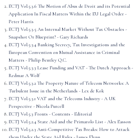
ECTJ Vol.5.3.6 The Notion of Abus de Droit and its Potential
Application In Fiscal Matters Within the EU Legal Order -
Peter Harris
ECTJ Vol.5.3.5 An Internal Market Without Tax Obstacles -
Snapshot Or Blueprint? - Gary Richards
ECTJ Vol.5.3.4 Banking Secrecy, Tax Investigations and the
European Convention on Mutual Assistance in Criminal
Matters - Philip Bentley Q.C.
ECTJ Vol.5.3.3 Lease Funding and VAT - The Dutch Approach -
Redmar A Wolf
ECTJ Vol.5.3.2 The Property Nature of Telecom Networks: A
Turbulent Issue in the Netherlands - Lex de Kok
ECTJ Vol.5.3.1 VAT and the Telecoms Industry - A UK
Perspective - Nicola Purcell
ECTJ Vol.5.3 Fronts - Contents - Editorial
ECTJ Vol.5.2.4 State Aid and the Primarolo List - Alex Easson
ECTJ Vol.5.2.3 Anti-Competitive Tax Breaks: How to Attack
them Under the State Aid Rules - James Flynn