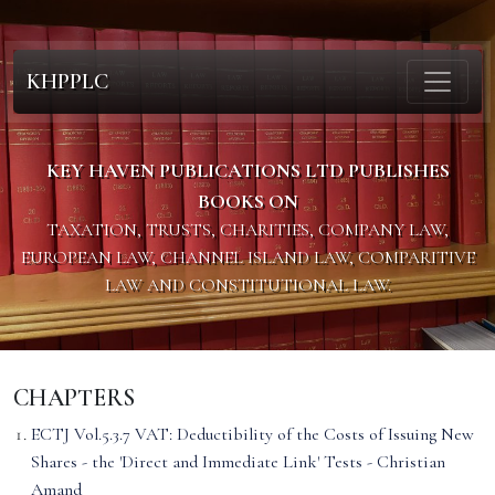
KHPPLC
KEY HAVEN PUBLICATIONS LTD PUBLISHES
BOOKS ON
TAXATION, TRUSTS, CHARITIES, COMPANY LAW,
EUROPEAN LAW, CHANNEL ISLAND LAW, COMPARITIVE
LAW AND CONSTITUTIONAL LAW.
CHAPTERS
ECTJ Vol.5.3.7 VAT: Deductibility of the Costs of Issuing New
Shares - the 'Direct and Immediate Link' Tests - Christian
Amand