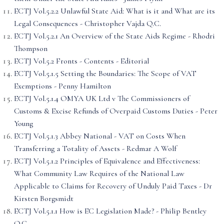
ECTJ Vol.5.2.2 Unlawful State Aid: What is it and What are its
Legal Consequences - Christopher Vajda Q.C.
ECTJ Vol.5.2.1 An Overview of the State Aids Regime - Rhodri
Thompson
ECTJ Vol.5.2 Fronts - Contents - Editorial
ECTJ Vol.5.1.5 Setting the Boundaries: The Scope of VAT
Exemptions - Penny Hamilton
ECTJ Vol.5.1.4 OMYA UK Ltd v The Commissioners of
Customs & Excise Refunds of Overpaid Customs Duties - Peter
Young
ECTJ Vol.5.1.3 Abbey National - VAT on Costs When
Transferring a Totality of Assets - Redmar A Wolf
ECTJ Vol.5.1.2 Principles of Equivalence and Effectiveness:
What Community Law Requires of the National Law
Applicable to Claims for Recovery of Unduly Paid Taxes - Dr
Kirsten Borgsmidt
ECTJ Vol.5.1.1 How is EC Legislation Made? - Philip Bentley
Q.C.