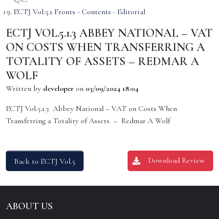
ECTJ Vol.5.1 Fronts - Contents - Editorial
ECTJ VOL.5.1.3 ABBEY NATIONAL – VAT
ON COSTS WHEN TRANSFERRING A
TOTALITY OF ASSETS – REDMAR A
WOLF
Written by
developer
on
03/09/2024 18:04
ECTJ Vol.5.1.3 Abbey National – VAT on Costs When
Transferring a Totality of Assets – Redmar A Wolf
Download Review
Back to ECTJ Vol.5
ABOUT US