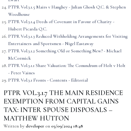
PTPR Vol.3.1.5 Mairs v Haughey - Julian Ghosh Q.C. & Stephen
Woodhouse
PTPR Vol.3.1.4 Deeds of Covenant in Favour of Charity -
Hubert Picarda Q.C.
PTPR Vol.3.1.3 Reduced Withholding Arrangements for Visiting
Entertainers and Sportsmen - Nigel Eastaway
PTPR Vol.3.1.2 Something Old or Something New? - Michael
McCormick
PTPR Vol.3.1.1 Share Valuation: The Conundrum of Holt v Holt
- Peter Vaines
PTPR Vol.3.1 Fronts - Contents - Editorial
PTPR VOL.3.1.7 THE MAIN RESIDENCE
EXEMPTION FROM CAPITAL GAINS
TAX: INTER SPOUSE DISPOSALS –
MATTHEW HUTTON
Written by
developer
on
03/09/2024 18:48