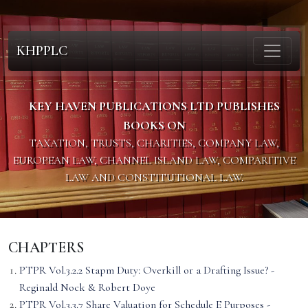
KHPPLC
KEY HAVEN PUBLICATIONS LTD PUBLISHES
BOOKS ON
TAXATION, TRUSTS, CHARITIES, COMPANY LAW,
EUROPEAN LAW, CHANNEL ISLAND LAW, COMPARITIVE
LAW AND CONSTITUTIONAL LAW.
CHAPTERS
PTPR Vol.3.2.2 Stapm Duty: Overkill or a Drafting Issue? -
Reginald Nock & Robert Doye
PTPR Vol.3.3.7 Share Valuation for Schedule E Purposes -