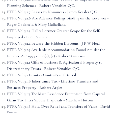
Planning Schemes - Robert Venables Q.C.
PTPR Vol.3.2.7 Leases to Nominees - James Kessler Q.C.
PTPR Vol.3.2.6 Are Advance Rulings Binding on the Revenue? -
Roger Cockfield & Mary Mulholland
PTPR Vol.3.2.5 Hall v Lorimer Greater Scope for the Self-
Employed - Peter Vaines
PTPR Vol.3.2.4 Beware the Hidden Discount - J P W Heal
PTPR Vol.3.2.3 Available Accommodation Found Amidst the
Finance Act 1993 s. 208(2), (4) - Robert Grierson
PTPR Vol.3.2.1 Gifts of Business & Agricultural Property to
Discretionary Trusts - Robert Venables Q.C.
PTPR Vol.3.2 Fronts - Contents - Editorial
PTPR Vol.3.1.8 Inheritance Tax - Lifetime Transfers and
Business Property - Robert Argles
PTPR Vol.3.1.7 The Main Residence Exemption from Capital
Gains Tax: Inter Spouse Disposals - Matthew Hutton
PTPR Vol.3.1.6 Hold-Over Relief and Transfers of Value - David
Ewart