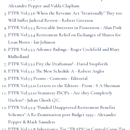
Alexander Pepper and Valda Clapham
PTPR Vol.3.3.6 When the Revenue Act ''Irrationally'' They too
Will Suffer Judicial Review - Robert Grierson
PTPR Vol.3.3.5 Revocable Interests in Possession - Alan Pink
PTPR Vol.3.3.4 Retirement Relief on Exchanges of Shares for
Loan Notes - lan Johnson
PTPR Vol.3.3.3 Advance Rulings - Roger Cockfield and Mary
Mulholland
PTPR Vol.3.3.2 Pity the Draftsman? - David Stopforth
PTPR Vol.3.3.1 The New Schedule A - Robert Argles
PTPR Vol.3.3 Fronts - Contents - Editorial
PTPR Vol.3.2.11 Letters to the Editors - From - S A Sherman
PTPR Vol.3.2.10 Statutory ESOPs - Are they Completely
Useless? - Julian Ghosh Q.C.
PTPR Vol.3.2.9 "Funded Unapproved Retirement Benefits
Schemes" A Re-Examination post Budget 1993 - Alexander
Pepper & Mark Saunders
PTPR Vol.3.2.8 Inheritance Tax ''TRAPS'' in Capital Gains Tax