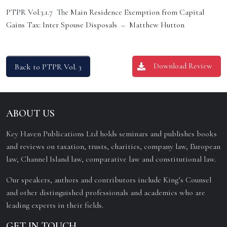
PTPR Vol.3.1.7 The Main Residence Exemption from Capital
Gains Tax: Inter Spouse Disposals – Matthew Hutton
Download Review
Back to PTPR Vol. 3
ABOUT US
Key Haven Publications Ltd holds seminars and publishes books
and reviews on taxation, trusts, charities, company law, European
law, Channel Island law, comparative law and constitutional law.
Our speakers, authors and contributors include King’s Counsel
and other distinguished professionals and academics who are
leading experts in their fields.
GET IN TOUCH