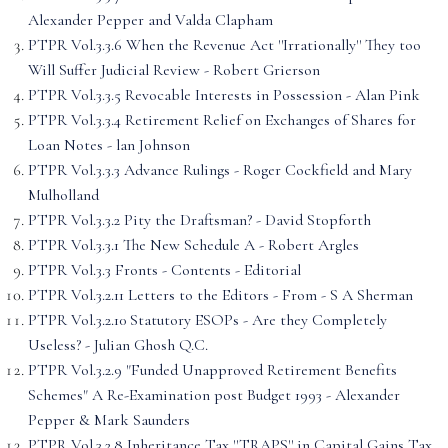
Alexander Pepper and Valda Clapham
PTPR Vol.3.3.6 When the Revenue Act ''Irrationally'' They too
Will Suffer Judicial Review - Robert Grierson
PTPR Vol.3.3.5 Revocable Interests in Possession - Alan Pink
PTPR Vol.3.3.4 Retirement Relief on Exchanges of Shares for
Loan Notes - lan Johnson
PTPR Vol.3.3.3 Advance Rulings - Roger Cockfield and Mary
Mulholland
PTPR Vol.3.3.2 Pity the Draftsman? - David Stopforth
PTPR Vol.3.3.1 The New Schedule A - Robert Argles
PTPR Vol.3.3 Fronts - Contents - Editorial
PTPR Vol.3.2.11 Letters to the Editors - From - S A Sherman
PTPR Vol.3.2.10 Statutory ESOPs - Are they Completely
Useless? - Julian Ghosh Q.C.
PTPR Vol.3.2.9 "Funded Unapproved Retirement Benefits
Schemes" A Re-Examination post Budget 1993 - Alexander
Pepper & Mark Saunders
PTPR Vol.3.2.8 Inheritance Tax ''TRAPS'' in Capital Gains Tax