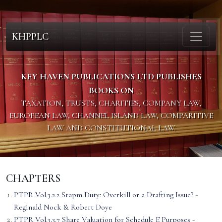
KHPPLC
KEY HAVEN PUBLICATIONS LTD PUBLISHES
BOOKS ON
TAXATION, TRUSTS, CHARITIES, COMPANY LAW,
EUROPEAN LAW, CHANNEL ISLAND LAW, COMPARITIVE
LAW AND CONSTITUTIONAL LAW.
CHAPTERS
PTPR Vol.3.2.2 Stapm Duty: Overkill or a Drafting Issue? -
Reginald Nock & Robert Doye
PTPR Vol.3.3.7 Share Valuation for Schedule E Purposes -