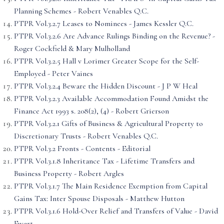
Planning Schemes - Robert Venables Q.C.
PTPR Vol.3.2.7 Leases to Nominees - James Kessler Q.C.
PTPR Vol.3.2.6 Are Advance Rulings Binding on the Revenue? -
Roger Cockfield & Mary Mulholland
PTPR Vol.3.2.5 Hall v Lorimer Greater Scope for the Self-
Employed - Peter Vaines
PTPR Vol.3.2.4 Beware the Hidden Discount - J P W Heal
PTPR Vol.3.2.3 Available Accommodation Found Amidst the
Finance Act 1993 s. 208(2), (4) - Robert Grierson
PTPR Vol.3.2.1 Gifts of Business & Agricultural Property to
Discretionary Trusts - Robert Venables Q.C.
PTPR Vol.3.2 Fronts - Contents - Editorial
PTPR Vol.3.1.8 Inheritance Tax - Lifetime Transfers and
Business Property - Robert Argles
PTPR Vol.3.1.7 The Main Residence Exemption from Capital
Gains Tax: Inter Spouse Disposals - Matthew Hutton
PTPR Vol.3.1.6 Hold-Over Relief and Transfers of Value - David
Ewart