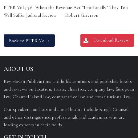
PTPR Vol.3.3.6 When the Revenue Act ”Irrationally” They Too
Will Suffer Judicial Review – Robert Grierson
Download Review
Back to PTPR Vol. 3
ABOUT US
Key Haven Publications Ltd holds seminars and publishes books
and reviews on taxation, trusts, charities, company law, European
law, Channel Island law, comparative law and constitutional law.
Our speakers, authors and contributors include King’s Counsel
and other distinguished professionals and academics who are
leading experts in their fields.
GET IN TOUCH