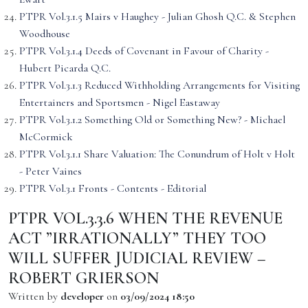
PTPR Vol.3.1.5 Mairs v Haughey - Julian Ghosh Q.C. & Stephen
Woodhouse
PTPR Vol.3.1.4 Deeds of Covenant in Favour of Charity -
Hubert Picarda Q.C.
PTPR Vol.3.1.3 Reduced Withholding Arrangements for Visiting
Entertainers and Sportsmen - Nigel Eastaway
PTPR Vol.3.1.2 Something Old or Something New? - Michael
McCormick
PTPR Vol.3.1.1 Share Valuation: The Conundrum of Holt v Holt
- Peter Vaines
PTPR Vol.3.1 Fronts - Contents - Editorial
PTPR VOL.3.3.6 WHEN THE REVENUE
ACT ”IRRATIONALLY” THEY TOO
WILL SUFFER JUDICIAL REVIEW –
ROBERT GRIERSON
Written by
developer
on
03/09/2024 18:50