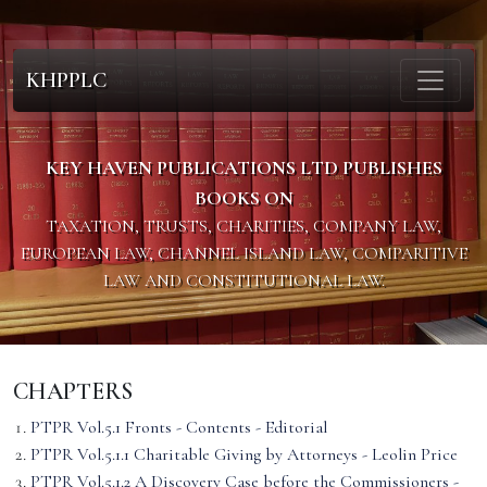
KHPPLC
KEY HAVEN PUBLICATIONS LTD PUBLISHES
BOOKS ON
TAXATION, TRUSTS, CHARITIES, COMPANY LAW,
EUROPEAN LAW, CHANNEL ISLAND LAW, COMPARITIVE
LAW AND CONSTITUTIONAL LAW.
CHAPTERS
PTPR Vol.5.1 Fronts - Contents - Editorial
PTPR Vol.5.1.1 Charitable Giving by Attorneys - Leolin Price
PTPR Vol.5.1.2 A Discovery Case before the Commissioners -