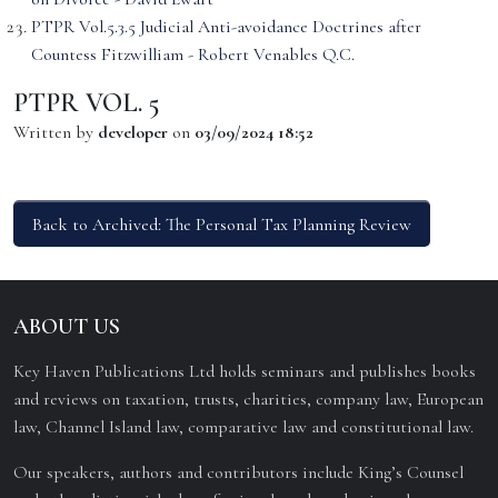
PTPR Vol.5.3.5 Judicial Anti-avoidance Doctrines after
Countess Fitzwilliam - Robert Venables Q.C.
PTPR VOL. 5
Written by
developer
on
03/09/2024 18:52
Back to Archived: The Personal Tax Planning Review
ABOUT US
Key Haven Publications Ltd holds seminars and publishes books
and reviews on taxation, trusts, charities, company law, European
law, Channel Island law, comparative law and constitutional law.
Our speakers, authors and contributors include King’s Counsel