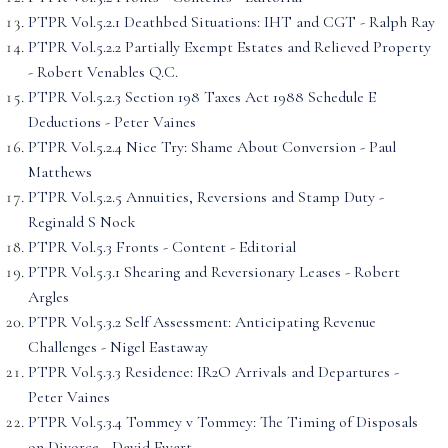
PTPR Vol.5.2.1 Deathbed Situations: IHT and CGT - Ralph Ray
PTPR Vol.5.2.2 Partially Exempt Estates and Relieved Property
- Robert Venables Q.C.
PTPR Vol.5.2.3 Section 198 Taxes Act 1988 Schedule E
Deductions - Peter Vaines
PTPR Vol.5.2.4 Nice Try: Shame About Conversion - Paul
Matthews
PTPR Vol.5.2.5 Annuities, Reversions and Stamp Duty -
Reginald S Nock
PTPR Vol.5.3 Fronts - Content - Editorial
PTPR Vol.5.3.1 Shearing and Reversionary Leases - Robert
Argles
PTPR Vol.5.3.2 Self Assessment: Anticipating Revenue
Challenges - Nigel Eastaway
PTPR Vol.5.3.3 Residence: IR2O Arrivals and Departures -
Peter Vaines
PTPR Vol.5.3.4 Tommey v Tommey: The Timing of Disposals
on Divorce - David Ewart