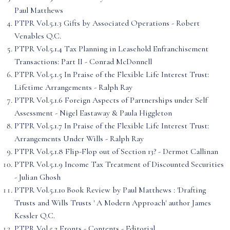
Paul Matthews
PTPR Vol.5.1.3 Gifts by Associated Operations - Robert
Venables Q.C.
PTPR Vol.5.1.4 Tax Planning in Leasehold Enfranchisement
Transactions: Part II - Conrad McDonnell
PTPR Vol.5.1.5 In Praise of the Flexible Life Interest Trust:
Lifetime Arrangements - Ralph Ray
PTPR Vol.5.1.6 Foreign Aspects of Partnerships under Self
Assessment - Nigel Eastaway & Paula Higgleton
PTPR Vol.5.1.7 In Praise of the Flexible Life Interest Trust:
Arrangements Under Wills - Ralph Ray
PTPR Vol.5.1.8 Flip-Flop out of Section 13? - Dermot Callinan
PTPR Vol.5.1.9 Income Tax Treatment of Discounted Securities
- Julian Ghosh
PTPR Vol.5.1.10 Book Review by Paul Matthews : 'Drafting
Trusts and Wills Trusts ' A Modern Approach' author James
Kessler Q.C.
PTPR Vol.5.2 Fronts - Contents - Editorial