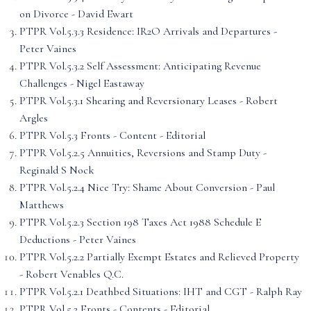
on Divorce - David Ewart
PTPR Vol.5.3.3 Residence: IR2O Arrivals and Departures -
Peter Vaines
PTPR Vol.5.3.2 Self Assessment: Anticipating Revenue
Challenges - Nigel Eastaway
PTPR Vol.5.3.1 Shearing and Reversionary Leases - Robert
Argles
PTPR Vol.5.3 Fronts - Content - Editorial
PTPR Vol.5.2.5 Annuities, Reversions and Stamp Duty -
Reginald S Nock
PTPR Vol.5.2.4 Nice Try: Shame About Conversion - Paul
Matthews
PTPR Vol.5.2.3 Section 198 Taxes Act 1988 Schedule E
Deductions - Peter Vaines
PTPR Vol.5.2.2 Partially Exempt Estates and Relieved Property
- Robert Venables Q.C.
PTPR Vol.5.2.1 Deathbed Situations: IHT and CGT - Ralph Ray
PTPR Vol.5.2 Fronts - Contents - Editorial