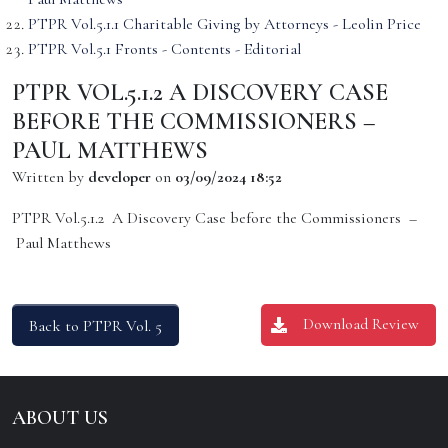
PTPR Vol.5.1.1 Charitable Giving by Attorneys - Leolin Price
PTPR Vol.5.1 Fronts - Contents - Editorial
PTPR VOL.5.1.2 A DISCOVERY CASE
BEFORE THE COMMISSIONERS –
PAUL MATTHEWS
Written by
developer
on
03/09/2024 18:52
PTPR Vol.5.1.2 A Discovery Case before the Commissioners –
Paul Matthews
Download Review
Back to PTPR Vol. 5
ABOUT US