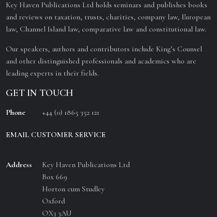
Key Haven Publications Ltd holds seminars and publishes books
and reviews on taxation, trusts, charities, company law, European
law, Channel Island law, comparative law and constitutional law.
Our speakers, authors and contributors include King’s Counsel
and other distinguished professionals and academics who are
leading experts in their fields.
GET IN TOUCH
Phone
+44 (0) 1865 352 121
EMAIL CUSTOMER SERVICE
Address
Key Haven Publications Ltd
Box 669
Horton cum Studley
Oxford
OX3 3AU