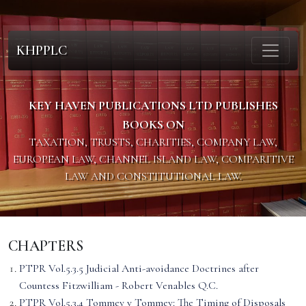
KHPPLC
KEY HAVEN PUBLICATIONS LTD PUBLISHES
BOOKS ON
TAXATION, TRUSTS, CHARITIES, COMPANY LAW,
EUROPEAN LAW, CHANNEL ISLAND LAW, COMPARITIVE
LAW AND CONSTITUTIONAL LAW.
CHAPTERS
PTPR Vol.5.3.5 Judicial Anti-avoidance Doctrines after
Countess Fitzwilliam - Robert Venables Q.C.
PTPR Vol.5.3.4 Tommey v Tommey: The Timing of Disposals