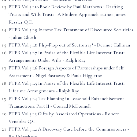
PTPR Vol.5.1.10 Book Review by Paul Matthews : 'Drafting
Trusts and Wills Trusts ' A Modern Approach' author James
Kessler Q.C.
PTPR Vol.5.1.9 Income Tax Treatment of Discounted Securities
- Julian Ghosh
PTPR Vol.5.1.8 Flip-Flop out of Section 13? - Dermot Callinan
PTPR Vol.5.1.7 In Praise of the Flexible Life Interest Trust:
Arrangements Under Wills - Ralph Ray
PTPR Vol.5.1.6 Foreign Aspects of Partnerships under Self
Assessment - Nigel Eastaway & Paula Higgleton
PTPR Vol.5.1.5 In Praise of the Flexible Life Interest Trust:
Lifetime Arrangements - Ralph Ray
PTPR Vol.5.1.4 Tax Planning in Leasehold Enfranchisement
Transactions: Part II - Conrad McDonnell
PTPR Vol.5.1.3 Gifts by Associated Operations - Robert
Venables Q.C.
PTPR Vol.5.1.2 A Discovery Case before the Commissioners -
Paul Matthews